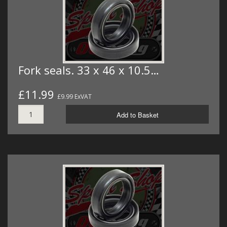
Fork seals. 33 x 46 x 10.5…
£11.99
£9.99 ExVAT
Add to Basket