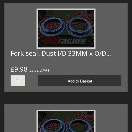
Fork seal. Dust I/D 33MM x O/D…
£9.98
£8.32 ExVAT
Add to Basket