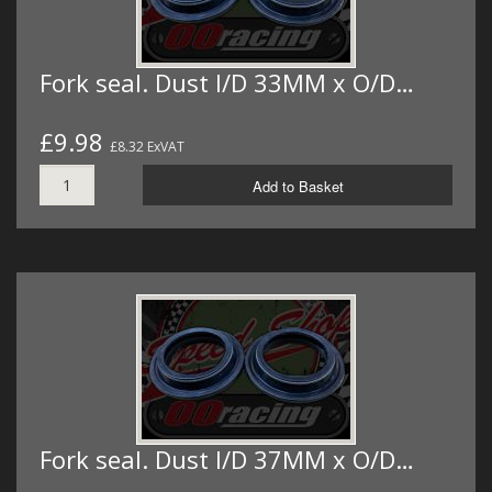
Fork seal. Dust I/D 33MM x O/D…
£9.98
£8.32 ExVAT
Add to Basket
Fork seal. Dust I/D 37MM x O/D…