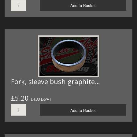
Add to Basket
Fork, sleeve bush graphite…
£5.20
£4.33 ExVAT
Add to Basket