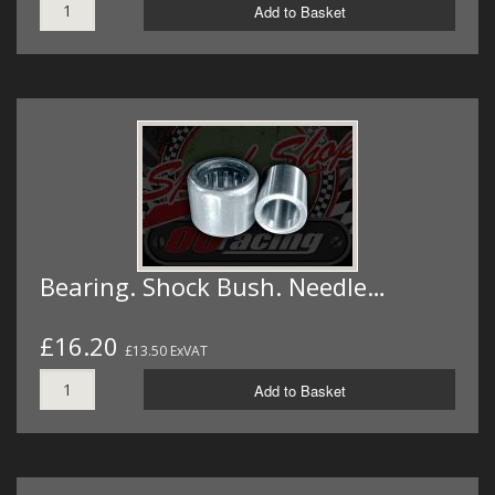
Add to Basket
Bearing. Shock Bush. Needle…
£16.20
£13.50 ExVAT
Add to Basket