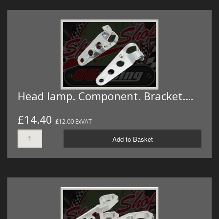
Head lamp. Component. Bracket.…
£14.40
£12.00 ExVAT
Add to Basket