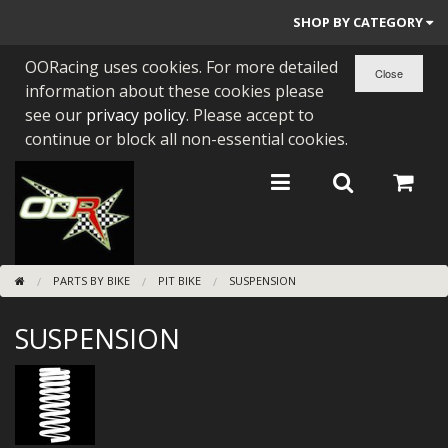
SHOP BY CATEGORY
OORacing uses cookies. For more detailed
PARTS BY BIKE
information about these cookies please
ENGINES
see our
privacy policy
. Please accept to
continue or block all non-essential cookies.
ENGINE PARTS
BEARINGS/SEALS
NEW GEN HONDA
PARTS BY BIKE
PIT BIKE
SUSPENSION
TOOLS
SUSPENSION
STAINLESS BENDS
BUGGY ATV BUILDS
SUNDRIES