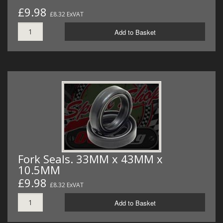
£9.98
£8.32 ExVAT
Add to Basket
Fork Seals. 33MM x 43MM x
10.5MM
£9.98
£8.32 ExVAT
Add to Basket