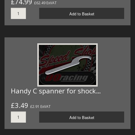
£74.99
£62.49 ExVAT
Add to Basket
Handy C spanner for shock…
£3.49
£2.91 ExVAT
Add to Basket