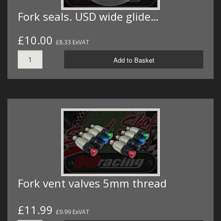
Fork seals. USD wide glide…
£10.00
£8.33 ExVAT
Add to Basket
Fork vent valves 5mm thread
£11.99
£9.99 ExVAT