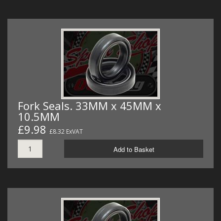
Fork Seals. 33MM x 45MM x
10.5MM
£9.98
£8.32 ExVAT
Add to Basket