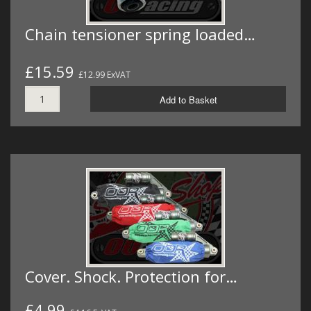
Chain tensioner spring loaded…
£15.59
£12.99 ExVAT
Add to Basket
Cover. Shock. Protection for…
£4.99