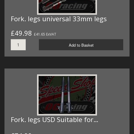
Fork. legs universal 33mm legs
£49.98
£41.65 ExVAT
Add to Basket
Fork. legs USD Suitable for…