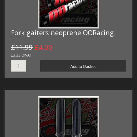
Fork gaiters neoprene OORacing
£11.99
£4.00
£3.33 ExVAT
Add to Basket