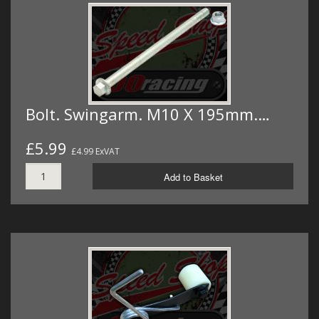
Bolt. Swingarm. M10 X 195mm.…
£5.99
£4.99 ExVAT
Add to Basket