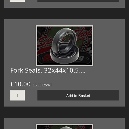
Fork Seals. 32x44x10.5.…
£10.00
£8.33 ExVAT
Add to Basket