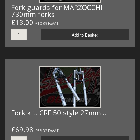
Fork guards for MARZOCCHI
730mm forks
£13.00
£10.83 ExVAT
Add to Basket
Fork kit. CRF 50 style 27mm…
£69.98
£58.32 ExVAT