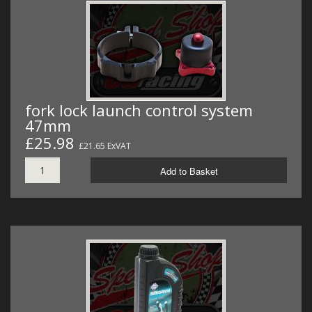
fork lock launch control system
47mm
£25.98
£21.65 ExVAT
Add to Basket