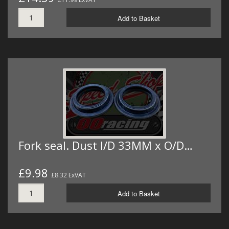
Add to Basket
Fork seal. Dust I/D 33MM x O/D…
£9.98
£8.32 ExVAT
Add to Basket