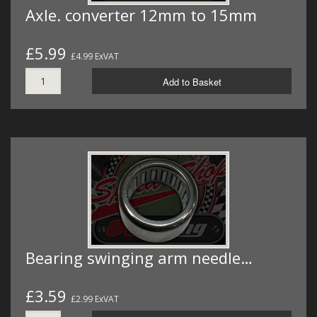
Axle. converter 12mm to 15mm
£5.99
£4.99 ExVAT
Add to Basket
Bearing swinging arm needle…
£3.59
£2.99 ExVAT