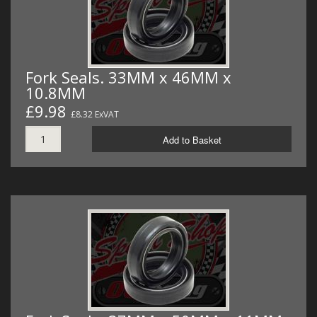
Fork Seals. 33MM x 46MM x
10.8MM
£9.98
£8.32 ExVAT
Add to Basket