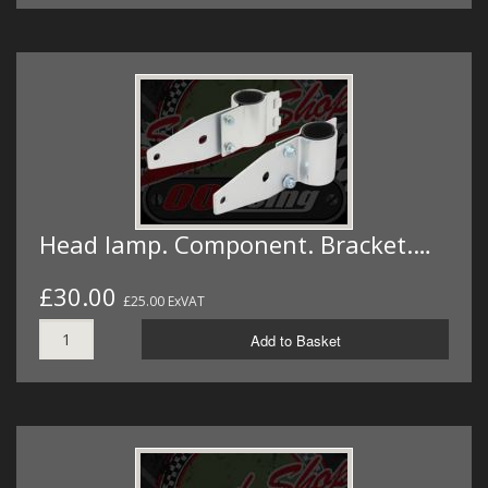
Head lamp. Component. Bracket.…
£30.00
£25.00 ExVAT
Add to Basket