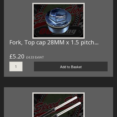
Fork, Top cap 28MM x 1.5 pitch…
£5.20
£4.33 ExVAT
Add to Basket