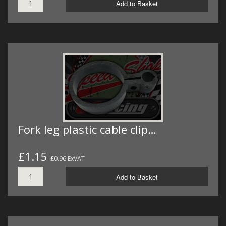
Add to Basket
Fork leg plastic cable clip…
£1.15
£0.96 ExVAT
Add to Basket