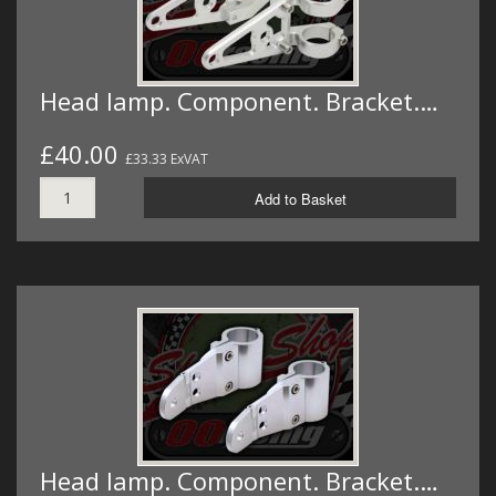
Head lamp. Component. Bracket.…
£40.00
£33.33 ExVAT
Add to Basket
Head lamp. Component. Bracket.…