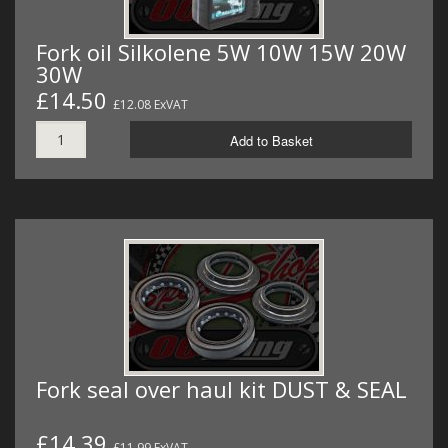
Fork oil Silkolene 5W 10W 15W 20W
30W
£14.50
£12.08 ExVAT
Add to Basket
Fork seal over haul kit DUST & SEAL
£14.39
£11.99 ExVAT