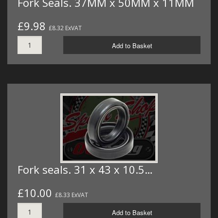
Fork Seals. 37MM x 50MM x 11MM
£9.98
£8.32 ExVAT
Add to Basket
Fork seals. 31 x 43 x 10.5…
£10.00
£8.33 ExVAT
Add to Basket