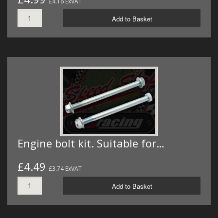
£4.16 ExVAT
Add to Basket
Engine bolt kit. Suitable for…
£4.49
£3.74 ExVAT
Add to Basket