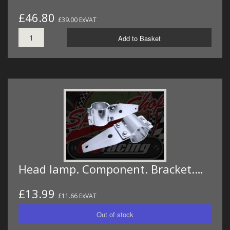
£46.80
£39.00 ExVAT
Add to Basket
Head lamp. Component. Bracket.…
£13.99
£11.66 ExVAT