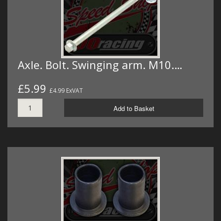
Axle. Bolt. Swinging arm. M10.…
£5.99
£4.99 ExVAT
Add to Basket