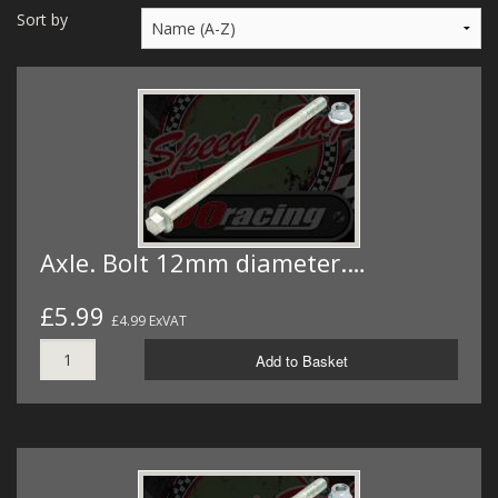
MERCH
Sort by
WIRING KITS/SERVICE
OLD STOCK/SECONDS
SALE ITEMS
Axle. Bolt 12mm diameter.…
£5.99
£4.99 ExVAT
Add to Basket