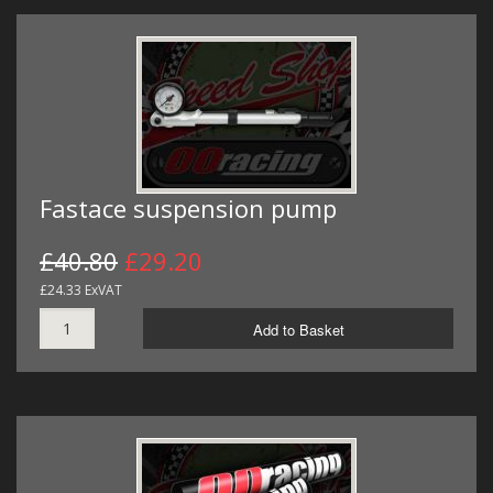
Fastace suspension pump
£40.80
£29.20
£24.33 ExVAT
Add to Basket