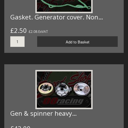
Gasket. Generator cover. Non…
£2.50
£2.08 ExVAT
Add to Basket
Gen & spinner heavy…