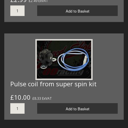
£2.49 ExVAT
Add to Basket
Pulse coil from super spin kit
£10.00
£8.33 ExVAT
Add to Basket