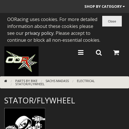
SHOP BY CATEGORY
OORacing uses cookies. For more detailed
PARTS BY BIKE
information about these cookies please
ENGINES
see our
privacy policy
. Please accept to
continue or block all non-essential cookies.
ENGINE PARTS
BEARINGS/SEALS
NEW GEN HONDA
PARTS BY BIKE
SACHS MADASS
ELECTRICAL
TOOLS
STATOR/FLYWHEEL
STAINLESS BENDS
STATOR/FLYWHEEL
BUGGY ATV BUILDS
SUNDRIES