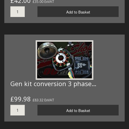
£42.00
£35.00 ExVAT
Add to Basket
Gen kit conversion 3 phase…
£99.98
£83.32 ExVAT
Add to Basket