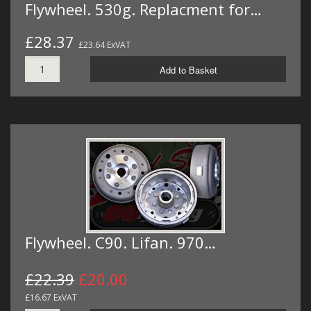
Flywheel. 530g. Replacment for…
£28.37
£23.64 ExVAT
Add to Basket
Flywheel. C90. Lifan. 970…
£22.39
£20.00
£16.67 ExVAT