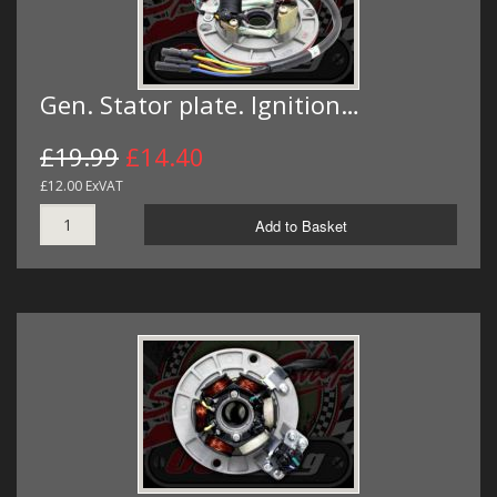
Gen. Stator plate. Ignition…
£19.99
£14.40
£12.00 ExVAT
Add to Basket