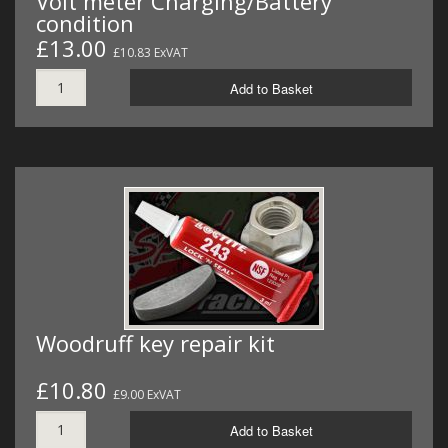
Volt meter Charging/Battery
condition
£13.00
£10.83 ExVAT
Add to Basket
Woodruff key repair kit
£10.80
£9.00 ExVAT
Add to Basket