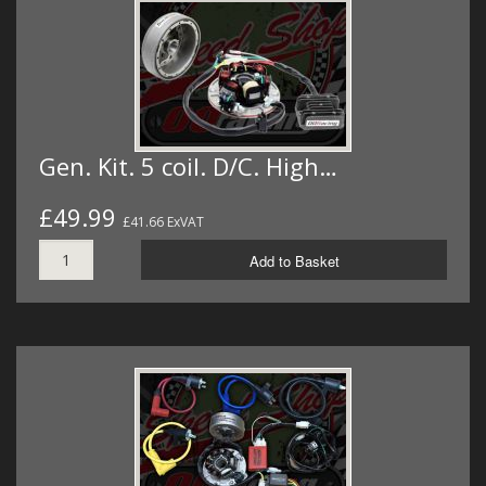
Gen. Kit. 5 coil. D/C. High…
£49.99
£41.66 ExVAT
Add to Basket