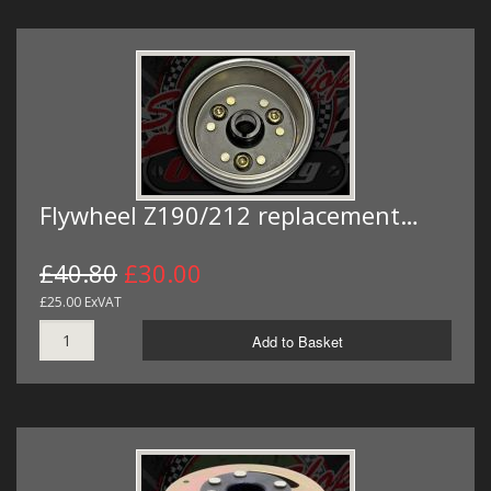
Flywheel Z190/212 replacement…
£40.80
£30.00
£25.00 ExVAT
Add to Basket