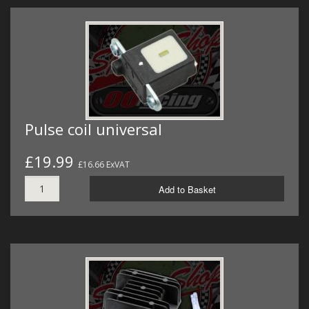
Pulse coil universal
£19.99
£16.66 ExVAT
Add to Basket