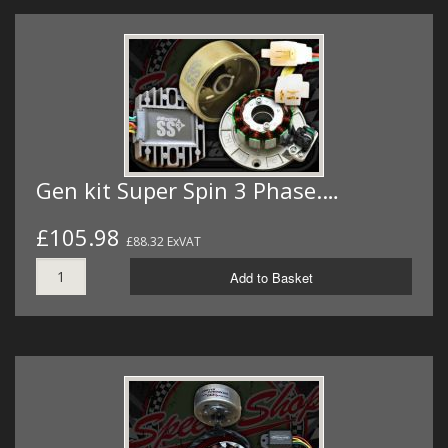
Gen kit Super Spin 3 Phase.…
£105.98
£88.32 ExVAT
Add to Basket