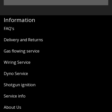
Information
FAQ's
Delivery and Returns
Gas flowing service
Wiring Service
Dyno Service
Shotgun ignition
Service info
About Us