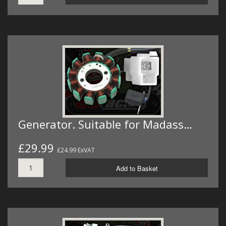
Generator. Suitable for Madass…
£29.99
£24.99 ExVAT
Add to Basket