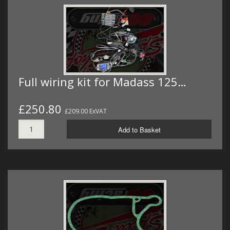
Full wiring kit for Madass 125…
£250.80
£209.00 ExVAT
Add to Basket