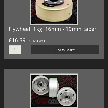
Flywheel. 1kg. 16mm - 19mm taper
£16.39
£13.66 ExVAT
Add to Basket