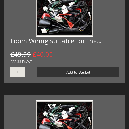
Loom Wiring suitable for the…
£49.99
£40.00
£33.33 ExVAT
Add to Basket