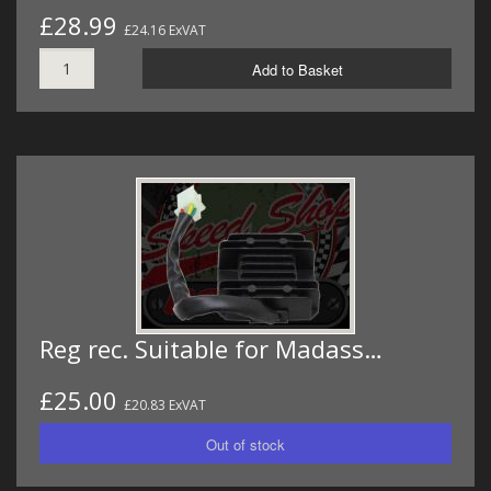
£28.99
£24.16 ExVAT
Add to Basket
Reg rec. Suitable for Madass…
£25.00
£20.83 ExVAT