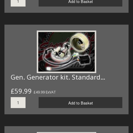
Add to Basket
Gen. Generator kit. Standard…
£59.99
£49.99 ExVAT
Add to Basket