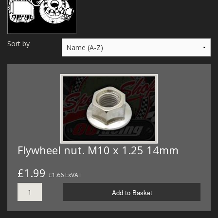
MERCH
WIRING KITS/SERVICE
Sort by
OLD STOCK/SECONDS
SALE ITEMS
Flywheel nut. M10 x 1.25 14mm
£1.99
£1.66 ExVAT
Add to Basket