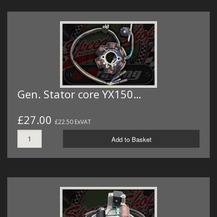
Gen. Stator core YX150…
£27.00
£22.50 ExVAT
Add to Basket