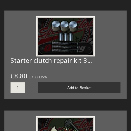
Starter clutch repair kit 3…
£8.80
£7.33 ExVAT
Add to Basket