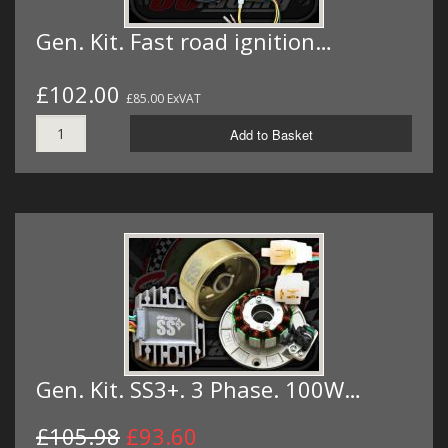
Gen. Kit. Fast road ignition…
£102.00
£85.00 ExVAT
Add to Basket
Gen. Kit. SS3+. 3 Phase. 100W…
£105.98
£93.60