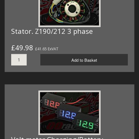
Stator. Z190/212 3 phase
£49.98
£41.65 ExVAT
Add to Basket