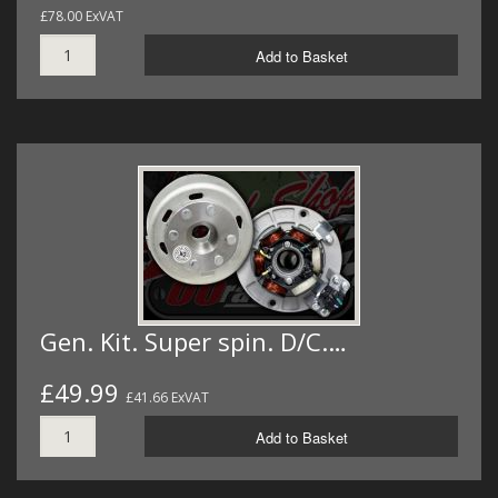
£78.00 ExVAT
Add to Basket
Gen. Kit. Super spin. D/C.…
£49.99
£41.66 ExVAT
Add to Basket