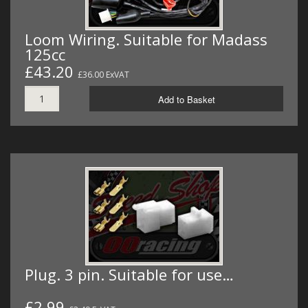
Loom Wiring. Suitable for Madass
125cc
£43.20
£36.00 ExVAT
Add to Basket
Plug. 3 pin. Suitable for use…
£2.99