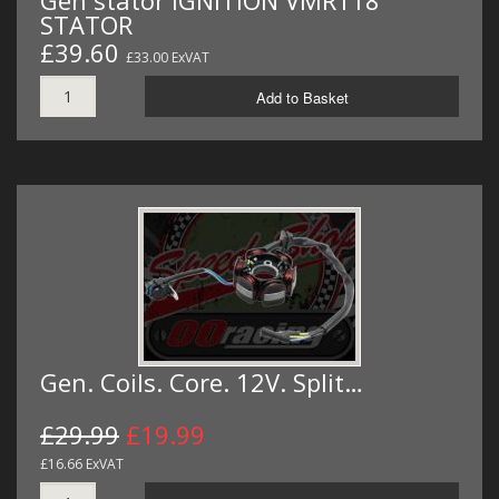
Gen stator IGNITION VMR118
STATOR
£39.60
£33.00 ExVAT
Add to Basket
Gen. Coils. Core. 12V. Split…
£29.99
£19.99
£16.66 ExVAT