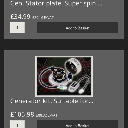
Gen. Stator plate. Super spin.…
£34.99
£29.16 ExVAT
Add to Basket
Generator kit. Suitable for…
£105.98
£88.32 ExVAT
Add to Basket