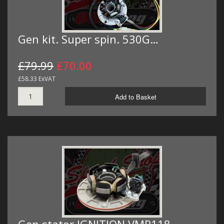
Gen kit. Super spin. 530G…
£79.99
£70.00
£58.33 ExVAT
Add to Basket