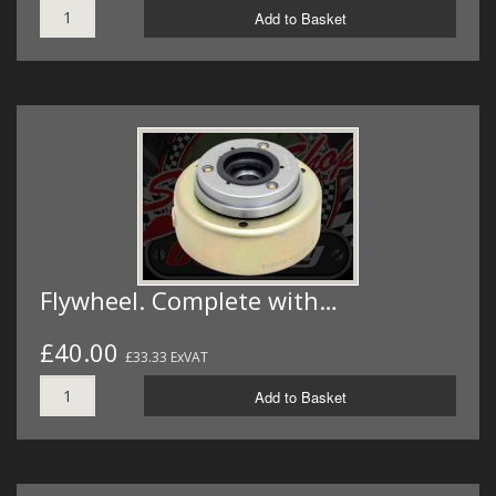
Add to Basket
Flywheel. Complete with…
£40.00
£33.33 ExVAT
Add to Basket