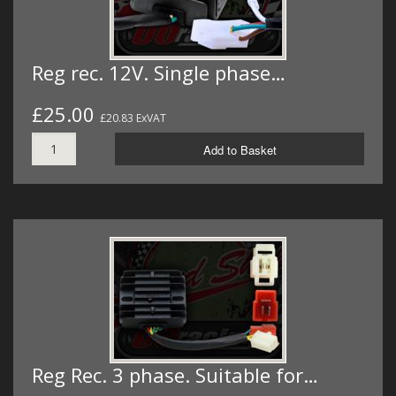
Reg rec. 12V. Single phase…
£25.00
£20.83 ExVAT
Add to Basket
Reg Rec. 3 phase. Suitable for…