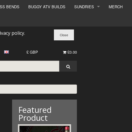
ESS BENDS
BUGGY ATV BUILDS
SUNDRIES
MERCH
SUNDRIES
SURCHARGE
ivacy policy
.
BOOK A DYNO SLOT
£ GBP
£0.00
Featured
Product