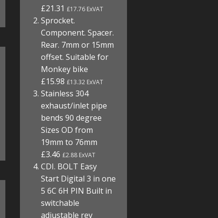
£21.31
£17.76 ExVAT
Sprocket.
Component. Spacer.
Rear. 7mm or 15mm
offset. Suitable for
Monkey bike
£15.98
£13.32 ExVAT
Stainless 304
exhaust/inlet pipe
bends 90 degree
Sizes OD from
19mm to 76mm
£3.46
£2.88 ExVAT
CDI. BOLT Easy
Start Digital 3 in one
5 6C 6H PIN Built in
switchable
adjustable rev