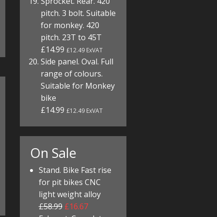
Sprocket. Rear. 420
pitch. 3 bolt. Suitable
for monkey. 420
pitch. 23T to 45T
£14.99
£12.49 ExVAT
Side panel. Oval. Full
range of colours.
Suitable for Monkey
bike
£14.99
£12.49 ExVAT
On Sale
Stand. Bike Fast rise
for pit bikes CNC
light weight alloy
£58.99
£16.67