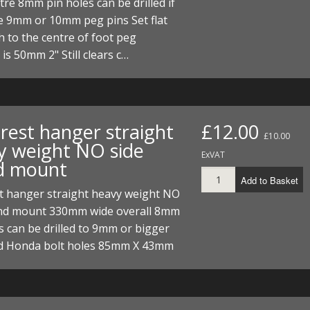
tre 8mm pin holes can be drilled if
e 9mm or 10mm peg pins Set flat
 to the centre of foot peg
is 50mm 2" Still clears c…
rest hanger straight
£12.00
£10.00
y weight NO side
ExVAT
d mount
Add to Basket
st hanger straight heavy weight NO
and mount 330mm wide overall 8mm
s can be drilled to 9mm or bigger
d Honda bolt holes 85mm X 43mm