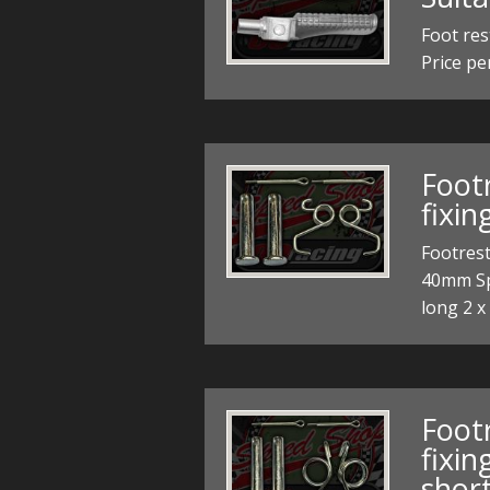
Foot res
Price pe
Foot
fixi
Footrest
40mm Spe
long 2 x
Foot
fixi
short