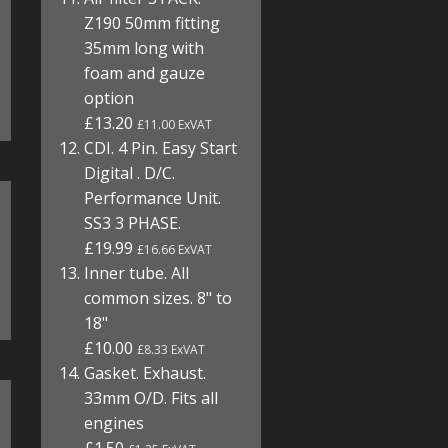
Z190 50mm fitting
35mm long with
foam and gauze
option
£13.20
£11.00 ExVAT
CDI. 4 Pin. Easy Start
Digital . D/C.
Performance Unit.
SS3 3 PHASE.
£19.99
£16.66 ExVAT
Inner tube. All
common sizes. 8" to
18"
£10.00
£8.33 ExVAT
Gasket. Exhaust.
33mm O/D. Fits all
engines