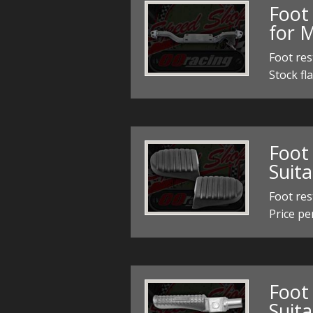
Foot 
for 
Foot res
Stock fla
Foot 
Suit
Foot res
Price pe
Foot 
Suit