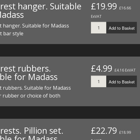
rest hanger. Suitable
£19.99
£16.66
Madass
ExVAT
t hanger. Suitable for Madass
Add to Basket
t bar style
rest rubbers.
£4.99
£4.16 ExVAT
able for Madass
Add to Basket
t rubbers. Suitable for Madass
r rubber or choice of both
rests. Pillion set.
£22.79
£18.99
able for Madass