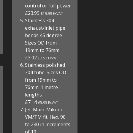
control or full power
£23.99
£19.99 ExVAT
Stainless 304
exhaust/inlet pipe
bends 45 degree
Sizes OD from
19mm to 76mm
£3.02
£2.52 ExVAT
Stainless polished
304 tube. Sizes OD
from 19mm to
76mm. 1 metre
lengths.
£7.14
£5.95 ExVAT
Jet. Main. Mikuni.
VM/TM fit. Hex. 90
to 240 in increments
of 10