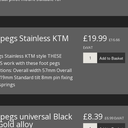
ECTORS
I PARTS
ECTORS
HEEL
S
S
PARTS
S/HOSES
ECTORS
 KITS
S
S
 pegs Stainless KTM
£19.99
£16.66
S HOSES
S/HOSES
HEEL
 KITS
S
ExVAT
I
gs Stainless KTM style THESE
Add to Basket
 work with these foot pegs
PARTS
ECTORS
HEEL
ations: Overall width 57mm Overall
19mm Standard tilt 8mm pin fixing
 PARTS
I PARTS
S/HOSES
 springs
 PARTS
ECTORS
S/HOSES
 PARTS
 pegs universal Black
£8.39
£6.99 ExVAT
RTS
I
Gold alloy