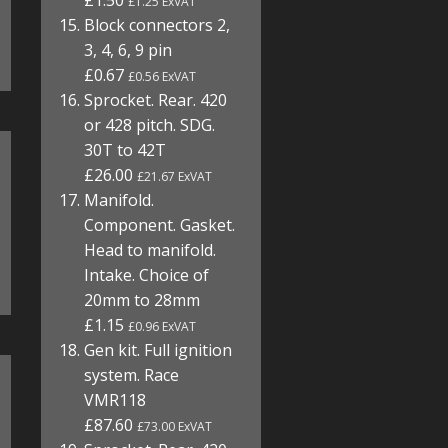
£1.50
£1.25 ExVAT
Block connectors 2,
3, 4, 6, 9 pin
£0.67
£0.56 ExVAT
Sprocket. Rear. 420
or 428 pitch. SDG.
30T to 42T
£26.00
£21.67 ExVAT
Manifold.
Component. Gasket.
Head to manifold.
Intake. Choice of
20mm to 28mm
£1.15
£0.96 ExVAT
Gen kit. Full ignition
system. Race
VMR118
£87.60
£73.00 ExVAT