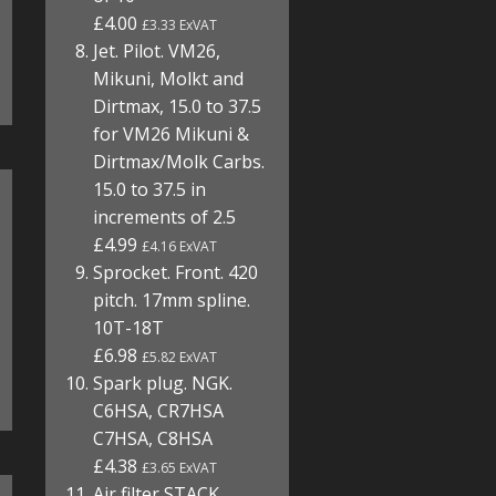
£4.00
£3.33 ExVAT
Jet. Pilot. VM26,
Mikuni, Molkt and
Dirtmax, 15.0 to 37.5
for VM26 Mikuni &
Dirtmax/Molk Carbs.
15.0 to 37.5 in
increments of 2.5
£4.99
£4.16 ExVAT
Sprocket. Front. 420
pitch. 17mm spline.
10T-18T
£6.98
£5.82 ExVAT
Spark plug. NGK.
C6HSA, CR7HSA
C7HSA, C8HSA
£4.38
£3.65 ExVAT
Air filter STACK.