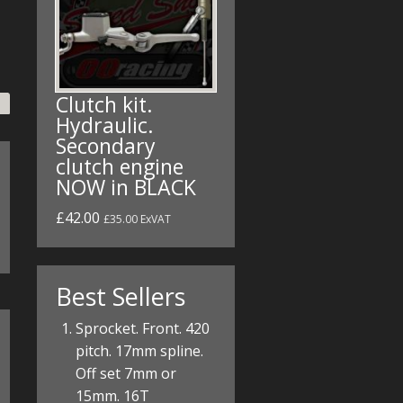
Clutch kit.
Hydraulic.
Secondary
clutch engine
NOW in BLACK
£42.00
£35.00 ExVAT
Best Sellers
Sprocket. Front. 420
pitch. 17mm spline.
Off set 7mm or
15mm. 16T