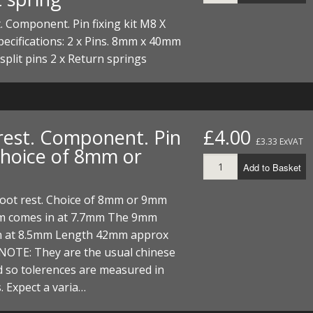
. Component. Pin fixing kit M8 X
cifications: 2 x Pins. 8mm x 40mm
 split pins 2 x Return springs
rest. Component. Pin
£4.00
£3.33 ExVAT
 Choice of 8mm or
Add to Basket
 Foot rest. Choice of 8mm or 9mm
 comes in at 7.7mm The 9mm
n at 8.5mm Length 42mm approx
NOTE: They are the usual chinese
 so tolerences are measured in
. Expect a varia…