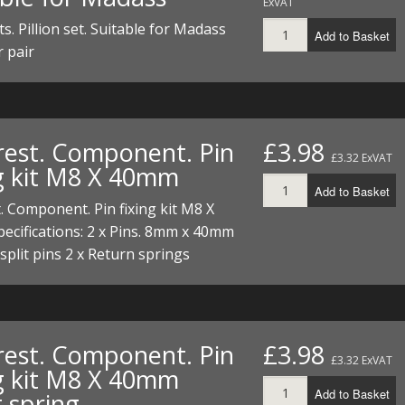
ExVAT
ts. Pillion set. Suitable for Madass
Add to Basket
r pair
rest. Component. Pin
£3.98
£3.32 ExVAT
ng kit M8 X 40mm
Add to Basket
. Component. Pin fixing kit M8 X
cifications: 2 x Pins. 8mm x 40mm
 split pins 2 x Return springs
rest. Component. Pin
£3.98
£3.32 ExVAT
ng kit M8 X 40mm
Add to Basket
 spring