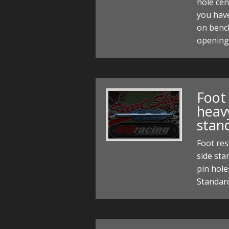
hole cen
you hav
on bench
opening 
Foot 
heav
stan
Foot re
side st
pin hole
Standar