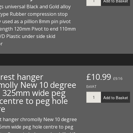
Add to Basket
I/DIRTMAX
s universal Black and Gold alloy
 type Rubber compression stop
 PARTS
 used as a pillion 8mm pin pivot
 length 120mm Pivot to end 110mm
 PARTS
 Plastic under side skid
or
 rest hanger
£10.99
£9.16
molly New 10 degree
ExVAT
 325mm wide peg
Add to Basket
 centre to peg hole
re
st hanger chromolly New 10 degree
5mm wide peg hole centre to peg