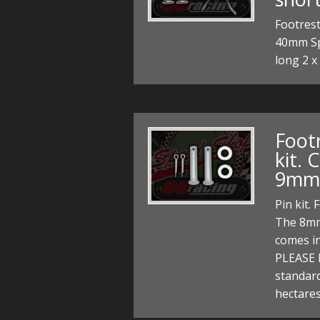
Footrest
40mm Spe
long 2 x
Foot
kit.
9mm
Pin kit.
The 8mm
comes i
PLEASE 
standard
hectares