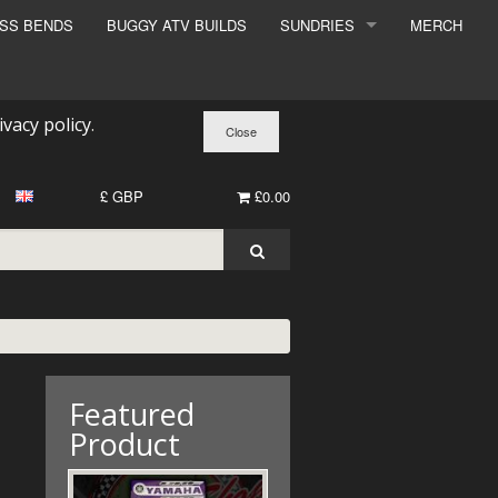
ESS BENDS
BUGGY ATV BUILDS
SUNDRIES
MERCH
SUNDRIES
SURCHARGE
ivacy policy
.
BOOK A DYNO SLOT
£ GBP
£0.00
Featured
Product