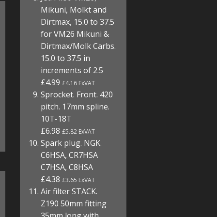
Mikuni, Molkt and
Dirtmax, 15.0 to 37.5
for VM26 Mikuni &
Dirtmax/Molk Carbs.
15.0 to 37.5 in
increments of 2.5
£4.99
£4.16 ExVAT
Sprocket. Front. 420
pitch. 17mm spline.
10T-18T
£6.98
£5.82 ExVAT
Spark plug. NGK.
C6HSA, CR7HSA
C7HSA, C8HSA
£4.38
£3.65 ExVAT
Air filter STACK.
Z190 50mm fitting
35mm long with