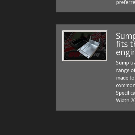
preferre
Sump
fits
engi
Sump tra
range of
made to 
common 
Specifi
Width 7