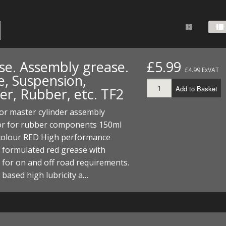
FUEL/OIL
S
S
TOOLS
TOP END
BOTTOM END
ZONGSHEN Z155 HO
GENERAL
TOOLS
CYLINDER/Etc
BOTTOM END
ZONGSHEN Z190
MEASURING
S
P
TOP END
CYLINDER/Etc
BOTTOM END
se. Assembly grease.
£5.99
PLIERS
£4.99 ExVAT
S
e, Suspension,
TOOLS
TOP END
CYLINDERS/Etc
Add to Basket
er, Rubber, etc. TF2
POWER
TOOLS
TOP END
 or master cylinder assembly
PROTECTION
S
S
S
or for rubber components 150ml
TOOLS
colour RED High performance
SCREWDRIVERS
 KITS
y formulated red grease with
SPANNERS
for on and off road requirements.
S
RTS
S
 KITS
S
based high lubricity a…
WHEELS/TYRES
HEEL
 PARTS
HEEL
S
 PARTS
 KITS
S