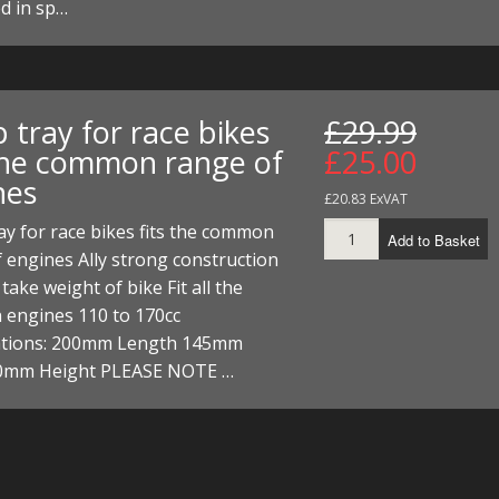
d in sp…
 tray for race bikes
£29.99
 the common range of
£25.00
nes
£20.83 ExVAT
y for race bikes fits the common
Add to Basket
 engines Ally strong construction
take weight of bike Fit all the
engines 110 to 170cc
cations: 200mm Length 145mm
0mm Height PLEASE NOTE …