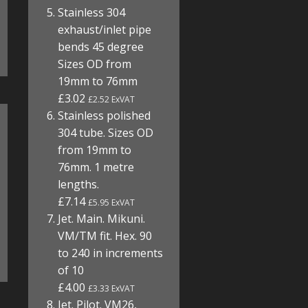
Stainless 304
exhaust/inlet pipe
bends 45 degree
Sizes OD from
19mm to 76mm
£3.02
£2.52 ExVAT
Stainless polished
304 tube. Sizes OD
from 19mm to
76mm. 1 metre
lengths.
£7.14
£5.95 ExVAT
Jet. Main. Mikuni.
VM/TM fit. Hex. 90
to 240 in increments
of 10
£4.00
£3.33 ExVAT
Jet. Pilot. VM26,