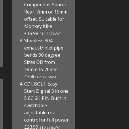
Component. Spacer.
Rear. 7mm or 15mm
offset. Suitable for
Monkey bike
£15.98
£13.32 ExVAT
Stainless 304
exhaust/inlet pipe
bends 90 degree
Sizes OD from
19mm to 76mm
£3.46
£2.88 ExVAT
CDI. BOLT Easy
Start Digital 3 in one
5 6C 6H PIN Built in
switchable
adjustable rev
control or full power
£23.99
£19.99 ExVAT