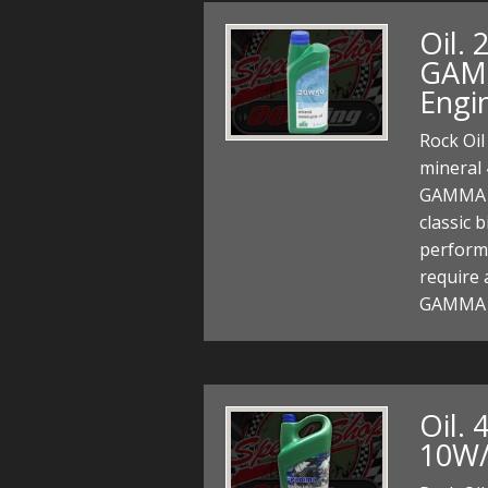
Oil. 
GAMM
Engi
Rock Oi
mineral 
GAMMA m
classic 
perform
require 
GAMMA 
Oil. 
10W