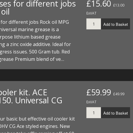
es for different jobs
£15.60
ECTORS
I PARTS
ECTORS
HEEL
S
S
£13.00
oil
ExVAT
PARTS
S/HOSES
for different jobs Rock oil MPG
Add to Basket
iversal marine grease is a
ECTORS
 KITS
S
S
rpose lithium based grease
S HOSES
S/HOSES
HEEL
 KITS
S
ng a zinc oxide additive. Ideal for
gress issues. 500 Gram tub. Red
I
grease Premium blend of ve…
PARTS
ECTORS
HEEL
 PARTS
I PARTS
S/HOSES
ooler kit. ACE
£59.99
£49.99
 PARTS
ECTORS
S/HOSES
150. Universal CG
ExVAT
 PARTS
Add to Basket
ur basic but effective oil cooler kit
RTS
I
OHV CG Ace styled engines. New