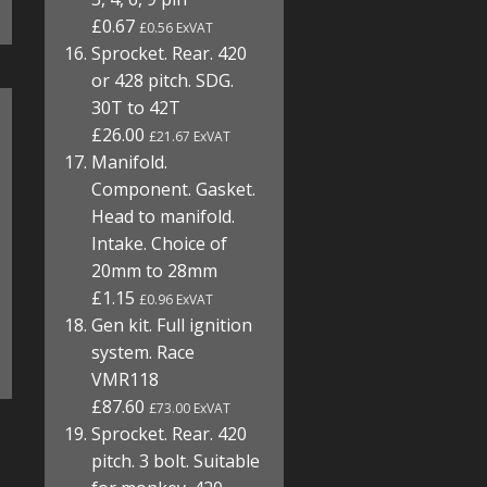
£0.67
£0.56 ExVAT
Sprocket. Rear. 420
or 428 pitch. SDG.
30T to 42T
£26.00
£21.67 ExVAT
Manifold.
Component. Gasket.
Head to manifold.
Intake. Choice of
20mm to 28mm
£1.15
£0.96 ExVAT
Gen kit. Full ignition
system. Race
VMR118
£87.60
£73.00 ExVAT
Sprocket. Rear. 420
pitch. 3 bolt. Suitable