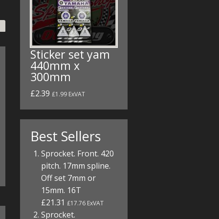
Sticker set yam
440mm x
300mm
£2.39
£1.99 ExVAT
Best Sellers
Sprocket. Front. 420
pitch. 17mm spline.
Off set 7mm or
15mm. 16T
£21.31
£17.76 ExVAT
Sprocket.