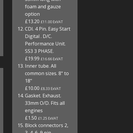
foam and gauze
option
£13.20
£11.00 ExVAT
CDI. 4 Pin. Easy Start
Digital . D/C.
Performance Unit.
SS3 3 PHASE.
£19.99
£16.66 ExVAT
Inner tube. All
common sizes. 8" to
18"
£10.00
£8.33 ExVAT
Gasket. Exhaust.
33mm O/D. Fits all
engines
£1.50
£1.25 ExVAT
Block connectors 2,
3, 4, 6, 9 pin