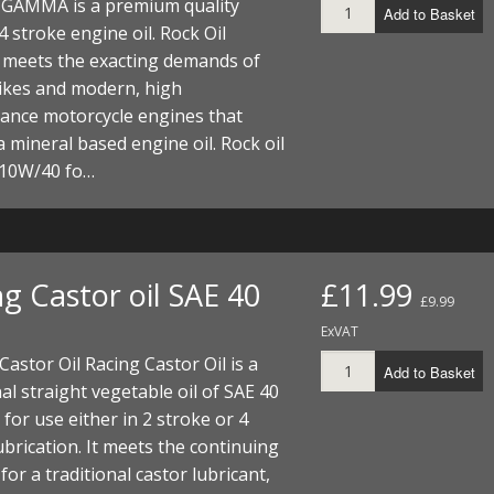
l GAMMA is a premium quality
Add to Basket
4 stroke engine oil. Rock Oil
eets the exacting demands of
bikes and modern, high
ance motorcycle engines that
a mineral based engine oil. Rock oil
10W/40 fo…
g Castor oil SAE 40
£11.99
£9.99
ExVAT
astor Oil Racing Castor Oil is a
Add to Basket
nal straight vegetable oil of SAE 40
y for use either in 2 stroke or 4
ubrication. It meets the continuing
or a traditional castor lubricant,