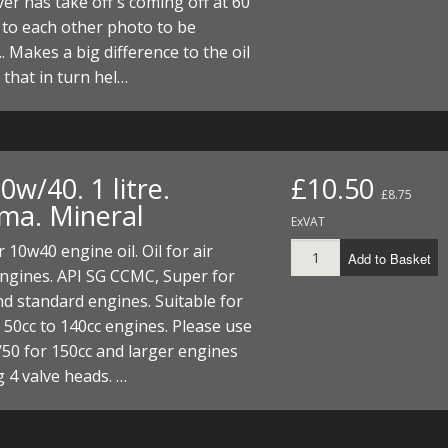
ver has take off's coming off at 60
I/DIRTMAX
to each other photo to be
. Makes a big difference to the oil
 PARTS
y that in turn hel…
 PARTS
10w/40. 1 litre.
£10.50
£8.75
a. Mineral
ExVAT
r 10w40 engine oil. Oil for air
Add to Basket
ngines. API SG CCMC, Super for
d standard engines. Suitable for
 50cc to 140cc engines. Please use
50 for 150cc and larger engines
g 4 valve heads. …