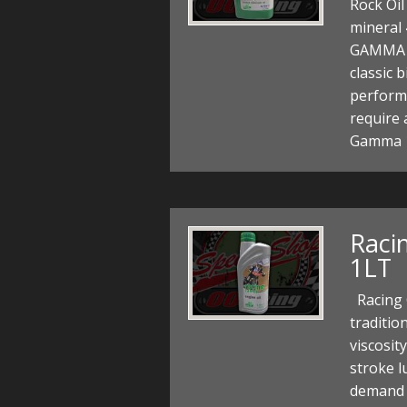
Rock Oi
mineral 
GAMMA m
classic 
perform
require 
Gamma 
Racin
1LT
Racing C
traditio
viscosit
stroke l
demand f