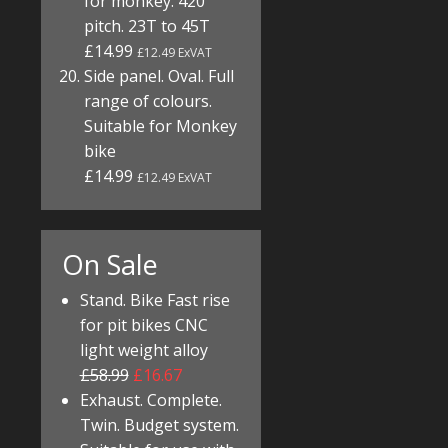
for monkey. 420
pitch. 23T to 45T
£14.99
£12.49 ExVAT
Side panel. Oval. Full
range of colours.
Suitable for Monkey
bike
£14.99
£12.49 ExVAT
On Sale
Stand. Bike Fast rise
for pit bikes CNC
light weight alloy
£58.99
£16.67
Exhaust. Complete.
Twin. Budget system.