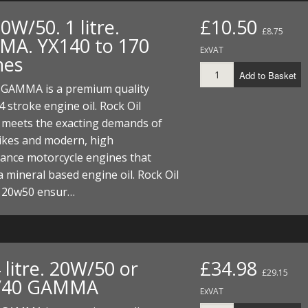
20W/50. 1 litre.
£10.50
£8.75
A. YX140 to 170
ExVAT
nes
Add to Basket
l GAMMA is a premium quality
4 stroke engine oil. Rock Oil
eets the exacting demands of
bikes and modern, high
ance motorcycle engines that
a mineral based engine oil. Rock Oil
20w50 ensur…
4 litre. 20W/50 or
£34.98
£29.15
/40 GAMMA
ExVAT