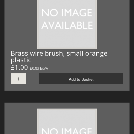
Brass wire brush, small orange
plastic
£1.00
£0.83 ExVAT
Add to Basket