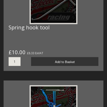
Spring hook tool
£10.00
£8.33 ExVAT
Add to Basket