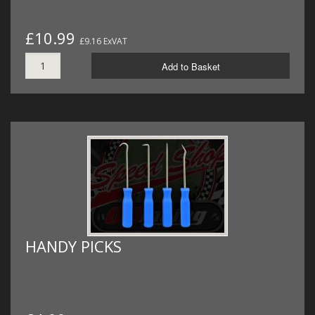
£10.99
£9.16 ExVAT
Add to Basket
HANDY PICKS