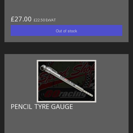
£27.00
£22.50 ExVAT
PENCIL TYRE GAUGE