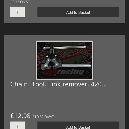
£9.33 ExVAT
Add to Basket
Chain. Tool. Link remover. 420…
£12.98
£10.82 ExVAT
Add to Basket