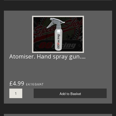
Atomiser. Hand spray gun.…
£4.99
£4.16 ExVAT
Add to Basket