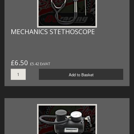
MECHANICS STETHOSCOPE
£6.50
£5.42 ExVAT
Add to Basket