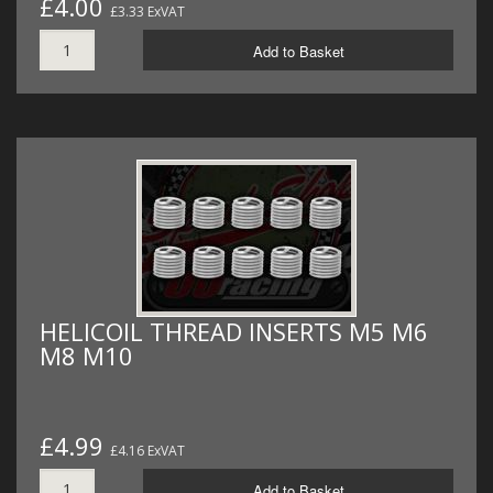
£4.00
£3.33 ExVAT
Add to Basket
HELICOIL THREAD INSERTS M5 M6
M8 M10
£4.99
£4.16 ExVAT
Add to Basket