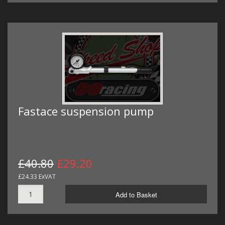
Fastace suspension pump
£40.80
£29.20
£24.33 ExVAT
Add to Basket