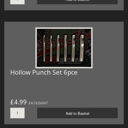
Hollow Punch Set 6pce
£4.99
£4.16 ExVAT
Add to Basket