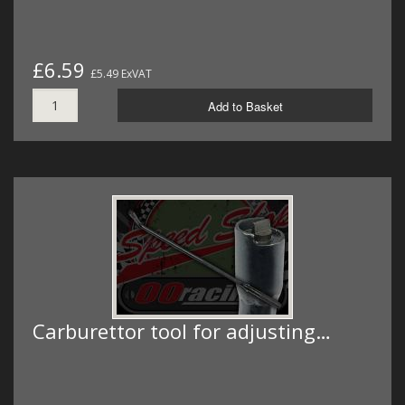
£6.59
£5.49 ExVAT
Add to Basket
Carburettor tool for adjusting…