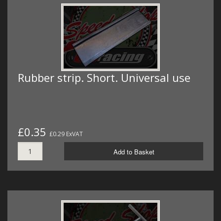
Rubber strip. Short. Universal use
£0.35
£0.29 ExVAT
Add to Basket