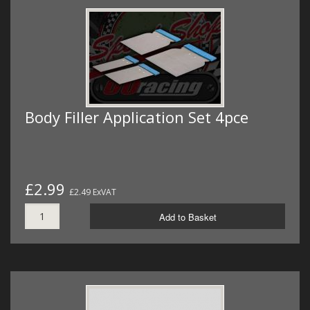
Body Filler Application Set 4pce
£2.99
£2.49 ExVAT
Add to Basket