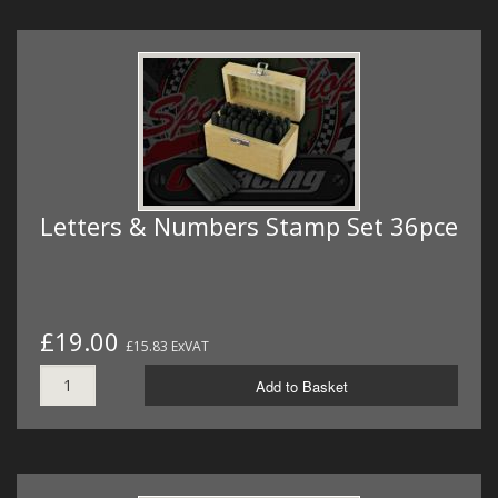
Letters & Numbers Stamp Set 36pce
£19.00
£15.83 ExVAT
Add to Basket