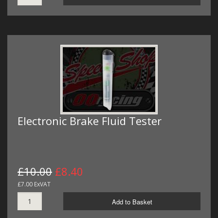
Electronic Brake Fluid Tester
£10.00
£8.40
£7.00 ExVAT
Add to Basket