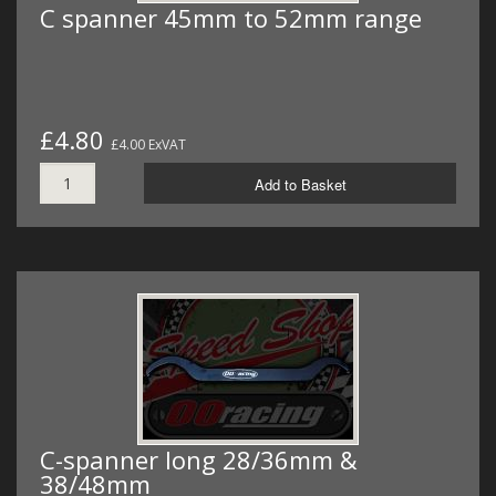
C spanner 45mm to 52mm range
£4.80
£4.00 ExVAT
Add to Basket
C-spanner long 28/36mm &
38/48mm