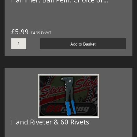
£5.99
£4.99 ExVAT
Add to Basket
Hand Riveter & 60 Rivets