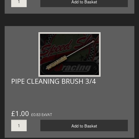
Add to Basket
PIPE CLEANING BRUSH 3/4
£1.00
£0.83 ExVAT
Add to Basket