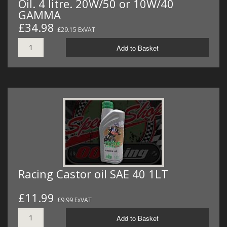
Oil. 4 litre. 20W/50 or 10W/40
GAMMA
£34.98
£29.15 ExVAT
Add to Basket
Racing Castor oil SAE 40 1LT
£11.99
£9.99 ExVAT
Add to Basket