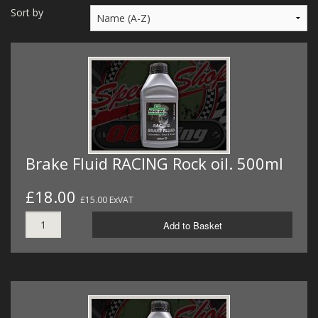
MERCH
Sort by
WIRING KITS/SERVICE
OLD STOCK/SECONDS
SALE ITEMS
Brake Fluid RACING Rock oil. 500ml
£18.00
£15.00 ExVAT
Add to Basket