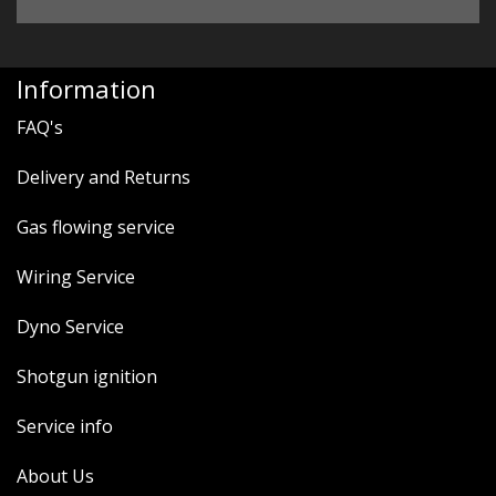
Information
FAQ's
Delivery and Returns
Gas flowing service
Wiring Service
Dyno Service
Shotgun ignition
Service info
About Us