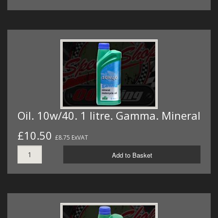
Oil. 10w/40. 1 litre. Gamma. Mineral
£10.50
£8.75 ExVAT
Add to Basket