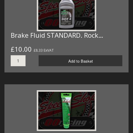
Brake Fluid STANDARD. Rock…
£10.00
£8.33 ExVAT
Add to Basket