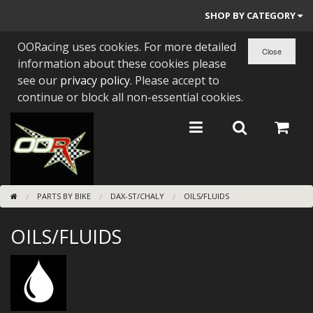
SHOP BY CATEGORY
OORacing uses cookies. For more detailed
PARTS BY BIKE
information about these cookies please
ENGINES
see our
privacy policy
. Please accept to
continue or block all non-essential cookies.
ENGINE PARTS
BEARINGS/SEALS
NEW GEN HONDA
PARTS BY BIKE
DAX-ST/CHALY
OILS/FLUIDS
TOOLS
OILS/FLUIDS
STAINLESS BENDS
BUGGY ATV BUILDS
SUNDRIES