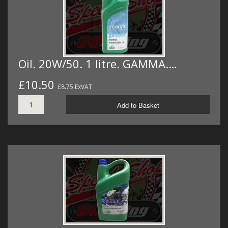
Oil. 20W/50. 1 litre. GAMMA.…
£10.50
£8.75 ExVAT
Add to Basket