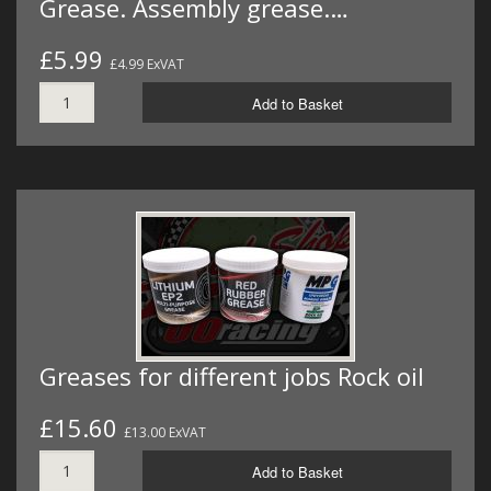
Grease. Assembly grease.…
£5.99
£4.99 ExVAT
Add to Basket
Greases for different jobs Rock oil
£15.60
£13.00 ExVAT
Add to Basket