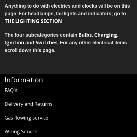
MERCH
Anything to do with electrics and clocks will be on this
page. For headlamps, tail lights and indicators; go to
WIRING KITS/SERVICE
THE LIGHTING SECTION
OLD STOCK/SECONDS
Bulbs
Charging
The four subcategories contain
,
,
Ignition
Switches
and
. For any other electrical items
SALE ITEMS
scroll down this page.
Information
FAQ's
Delivery and Returns
Gas flowing service
Wiring Service