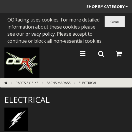
SHOP BY CATEGORY
OORacing uses cookies. For more detailed
PARTS BY BIKE
information about these cookies please
ENGINES
see our
privacy policy
. Please accept to
continue or block all non-essential cookies.
ENGINE PARTS
BEARINGS/SEALS
NEW GEN HONDA
PARTS BY BIKE
SACHS MADASS
ELECTRICAL
TOOLS
ELECTRICAL
STAINLESS BENDS
BUGGY ATV BUILDS
SUNDRIES