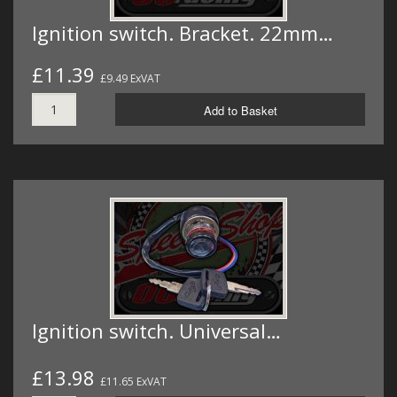
Ignition switch. Bracket. 22mm…
£11.39
£9.49 ExVAT
Add to Basket
Ignition switch. Universal…
£13.98
£11.65 ExVAT