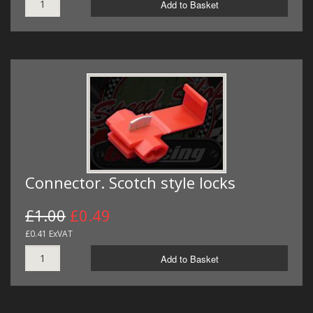
Add to Basket
Connector. Scotch style locks
£1.00
£0.49
£0.41 ExVAT
Add to Basket