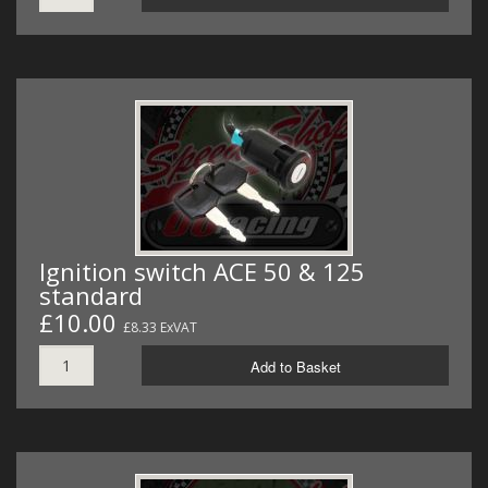
Ignition switch ACE 50 & 125
standard
£10.00
£8.33 ExVAT
Add to Basket