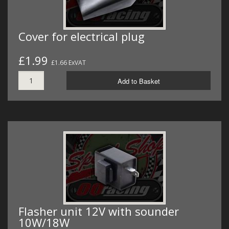
Cover for electrical plug
£1.99
£1.66 ExVAT
Add to Basket
Flasher unit 12V with sounder
10W/18W