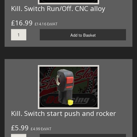
Kill. Switch Run/Off. CNC alloy
£16.99
£14.16 ExVAT
Add to Basket
Kill. Switch start push and rocker
£5.99
£4.99 ExVAT