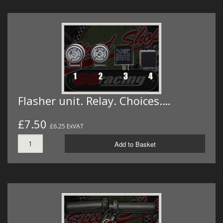
Flasher unit. Relay. Choices.…
£7.50
£6.25 ExVAT
Add to Basket