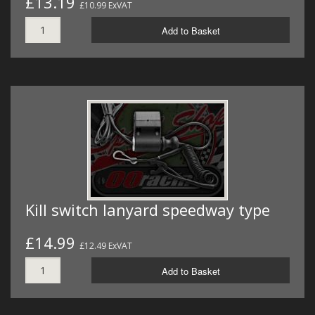
£13.19
£10.99 ExVAT
Add to Basket
Kill switch lanyard speedway type
£14.99
£12.49 ExVAT
Add to Basket