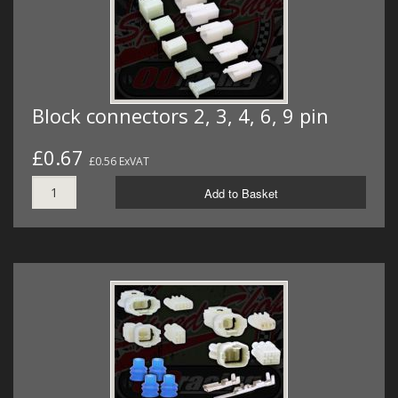
Block connectors 2, 3, 4, 6, 9 pin
£0.67
£0.56 ExVAT
Add to Basket