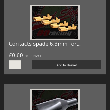
Contacts spade 6.3mm for…
£0.60
£0.50 ExVAT
Add to Basket