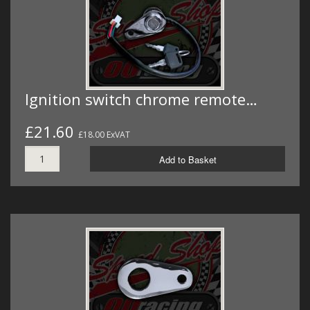
Ignition switch chrome remote…
£21.60
£18.00 ExVAT
Add to Basket