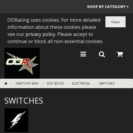
SHOP BY CATEGORY
OORacing uses cookies. For more detailed
PARTS BY BIKE
information about these cookies please
ENGINES
see our
privacy policy
. Please accept to
continue or block all non-essential cookies.
ENGINE PARTS
BEARINGS/SEALS
NEW GEN HONDA
PARTS BY BIKE
ACE 50/125
ELECTRICAL
SWITCHES
TOOLS
SWITCHES
STAINLESS BENDS
BUGGY ATV BUILDS
SUNDRIES