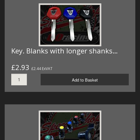
Key. Blanks with longer shanks…
£2.93
£2.44 ExVAT
Add to Basket