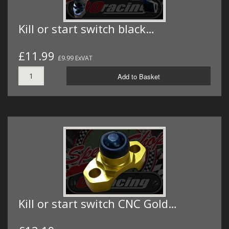
Kill or start switch black…
£11.99
£9.99 ExVAT
Add to Basket
Kill or start switch CNC Gold…