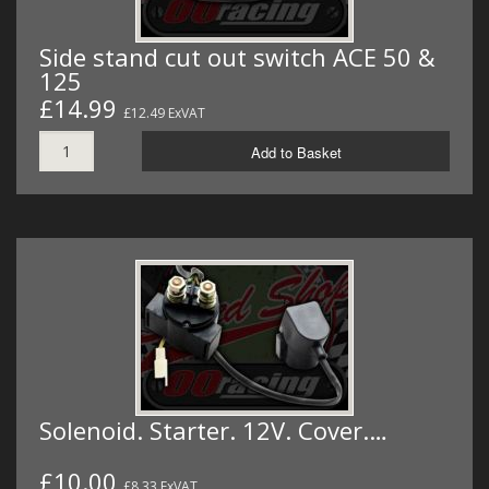
Side stand cut out switch ACE 50 &
125
£14.99
£12.49 ExVAT
Add to Basket
Solenoid. Starter. 12V. Cover.…
£10.00
£8.33 ExVAT