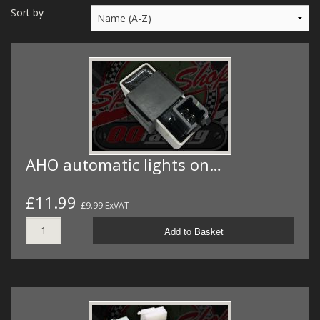
MERCH
Sort by
WIRING KITS/SERVICE
OLD STOCK/SECONDS
SALE ITEMS
AHO automatic lights on…
£11.99
£9.99 ExVAT
Add to Basket