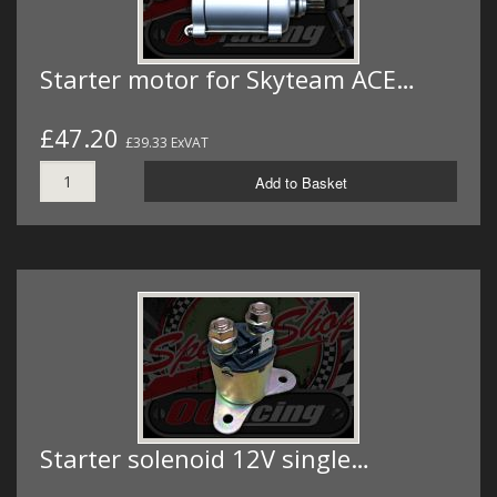
Starter motor for Skyteam ACE…
£47.20
£39.33 ExVAT
Add to Basket
Starter solenoid 12V single…