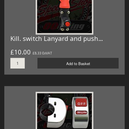
Kill. switch Lanyard and push…
£10.00
£8.33 ExVAT
Add to Basket