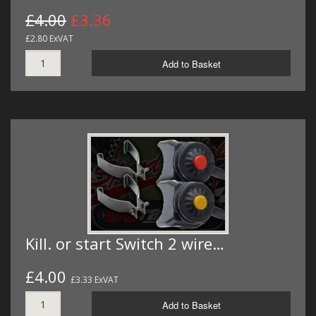
£4.00
£3.36
£2.80 ExVAT
Add to Basket
Kill. or start Switch 2 wire…
£4.00
£3.33 ExVAT
Add to Basket