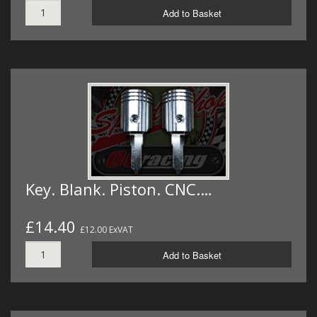
Add to Basket
Key. Blank. Piston. CNC.…
£14.40
£12.00 ExVAT
Add to Basket