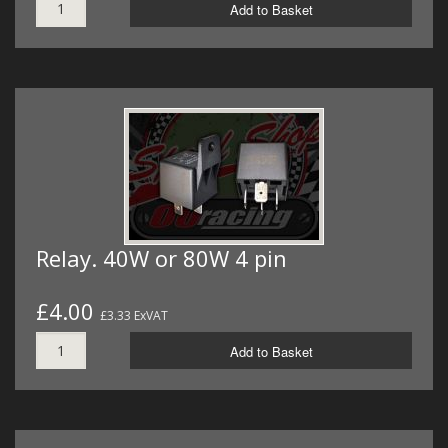
Add to Basket
Relay. 40W or 80W 4 pin
£4.00
£3.33 ExVAT
Add to Basket