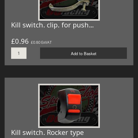
Kill switch. clip. for push…
£0.96
£0.80 ExVAT
Add to Basket
Kill switch. Rocker type