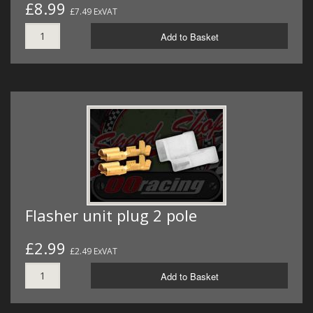
£8.99
£7.49 ExVAT
Add to Basket
Flasher unit plug 2 pole
£2.99
£2.49 ExVAT
Add to Basket