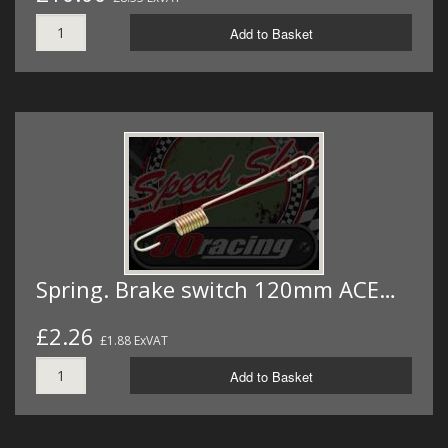
Add to Basket
Spring. Brake switch 120mm ACE…
£2.26
£1.88 ExVAT
Add to Basket