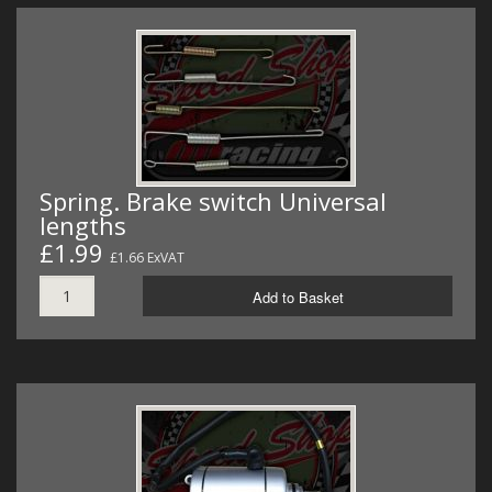
Spring. Brake switch Universal
lengths
£1.99
£1.66 ExVAT
Add to Basket