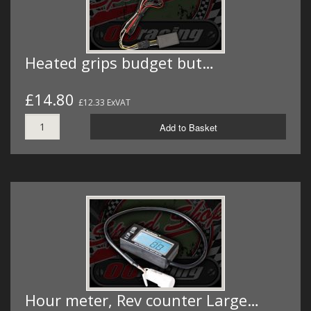
Heated grips budget but…
£14.80
£12.33 ExVAT
Add to Basket
Hour meter, Rev counter Large…