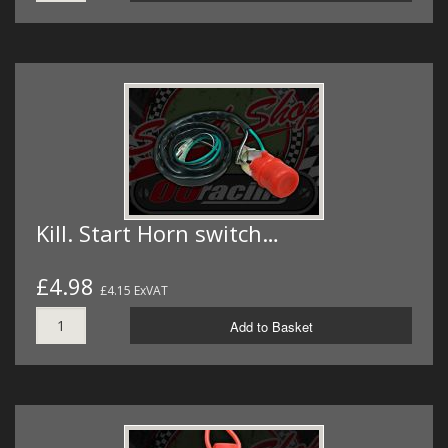
Kill. Start Horn switch…
£4.98
£4.15 ExVAT
Add to Basket