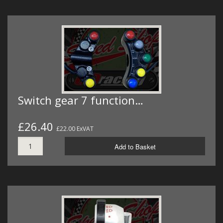
Switch gear 7 function…
£26.40
£22.00 ExVAT
Add to Basket