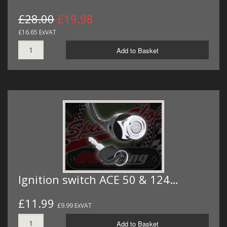
£28.00
£19.98
£16.65 ExVAT
Add to Basket
Ignition switch ACE 50 & 124…
£11.99
£9.99 ExVAT
Add to Basket