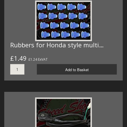
Rubbers for Honda style multi…
£1.49
£1.24 ExVAT
Add to Basket