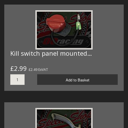
Kill switch panel mounted…
£2.99
£2.49 ExVAT
Add to Basket