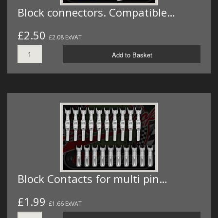
Block connectors. Compatible…
£2.50
£2.08 ExVAT
Add to Basket
Block Contacts for multi pin…
£1.99
£1.66 ExVAT