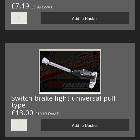
£7.19
£5.99 ExVAT
Add to Basket
Switch brake light universal pull
type
£13.00
£10.83 ExVAT
Add to Basket