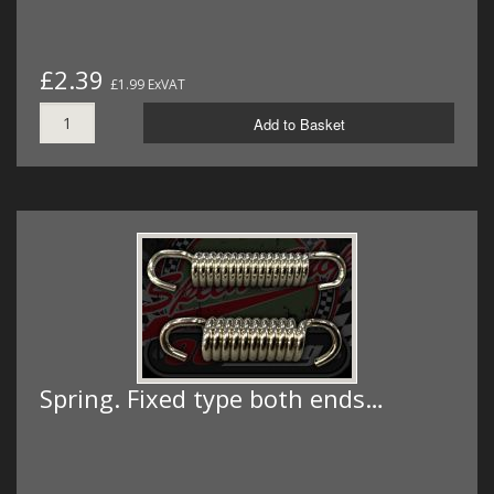
£2.39
£1.99 ExVAT
Add to Basket
Spring. Fixed type both ends…