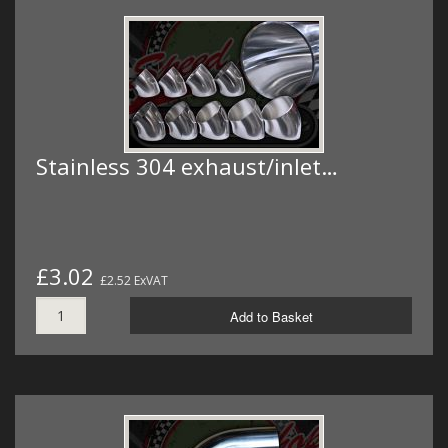
Stainless 304 exhaust/inlet…
£3.02
£2.52 ExVAT
Add to Basket