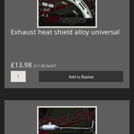
Exhaust heat shield alloy universal
£13.98
£11.65 ExVAT
Add to Basket