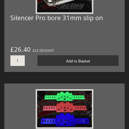
Silencer Pro bore 31mm slip on
£26.40
£22.00 ExVAT
Add to Basket