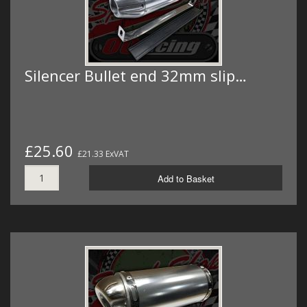
Silencer Bullet end 32mm slip…
£25.60
£21.33 ExVAT
Add to Basket