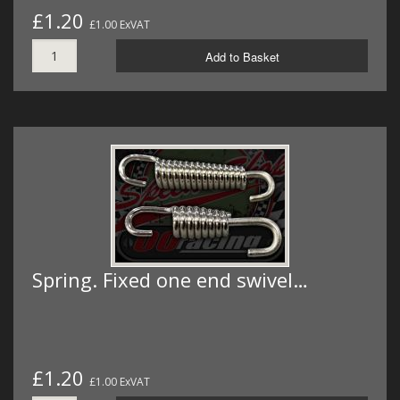
£1.20
£1.00 ExVAT
Add to Basket
Spring. Fixed one end swivel…
£1.20
£1.00 ExVAT