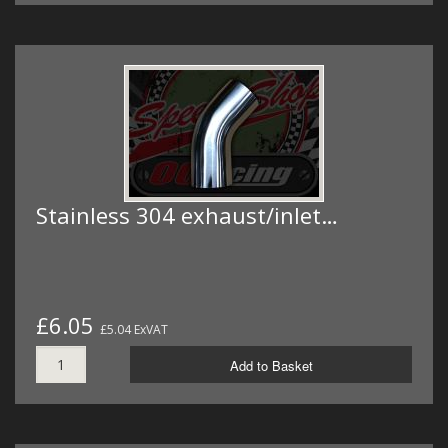
Stainless 304 exhaust/inlet…
£6.05
£5.04 ExVAT
Add to Basket