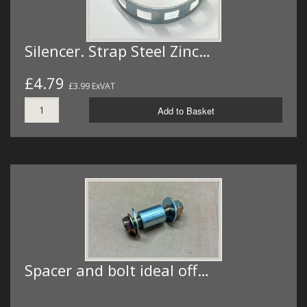
Silencer. Strap Steel Zinc…
£4.79
£3.99 ExVAT
Add to Basket
Spacer and bolt ideal off…