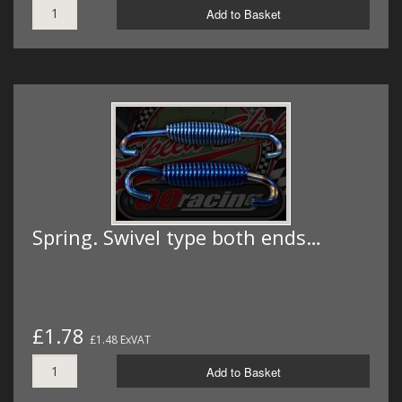
Add to Basket
Spring. Swivel type both ends…
£1.78
£1.48 ExVAT
Add to Basket