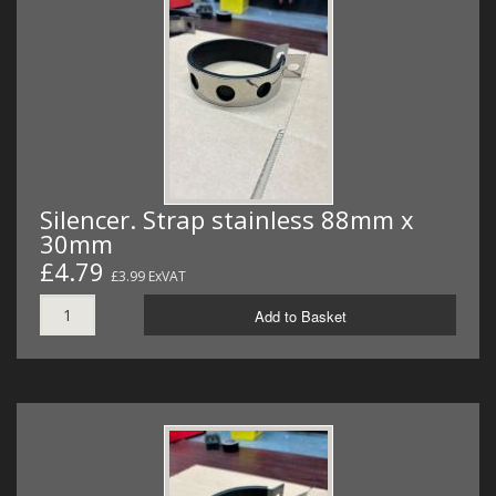
Silencer. Strap stainless 88mm x
30mm
£4.79
£3.99 ExVAT
Add to Basket