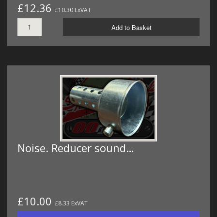
£12.36
£10.30 ExVAT
Add to Basket
Noise. Reducer sound…
£10.00
£8.33 ExVAT