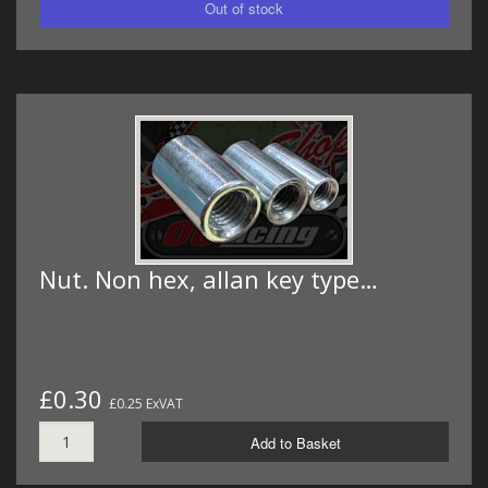
Nut. Non hex, allan key type…
£0.30
£0.25 ExVAT
Add to Basket