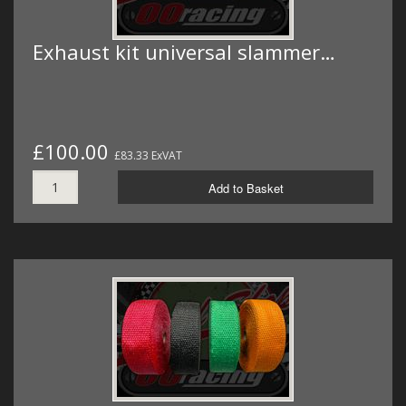
Exhaust kit universal slammer…
£100.00
£83.33 ExVAT
Add to Basket