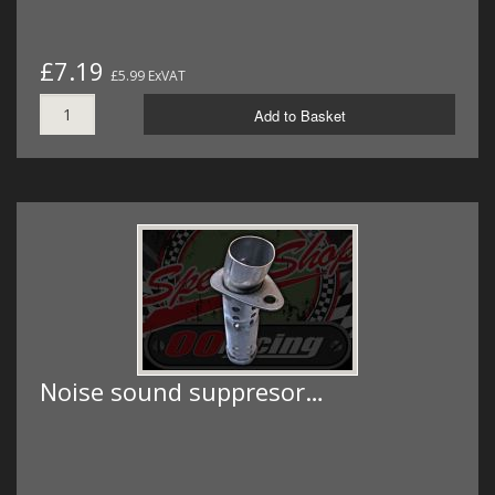
£7.19
£5.99 ExVAT
Add to Basket
Noise sound suppresor…