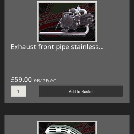
Exhaust front pipe stainless…
£59.00
£49.17 ExVAT
Add to Basket