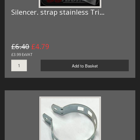
Silencer. strap stainless Tri…
£6.40
£4.79
£3.99 ExVAT
Add to Basket