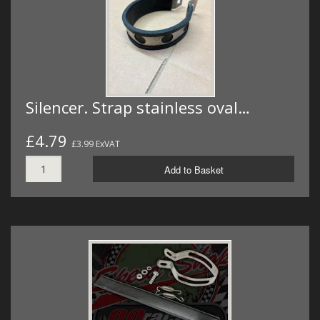
Silencer. Strap stainless oval…
£4.79
£3.99 ExVAT
Add to Basket