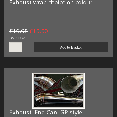
Exhaust wrap choice on colour…
£16.98
£10.00
£8.33 ExVAT
Add to Basket
Exhaust. End Can. GP style.…