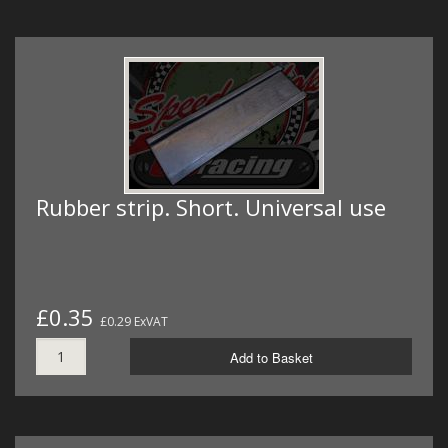
Rubber strip. Short. Universal use
£0.35
£0.29 ExVAT
Add to Basket