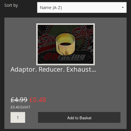
MERCH
Sort by
WIRING KITS/SERVICE
OLD STOCK/SECONDS
SALE ITEMS
Adaptor. Reducer. Exhaust…
£4.99
£0.48
£0.40 ExVAT
Add to Basket