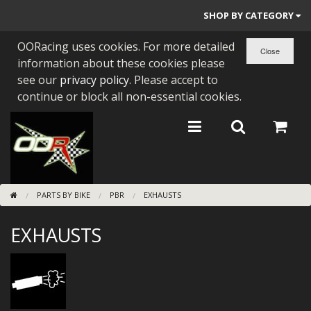
SHOP BY CATEGORY
OORacing uses cookies. For more detailed
PARTS BY BIKE
information about these cookies please
ENGINES
see our
privacy policy
. Please accept to
continue or block all non-essential cookies.
ENGINE PARTS
BEARINGS/SEALS
NEW GEN HONDA
PARTS BY BIKE
PBR
EXHAUSTS
TOOLS
EXHAUSTS
STAINLESS BENDS
BUGGY ATV BUILDS
SUNDRIES