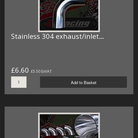
Stainless 304 exhaust/inlet…
£6.60
£5.50 ExVAT
Add to Basket