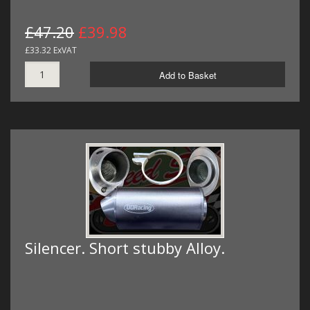
£47.20
£39.98
£33.32 ExVAT
Add to Basket
Silencer. Short stubby Alloy.