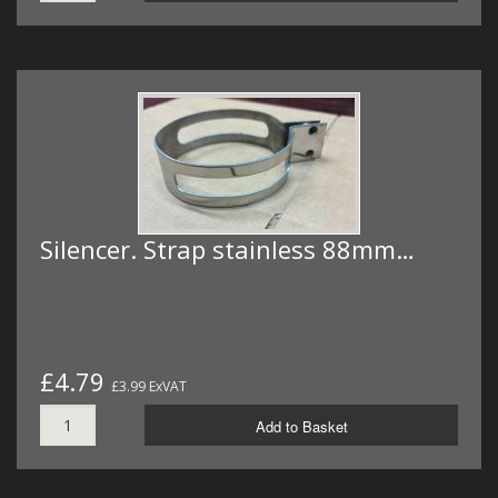
Silencer. Strap stainless 88mm…
£4.79
£3.99 ExVAT
Add to Basket