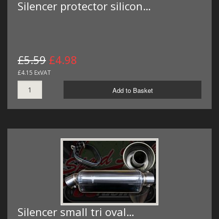
Silencer protector silicon…
£5.59
£4.98
£4.15 ExVAT
Add to Basket
Silencer small tri oval…