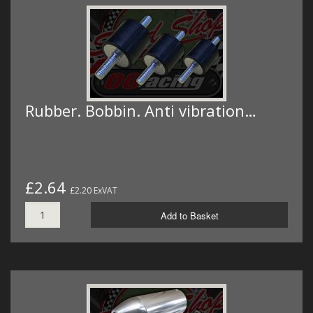
Rubber. Bobbin. Anti vibration…
£2.64
£2.20 ExVAT
Add to Basket