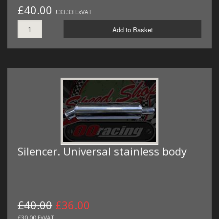
£40.00
£33.33 ExVAT
Add to Basket
Silencer. Universal stainless body
£40.00
£36.00
£30.00 ExVAT