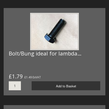
Bolt/Bung ideal for lambda…
£1.79
£1.49 ExVAT
Add to Basket