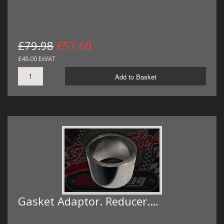
£79.98
£57.60
£48.00 ExVAT
Add to Basket
Gasket Adaptor. Reducer.…