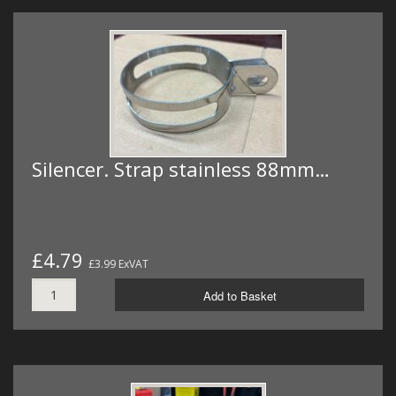
Silencer. Strap stainless 88mm…
£4.79
£3.99 ExVAT
Add to Basket