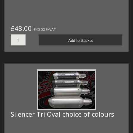
£48.00
£40.00 ExVAT
Add to Basket
Silencer Tri Oval choice of colours