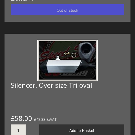
Silencer. Over size Tri oval
£58.00
£48.33 ExVAT
Add to Basket