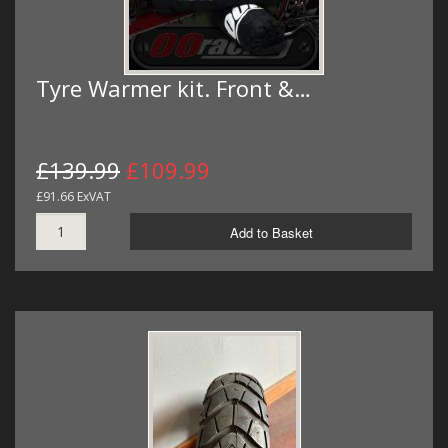
Tyre Warmer kit. Front &…
£139.99
£109.99
£91.66 ExVAT
Add to Basket