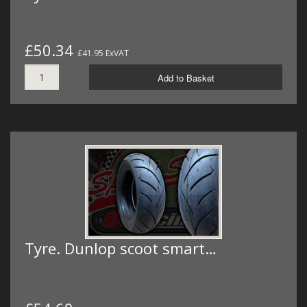
£50.34
£41.95 ExVAT
Add to Basket
Tyre. Dunlop scoot smart…