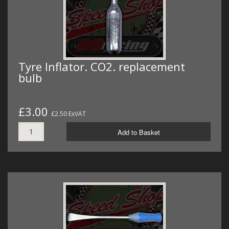
Tyre Inflator. CO2. replacement
bulb
£3.00
£2.50 ExVAT
Add to Basket