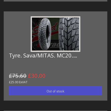
Tyre. Sava/MITAS. MC20.…
£75.60
£30.00
£25.00 ExVAT