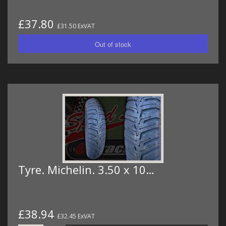
£37.80
£31.50 ExVAT
Tyre. Michelin. 3.50 x 10…
£38.94
£32.45 ExVAT