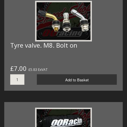
Tyre valve. M8. Bolt on
£7.00
£5.83 ExVAT
Add to Basket