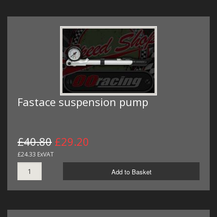
Fastace suspension pump
£40.80
£29.20
£24.33 ExVAT
Add to Basket