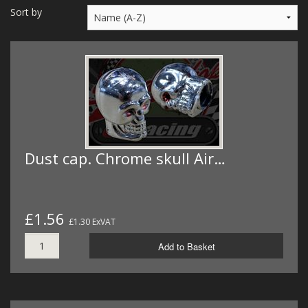
MERCH
Sort by
WIRING KITS/SERVICE
OLD STOCK/SECONDS
SALE ITEMS
Dust cap. Chrome skull Air…
£1.56
£1.30 ExVAT
Add to Basket