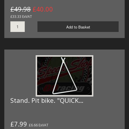
£49.98
£40.00
£33.33 ExVAT
Add to Basket
Stand. Pit bike. "QUICK…
£7.99
£6.66 ExVAT