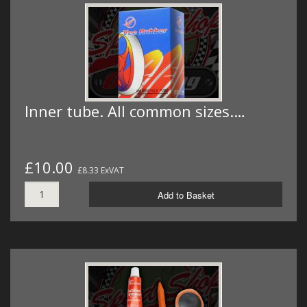
Inner tube. All common sizes.…
£10.00
£8.33 ExVAT
Add to Basket