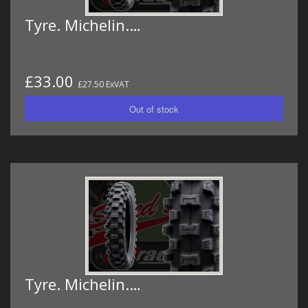
Tyre. Michelin.…
£33.00
£27.50 ExVAT
Tyre. Michelin.…