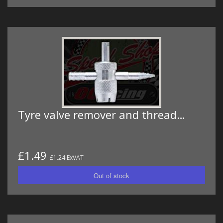
Tyre valve remover and thread…
£1.49
£1.24 ExVAT