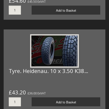
£54.60
£45.50 ExVAT
Add to Basket
Tyre. Heidenau. 10 x 3.50 K38…
£43.20
£36.00 ExVAT
Add to Basket