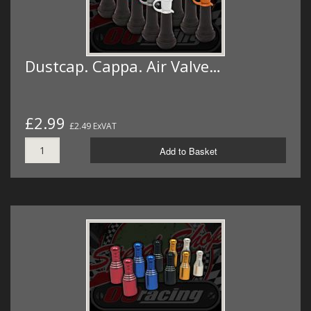
Dustcap. Cappa. Air Valve…
£2.99
£2.49 ExVAT
Add to Basket