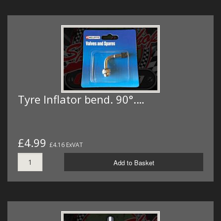
Tyre Inflator bend. 90°.…
£4.99
£4.16 ExVAT
Add to Basket