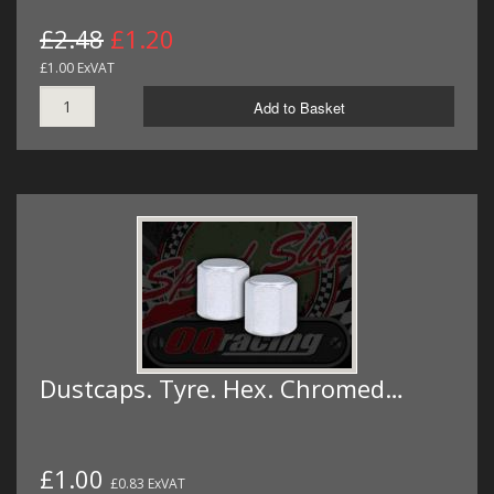
£2.48
£1.20
£1.00 ExVAT
Add to Basket
Dustcaps. Tyre. Hex. Chromed…
£1.00
£0.83 ExVAT