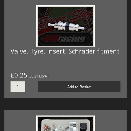
Valve. Tyre. Insert. Schrader fitment
£0.25
£0.21 ExVAT
Add to Basket