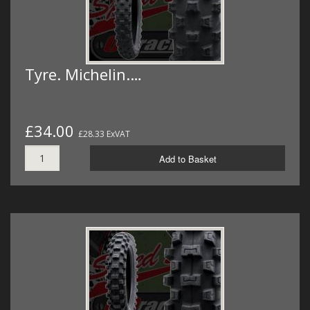
Tyre. Michelin.…
£34.00
£28.33 ExVAT
Add to Basket