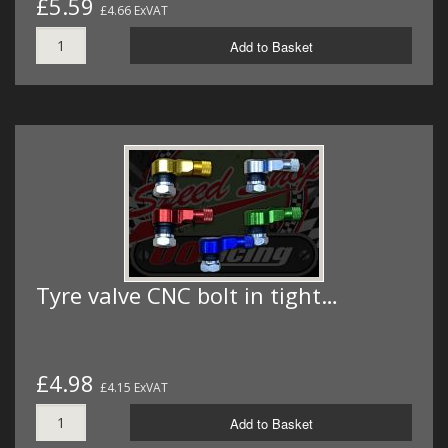
£5.59
£4.66 ExVAT
Add to Basket
Tyre valve CNC bolt in tight…
£4.98
£4.15 ExVAT
Add to Basket