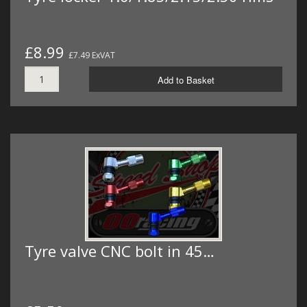
£8.99
£7.49 ExVAT
Add to Basket
Tyre valve CNC bolt in 45…