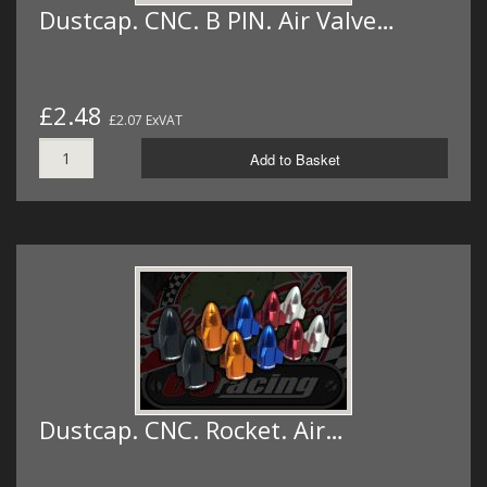
Dustcap. CNC. B PIN. Air Valve…
£2.48
£2.07 ExVAT
Add to Basket
Dustcap. CNC. Rocket. Air…