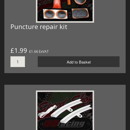
Puncture repair kit
£1.99
£1.66 ExVAT
Add to Basket