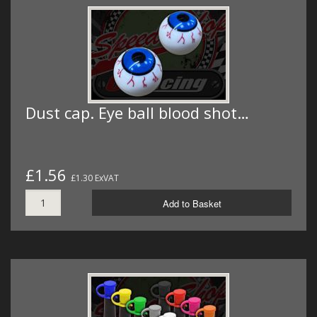
Dust cap. Eye ball blood shot…
£1.56
£1.30 ExVAT
Add to Basket