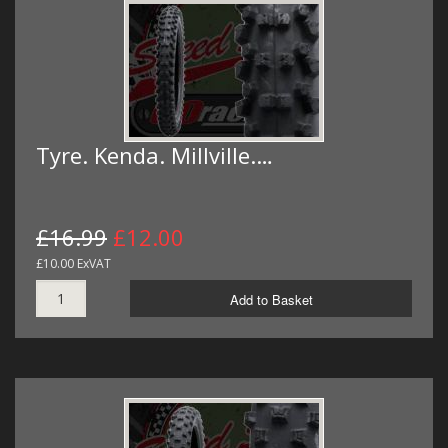
Tyre. Kenda. Millville.…
£16.99
£12.00
£10.00 ExVAT
Add to Basket