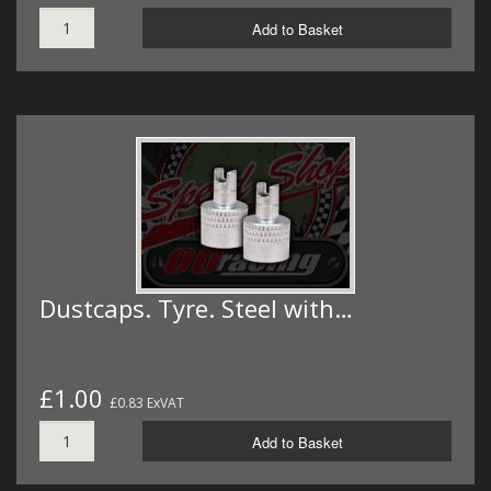
Add to Basket
Dustcaps. Tyre. Steel with…
£1.00
£0.83 ExVAT
Add to Basket