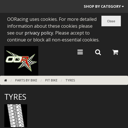
SHOP BY CATEGORY
OORacing uses cookies. For more detailed
PARTS BY BIKE
information about these cookies please
ENGINES
see our
privacy policy
. Please accept to
continue or block all non-essential cookies.
ENGINE PARTS
BEARINGS/SEALS
NEW GEN HONDA
PARTS BY BIKE
PIT BIKE
TYRES
TOOLS
TYRES
STAINLESS BENDS
BUGGY ATV BUILDS
SUNDRIES