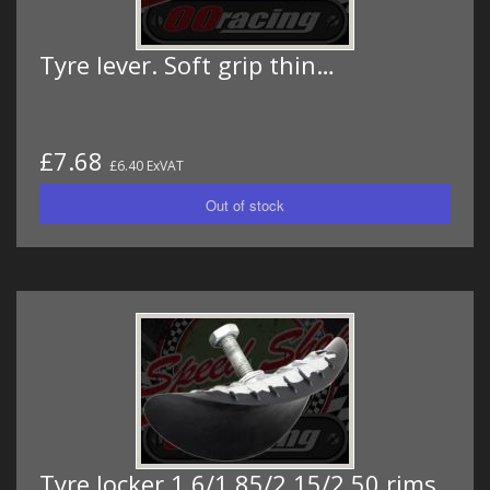
Tyre lever. Soft grip thin…
£7.68
£6.40 ExVAT
Tyre locker 1.6/1.85/2.15/2.50 rims