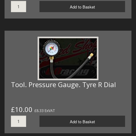
Add to Basket
Tool. Pressure Gauge. Tyre R Dial
£10.00
£8.33 ExVAT
Add to Basket