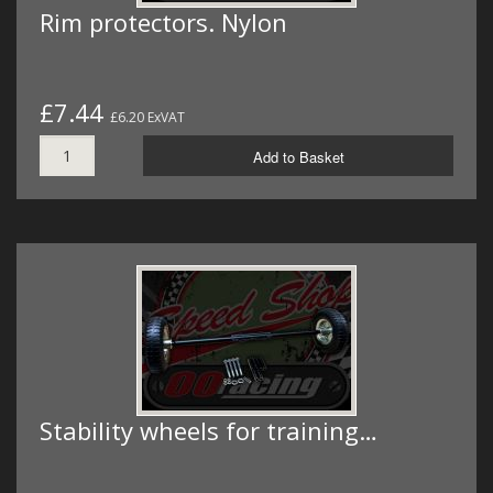
Rim protectors. Nylon
£7.44
£6.20 ExVAT
Add to Basket
Stability wheels for training…