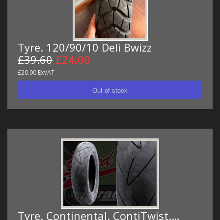
Tyre. 120/90/10 Deli Bwizz
£39.60
£24.00
£20.00 ExVAT
Tyre. Continental. ContiTwist.…