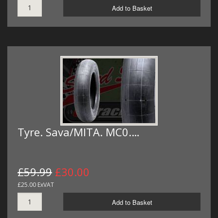
Add to Basket
Tyre. Sava/MITA. MC0.…
£59.99
£30.00
£25.00 ExVAT
Add to Basket