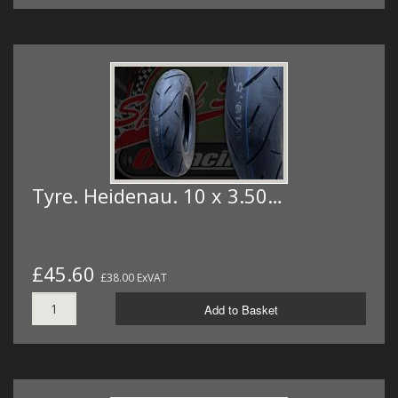
Tyre. Heidenau. 10 x 3.50…
£45.60
£38.00 ExVAT
Add to Basket