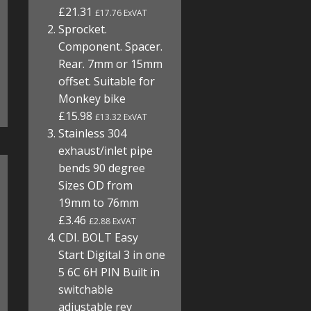
£21.31
£17.76 ExVAT
Sprocket.
Component. Spacer.
Rear. 7mm or 15mm
offset. Suitable for
Monkey bike
£15.98
£13.32 ExVAT
Stainless 304
exhaust/inlet pipe
bends 90 degree
Sizes OD from
19mm to 76mm
£3.46
£2.88 ExVAT
CDI. BOLT Easy
Start Digital 3 in one
5 6C 6H PIN Built in
switchable
adjustable rev