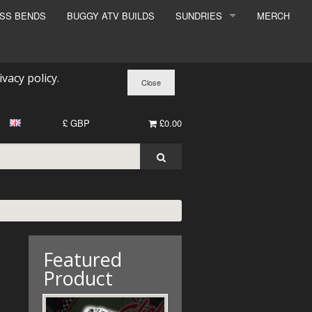
ESS BENDS
BUGGY ATV BUILDS
SUNDRIES
MERCH
SUNDRIES
SURCHARGE
ivacy policy
.
BOOK A DYNO SLOT
£ GBP
£0.00
Featured
Product