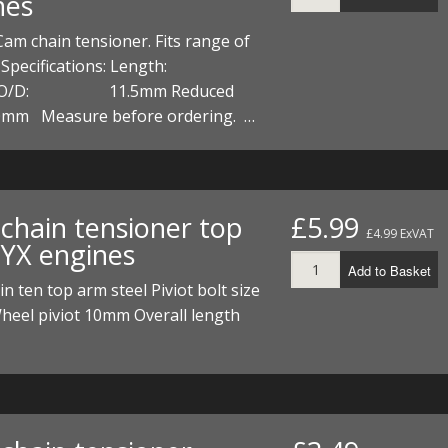
nes
Cam chain tensioner. Fits range of
s Specifications: Length:
 O/D: 11.5mm Reduced
0mm Measure before ordering. …
chain tensioner top
£5.99
£4.99 ExVAT
 YX engines
Add to Basket
n ten top arm steel Piviot bolt size
eel piviot 10mm Overall length