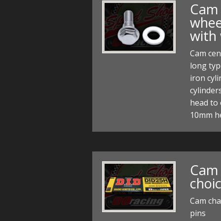
Cam 
whee
with
Cam cen
long typ
iron cyl
cylinde
head to 
10mm h
Cam 
choic
Cam chai
pins