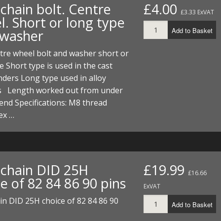
chain bolt. Centre
£4.00
£3.33 ExVAT
l. Short or long type
Add to Basket
 washer
tre wheel bolt and washer short or
e Short type is used in the cast
inders Long type used in alloy
rs Length worked out from under
end Specifications: M8 thread
ex …
chain DID 25H
£19.99
£16.66
e of 82 84 86 90 pins
ExVAT
n DID 25H choice of 82 84 86 90
Add to Basket