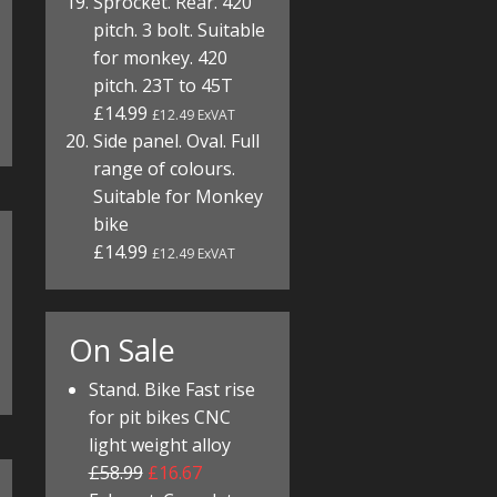
Sprocket. Rear. 420
pitch. 3 bolt. Suitable
for monkey. 420
pitch. 23T to 45T
£14.99
£12.49 ExVAT
Side panel. Oval. Full
range of colours.
Suitable for Monkey
bike
£14.99
£12.49 ExVAT
On Sale
Stand. Bike Fast rise
for pit bikes CNC
light weight alloy
£58.99
£16.67