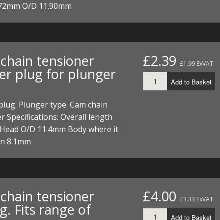
 72mm O/D 11.90mm
chain tensioner
£2.39
£1.99 ExVAT
er plug for plunger
Add to Basket
lug. Plunger type. Cam chain
r Specifications: Overall length
Head O/D 11.4mm Body where it
in 8.1mm
chain tensioner
£4.00
£3.33 ExVAT
g. Fits range of
Add to Basket