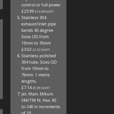
control or full power
£23.99
£19.99 ExVAT
Stainless 304
exhaust/inlet pipe
bends 45 degree
Sizes OD from
19mm to 76mm
£3.02
£2.52 ExVAT
Stainless polished
304 tube. Sizes OD
from 19mm to
76mm. 1 metre
lengths.
£7.14
£5.95 ExVAT
Jet. Main. Mikuni.
VM/TM fit. Hex. 90
to 240 in increments
of 10