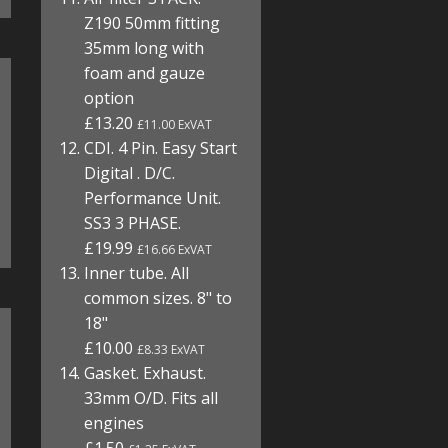
Z190 50mm fitting
35mm long with
foam and gauze
option
£13.20
£11.00 ExVAT
CDI. 4 Pin. Easy Start
Digital . D/C.
Performance Unit.
SS3 3 PHASE.
£19.99
£16.66 ExVAT
Inner tube. All
common sizes. 8" to
18"
£10.00
£8.33 ExVAT
Gasket. Exhaust.
33mm O/D. Fits all
engines