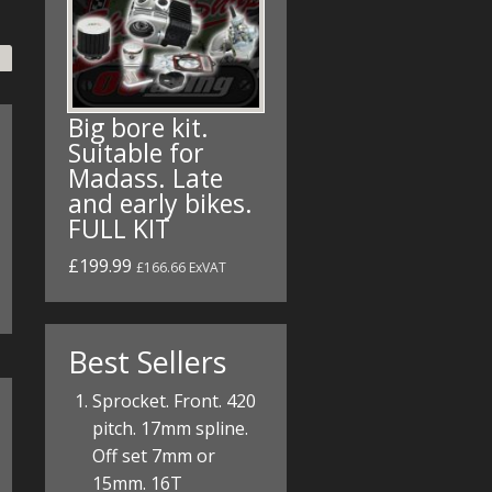
Big bore kit.
Suitable for
Madass. Late
and early bikes.
FULL KIT
£199.99
£166.66 ExVAT
Best Sellers
Sprocket. Front. 420
pitch. 17mm spline.
Off set 7mm or
15mm. 16T