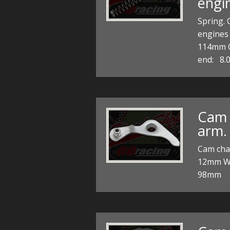
engi
Spring. 
engine
114mm
end: 8.
Cam 
arm.
Cam chai
12mm Wh
98mm