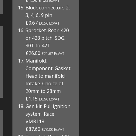
£1.50
£1.25 ExVAT
Block connectors 2,
3, 4, 6, 9 pin
£0.67
£0.56 ExVAT
Sprocket. Rear. 420
or 428 pitch. SDG.
30T to 42T
£26.00
£21.67 ExVAT
Manifold.
Component. Gasket.
Head to manifold.
Intake. Choice of
20mm to 28mm
£1.15
£0.96 ExVAT
Gen kit. Full ignition
system. Race
VMR118
£87.60
£73.00 ExVAT