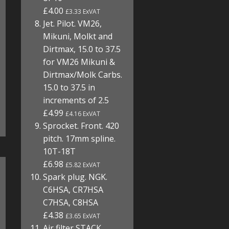
£4.00
£3.33 ExVAT
Jet. Pilot. VM26,
Mikuni, Molkt and
Dirtmax, 15.0 to 37.5
for VM26 Mikuni &
Dirtmax/Molk Carbs.
15.0 to 37.5 in
increments of 2.5
£4.99
£4.16 ExVAT
Sprocket. Front. 420
pitch. 17mm spline.
10T-18T
£6.98
£5.82 ExVAT
Spark plug. NGK.
C6HSA, CR7HSA
C7HSA, C8HSA
£4.38
£3.65 ExVAT
Air filter STACK.