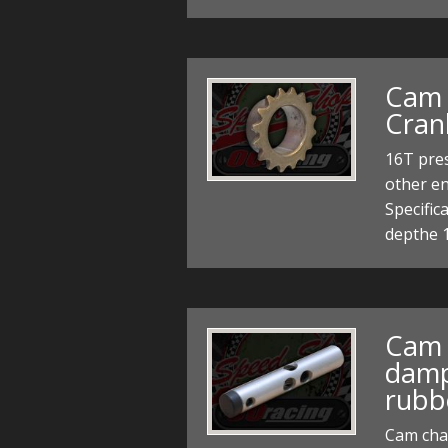
Cam 
Cran
16T pres
other e
Specific
depthe 
Cam 
damp
rubb
Cam cha