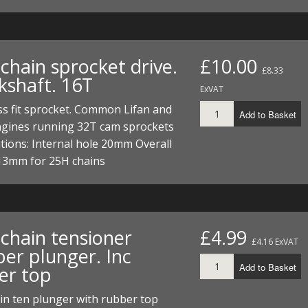
chain sprocket drive.
£10.00
£8.33
kshaft. 16T
ExVAT
s fit sprocket. Common Lifan and
Add to Basket
ngines running 32T cam sprockets
ations: Internal hole 20mm Overall
13mm for 25H chains
chain tensioner
£4.99
£4.16 ExVAT
er plunger. Inc
Add to Basket
er top
in ten plunger with rubber top