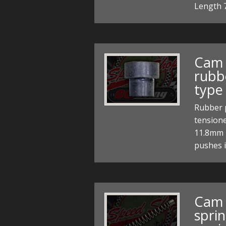
Length
Cam 
rubb
type
Rubber p
tensione
11.8mm 
pushes 
Cam 
sprin