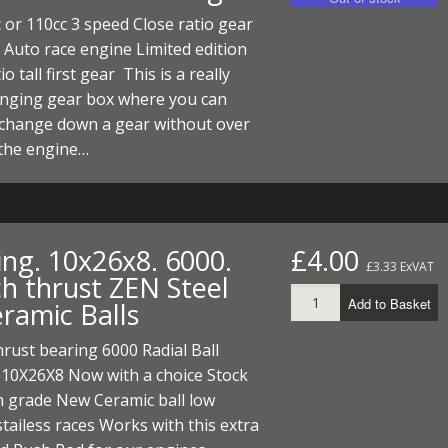
ECTORS
I PARTS
ECTORS
HEEL
S
S
or 110cc 3 speed Close ratio gear
 Auto race engine Limited edition
PARTS
S/HOSES
io tall first gear This is a really
anging gear box where you can
ECTORS
 KITS
S
S
 change down a gear without over
S HOSES
S/HOSES
HEEL
 KITS
S
 the engine…
I
PARTS
ECTORS
HEEL
ing. 10x26x8. 6000.
£4.00
£3.33 ExVAT
ch thrust ZEN Steel
 PARTS
I PARTS
S/HOSES
Add to Basket
eramic Balls
 PARTS
ECTORS
S/HOSES
hrust bearing 6000 Radial Ball
 PARTS
 10X26X8 Now with a choice Stock
h grade New Ceramic ball low
RTS
I
 stailess races Works with this extra