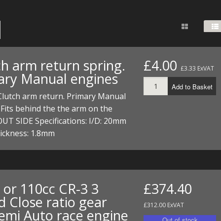
FUEL/OIL
S
S
TOOLS
TOP END
BOTTOM END
ZONGSHEN Z155 HO
GENERAL
TOOLS
CYLINDER/Etc
BOTTOM END
ZONGSHEN Z190
MEASURING
S
P
TOP END
CYLINDER/Etc
BOTTOM END
ch arm return spring.
£4.00
PLIERS
£3.33 ExVAT
S
ary Manual engines
TOOLS
TOP END
CYLINDERS/Etc
Add to Basket
POWER
Clutch arm return. Primary Manual
TOOLS
TOP END
Fits behind the the arm on the
PROTECTION
S
S
S
UT SIDE Specifications: I/D: 20mm
TOOLS
hickness: 1.8mm
SCREWDRIVERS
 KITS
SPANNERS
S
RTS
S
 KITS
S
WHEELS/TYRES
HEEL
 PARTS
HEEL
S
 or 110cc CR-3 3
£374.40
d Close ratio gear
 PARTS
 KITS
S
£312.00 ExVAT
Semi Auto race engine