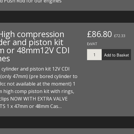
d Push Rod for our engines
I/DIRTMAX
 PARTS
 PARTS
High compression
£86.80
£72.33
der and piston kit
ExVAT
 or 48mm12V CDI
Add to Basket
nes
 cylinder and piston kit 12V CDI
(only 47mm) (pre bored cylinder to
c not available at the moment) 1
 high comp piston kit with rings,
 clips NOW WITH EXTRA VALVE
S 1 x 47mm or 48mm Cas…