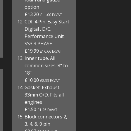
option
£13.20
£11.00 ExVAT
CDI. 4 Pin. Easy Start
Digital . D/C.
Performance Unit.
SS3 3 PHASE.
£19.99
£16.66 ExVAT
Inner tube. All
common sizes. 8" to
18"
£10.00
£8.33 ExVAT
Gasket. Exhaust.
33mm O/D. Fits all
engines
£1.50
£1.25 ExVAT
Block connectors 2,
3, 4, 6, 9 pin