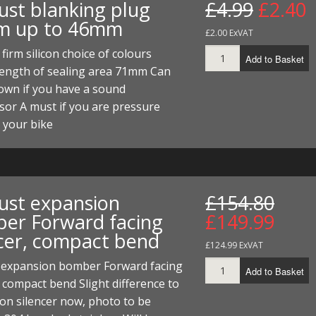
ust blanking plug
£4.99
£2.40
ECTORS
I PARTS
ECTORS
HEEL
S
S
m up to 46mm
£2.00 ExVAT
PARTS
S/HOSES
firm silicon choice of colours
Add to Basket
length of sealing area 71mm Can
ECTORS
 KITS
S
S
own if you have a sound
S HOSES
S/HOSES
HEEL
 KITS
S
or A must if you are pressure
 your bike
I
PARTS
ECTORS
HEEL
ust expansion
£154.80
 PARTS
I PARTS
S/HOSES
er Forward facing
£149.99
 PARTS
ECTORS
S/HOSES
ncer, compact bend
£124.99 ExVAT
 PARTS
 expansion bomber Forward facing
Add to Basket
, compact bend Slight difference to
RTS
I
on silencer now, photo to be