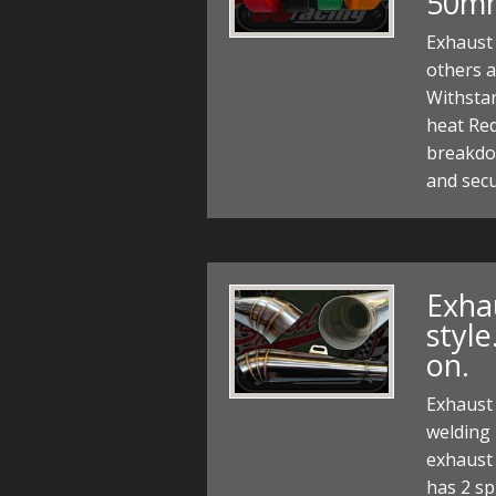
50m
Exhaust 
others 
Withstan
heat Re
breakdow
and secu
Exha
style
on.
Exhaust 
welding 
exhaust c
has 2 sp