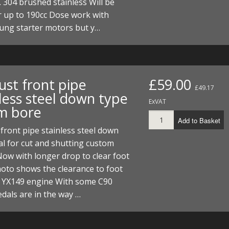
 304 brushed stainless Will be
I/DIRTMAX
r up to 190cc Dose work with
ung starter motors but y…
 PARTS
 PARTS
ust front pipe
£59.00
£49.17
less steel down type
ExVAT
m bore
Add to Basket
front pipe stainless steel down
al for cut and shutting custom
 Now with longer drop to clear foot
hoto shows the clearance to foot
n YX149 engine With some C90
dals are in the way …