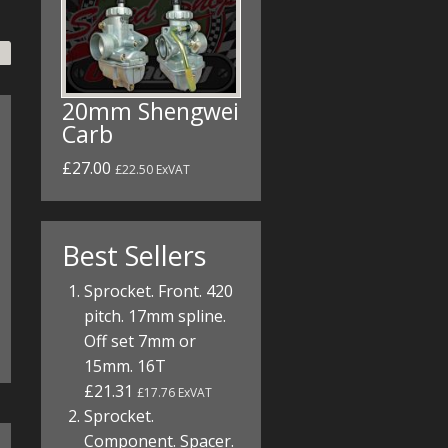
20mm Shengwei
Carb
£27.00
£22.50 ExVAT
Best Sellers
Sprocket. Front. 420
pitch. 17mm spline.
Off set 7mm or
15mm. 16T
£21.31
£17.76 ExVAT
Sprocket.
Component. Spacer.