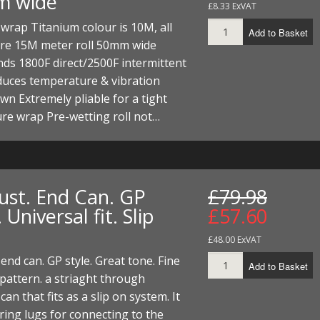
m wide
£8.33 ExVAT
wrap Titanium colour is 10M, all
Add to Basket
are 15M meter roll 50mm wide
ds 1800F direct/2500F intermittent
duces temperature & vibration
n Extremely pliable for a tight
re wrap Pre-wetting roll not…
ust. End Can. GP
£79.98
. Universal fit. Slip
£57.60
£48.00 ExVAT
end can. GP style. Great tone. Fine
Add to Basket
pattern. a striaght through
an that fits as a slip on system. It
ring lugs for connecting to the