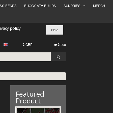
ESS BENDS
BUGGY ATV BUILDS
SUNDRIES
MERCH
SUNDRIES
SURCHARGE
ivacy policy
.
BOOK A DYNO SLOT
£ GBP
£0.00
Featured
Product