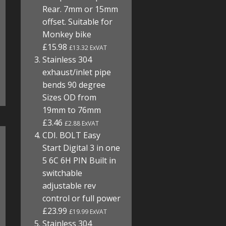
Rear. 7mm or 15mm
offset. Suitable for
Monkey bike
£15.98
£13.32 ExVAT
Stainless 304
exhaust/inlet pipe
bends 90 degree
Sizes OD from
19mm to 76mm
£3.46
£2.88 ExVAT
CDI. BOLT Easy
Start Digital 3 in one
5 6C 6H PIN Built in
switchable
adjustable rev
control or full power
£23.99
£19.99 ExVAT
Stainless 304