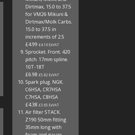
Dirtmax, 15.0 to 37.5
for VM26 Mikuni &
Dirtmax/Molk Carbs.
15.0 to 37.5 in
increments of 2.5
£4.99
£4.16 ExVAT
Sprocket. Front. 420
pitch. 17mm spline.
10T-18T
£6.98
£5.82 ExVAT
Spark plug. NGK.
C6HSA, CR7HSA
C7HSA, C8HSA
£4.38
£3.65 ExVAT
Air filter STACK.
Z190 50mm fitting
35mm long with
foam and gauze