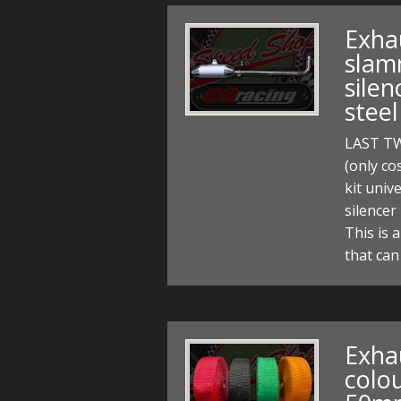
Exhau
slam
silen
stee
LAST T
(only co
kit univ
silencer
This is 
that can
Exha
colou