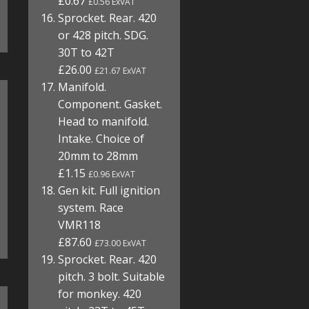
£0.67
£0.56 ExVAT
Sprocket. Rear. 420
or 428 pitch. SDG.
30T to 42T
£26.00
£21.67 ExVAT
Manifold.
Component. Gasket.
Head to manifold.
Intake. Choice of
20mm to 28mm
£1.15
£0.96 ExVAT
Gen kit. Full ignition
system. Race
VMR118
£87.60
£73.00 ExVAT
Sprocket. Rear. 420
pitch. 3 bolt. Suitable
for monkey. 420