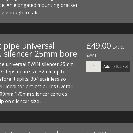
pe. An elongated mounting bracket
big enough to tak…
 pipe universal
£49.00
£40.83
 silencer 25mm bore
ExVAT
ipe universal TWIN silencer 25mm
Add to Basket
D steps up in size 32mm up to
ore it splits. 304 stainless so
l, ideal for project builds Overall
600mm 170mm silencer centres
p on silencer size …