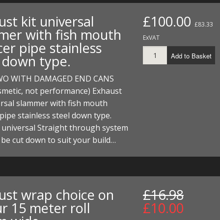
st kit universal
£100.00
£83.33
mer with fish mouth
ExVAT
cer pipe stainless
Add to Basket
l down type.
WO WITH DAMAGED END CANS
smetic, not performance) Exhaust
ersal slammer with fish mouth
 pipe stainless steel down type.
a universal Straight through system
 be cut down to suit your build…
ust wrap choice on
£16.98
r 15 meter roll
£10.00