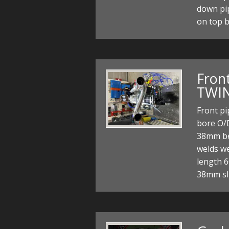
down pi
on top 
Front
TWIN
Front p
bore O/
38mm bef
welds wel
length 
38mm sli