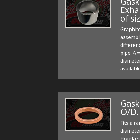
Gask
Exhau
of si
Graphit
assembl
differe
pipe. A 
diameter
availabl
Gask
O/D. 
Fits a r
diameter
Honda st