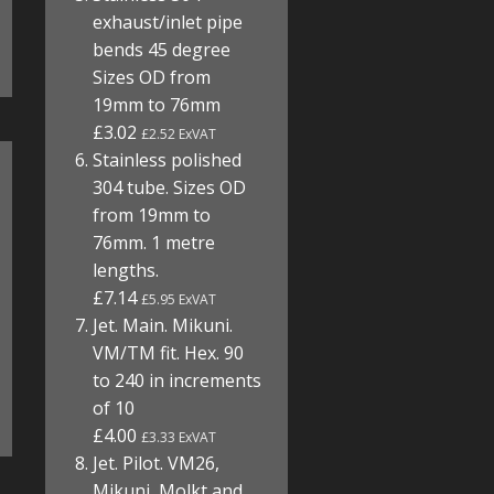
exhaust/inlet pipe
bends 45 degree
Sizes OD from
19mm to 76mm
£3.02
£2.52 ExVAT
Stainless polished
304 tube. Sizes OD
from 19mm to
76mm. 1 metre
lengths.
£7.14
£5.95 ExVAT
Jet. Main. Mikuni.
VM/TM fit. Hex. 90
to 240 in increments
of 10
£4.00
£3.33 ExVAT
Jet. Pilot. VM26,
Mikuni, Molkt and