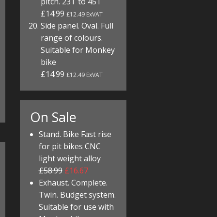
pitch. 23T to 45T
£14.99
£12.49 ExVAT
Side panel. Oval. Full
range of colours.
Suitable for Monkey
bike
£14.99
£12.49 ExVAT
On Sale
Stand. Bike Fast rise
for pit bikes CNC
light weight alloy
£58.99
£16.67
Exhaust. Complete.
Twin. Budget system.
Suitable for use with