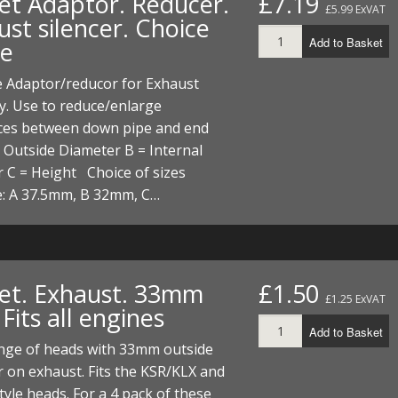
et Adaptor. Reducer.
£7.19
£5.99 ExVAT
st silencer. Choice
Add to Basket
ze
e Adaptor/reducor for Exhaust
y. Use to reduce/enlarge
nces between down pipe and end
= Outside Diameter B = Internal
 C = Height Choice of sizes
e: A 37.5mm, B 32mm, C…
et. Exhaust. 33mm
£1.50
£1.25 ExVAT
Fits all engines
Add to Basket
ange of heads with 33mm outside
 on exhaust. Fits the KSR/KLX and
yle heads. For a 4 pack of these