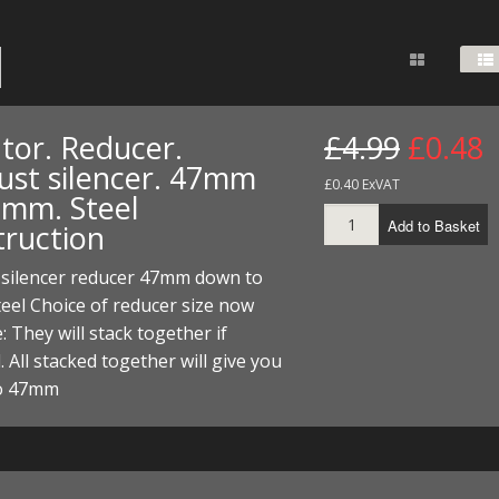
FUEL/OIL
S
S
TOOLS
TOP END
BOTTOM END
ZONGSHEN Z155 HO
GENERAL
TOOLS
CYLINDER/Etc
BOTTOM END
ZONGSHEN Z190
MEASURING
S
P
TOP END
CYLINDER/Etc
BOTTOM END
tor. Reducer.
£4.99
£0.48
PLIERS
S
ust silencer. 47mm
TOOLS
TOP END
CYLINDERS/Etc
£0.40 ExVAT
8mm. Steel
POWER
Add to Basket
truction
TOOLS
TOP END
PROTECTION
S
S
S
 silencer reducer 47mm down to
TOOLS
el Choice of reducer size now
SCREWDRIVERS
 KITS
e: They will stack together if
SPANNERS
. All stacked together will give you
S
RTS
S
 KITS
S
o 47mm
WHEELS/TYRES
HEEL
 PARTS
HEEL
S
 PARTS
 KITS
S