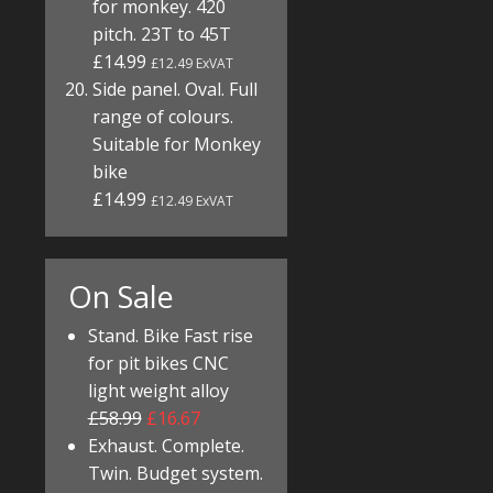
for monkey. 420
pitch. 23T to 45T
£14.99
£12.49 ExVAT
Side panel. Oval. Full
range of colours.
Suitable for Monkey
bike
£14.99
£12.49 ExVAT
On Sale
Stand. Bike Fast rise
for pit bikes CNC
light weight alloy
£58.99
£16.67
Exhaust. Complete.
Twin. Budget system.