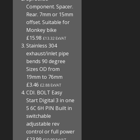
Component. Spacer.
Rear. 7mm or 15mm
offset. Suitable for
Monkey bike
£15.98
£13.32 ExVAT
Stainless 304
exhaust/inlet pipe
bends 90 degree
Sizes OD from
19mm to 76mm
£3.46
£2.88 ExVAT
CDI. BOLT Easy
Start Digital 3 in one
5 6C 6H PIN Built in
switchable
adjustable rev
control or full power
£23.99
£19.99 ExVAT