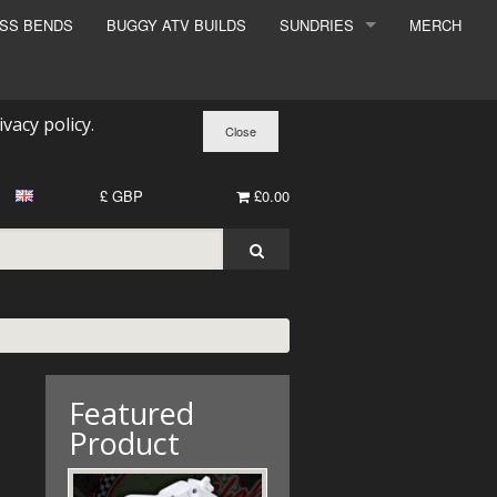
ESS BENDS
BUGGY ATV BUILDS
SUNDRIES
MERCH
SUNDRIES
SURCHARGE
ivacy policy
.
BOOK A DYNO SLOT
£ GBP
£0.00
Featured
Product