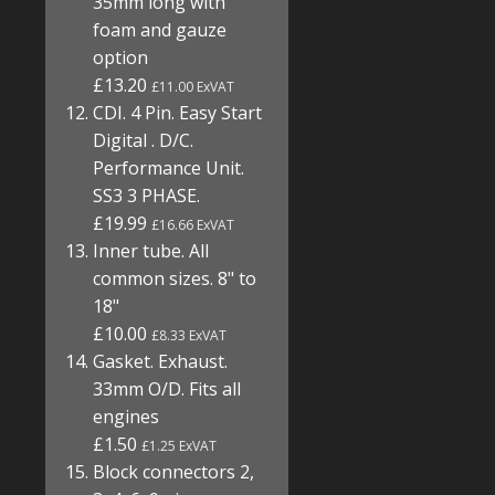
35mm long with
foam and gauze
option
£13.20
£11.00 ExVAT
CDI. 4 Pin. Easy Start
Digital . D/C.
Performance Unit.
SS3 3 PHASE.
£19.99
£16.66 ExVAT
Inner tube. All
common sizes. 8" to
18"
£10.00
£8.33 ExVAT
Gasket. Exhaust.
33mm O/D. Fits all
engines
£1.50
£1.25 ExVAT
Block connectors 2,