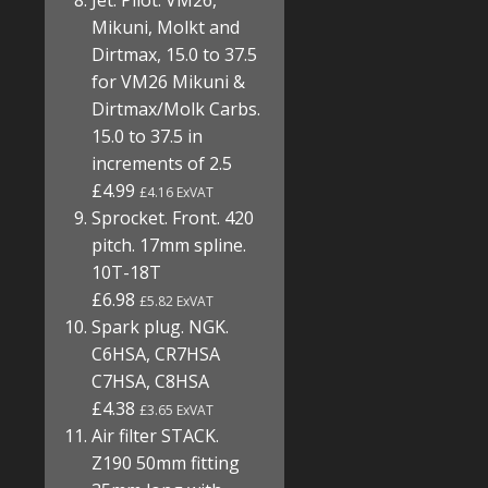
Jet. Pilot. VM26,
Mikuni, Molkt and
Dirtmax, 15.0 to 37.5
for VM26 Mikuni &
Dirtmax/Molk Carbs.
15.0 to 37.5 in
increments of 2.5
£4.99
£4.16 ExVAT
Sprocket. Front. 420
pitch. 17mm spline.
10T-18T
£6.98
£5.82 ExVAT
Spark plug. NGK.
C6HSA, CR7HSA
C7HSA, C8HSA
£4.38
£3.65 ExVAT
Air filter STACK.
Z190 50mm fitting