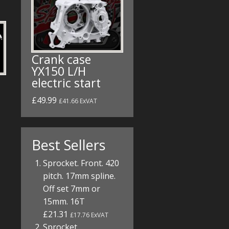
Crank case
YX150 L/H
electric start
£49.99
£41.66 ExVAT
Best Sellers
Sprocket. Front. 420
pitch. 17mm spline.
Off set 7mm or
15mm. 16T
£21.31
£17.76 ExVAT
Sprocket.