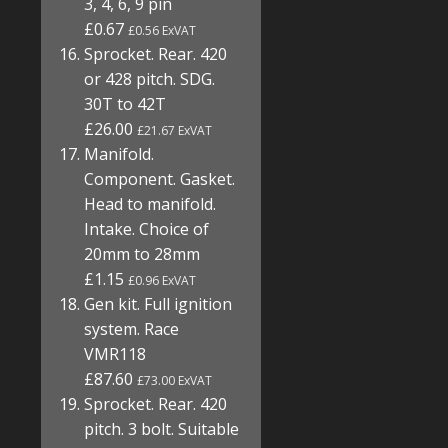
3, 4, 6, 9 pin
£0.67
£0.56 ExVAT
Sprocket. Rear. 420
or 428 pitch. SDG.
30T to 42T
£26.00
£21.67 ExVAT
Manifold.
Component. Gasket.
Head to manifold.
Intake. Choice of
20mm to 28mm
£1.15
£0.96 ExVAT
Gen kit. Full ignition
system. Race
VMR118
£87.60
£73.00 ExVAT
Sprocket. Rear. 420
pitch. 3 bolt. Suitable