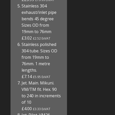
Stainless 304
exhaust/inlet pipe
bends 45 degree
Sizes OD from
19mm to 76mm
£3.02
£2.52 ExVAT
Stainless polished
304 tube. Sizes OD
from 19mm to
76mm. 1 metre
lengths.
£7.14
£5.95 ExVAT
Jet. Main. Mikuni.
VM/TM fit. Hex. 90
to 240 in increments
of 10
£4.00
£3.33 ExVAT