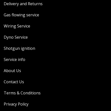
Delivery and Returns
MERCH
WIRING KITS/SERVICE
Gas flowing service
OLD STOCK/SECONDS
Wiring Service
SALE ITEMS
Dyno Service
Shotgun ignition
Service info
About Us
Contact Us
Terms & Conditions
Privacy Policy