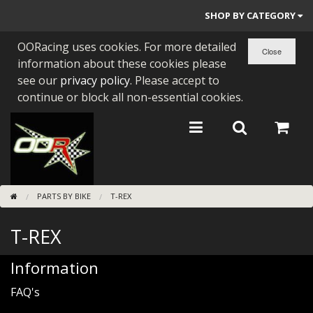
SHOP BY CATEGORY
OORacing uses cookies. For more detailed
PARTS BY BIKE
information about these cookies please
ENGINES
see our
privacy policy
. Please accept to
continue or block all non-essential cookies.
ENGINE PARTS
BEARINGS/SEALS
NEW GEN HONDA
PARTS BY BIKE
T-REX
TOOLS
T-REX
STAINLESS BENDS
BUGGY ATV BUILDS
Information
FAQ's
SUNDRIES