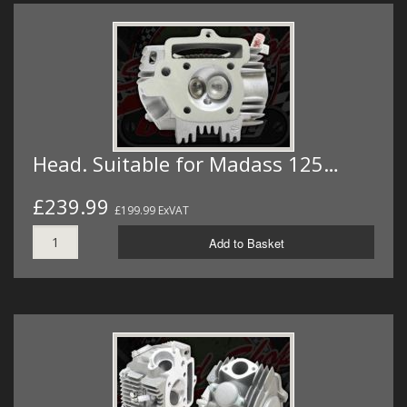
Head. Suitable for Madass 125…
£239.99
£199.99 ExVAT
Add to Basket