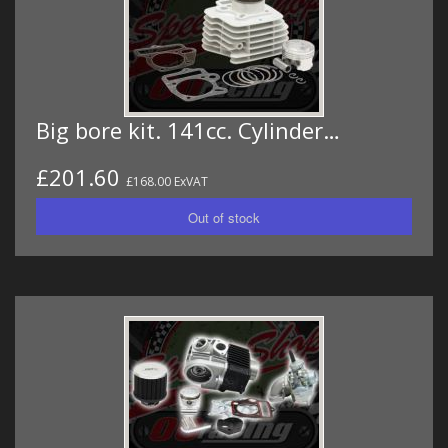
Big bore kit. 141cc. Cylinder…
£201.60
£168.00 ExVAT