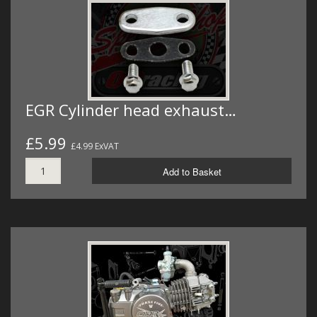
EGR Cylinder head exhaust…
£5.99
£4.99 ExVAT
Add to Basket