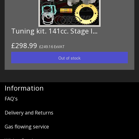
Tuning kit. 141cc. Stage I…
£298.99
£249.16 ExVAT
Information
FAQ's
Delivery and Returns
Gas flowing service