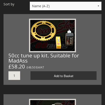
MERCH
Sort by
WIRING KITS/SERVICE
OLD STOCK/SECONDS
SALE ITEMS
50cc tune up kit. Suitable for
MadAss
£58.20
£48.50 ExVAT
Add to Basket