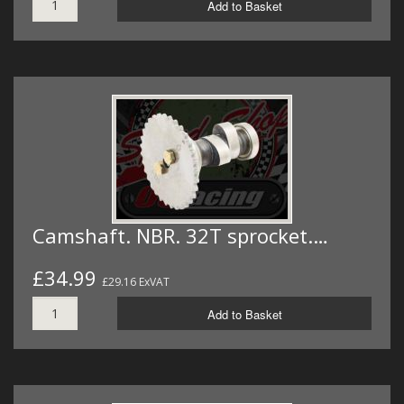
Add to Basket
Camshaft. NBR. 32T sprocket.…
£34.99
£29.16 ExVAT
Add to Basket