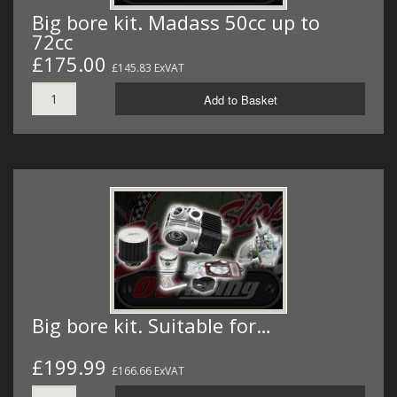
Big bore kit. Madass 50cc up to
72cc
£175.00
£145.83 ExVAT
Add to Basket
Big bore kit. Suitable for…
£199.99
£166.66 ExVAT