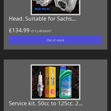
Head. Suitable for Sachs…
£134.99
£112.49 ExVAT
Service kit. 50cc to 125cc. 2…