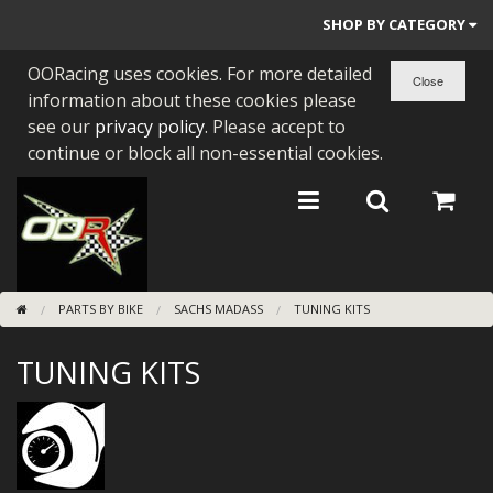
SHOP BY CATEGORY
OORacing uses cookies. For more detailed
PARTS BY BIKE
information about these cookies please
ENGINES
see our
privacy policy
. Please accept to
continue or block all non-essential cookies.
ENGINE PARTS
BEARINGS/SEALS
NEW GEN HONDA
PARTS BY BIKE
SACHS MADASS
TUNING KITS
TOOLS
TUNING KITS
STAINLESS BENDS
BUGGY ATV BUILDS
SUNDRIES