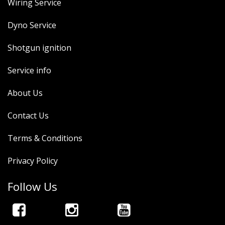
Wiring Service
Dyno Service
Shotgun ignition
Service info
About Us
Contact Us
Terms & Conditions
Privacy Policy
Follow Us