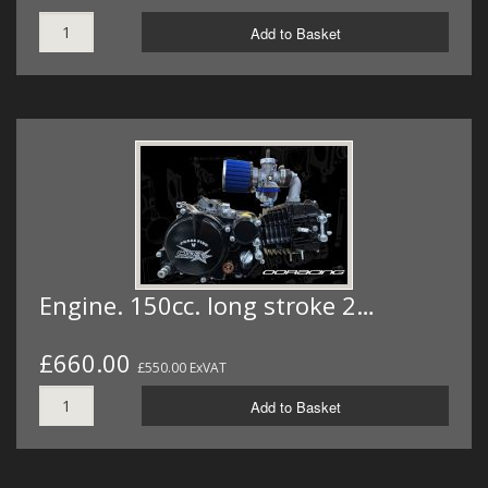
Add to Basket
Engine. 150cc. long stroke 2…
£660.00
£550.00 ExVAT
Add to Basket