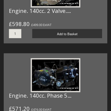
Engine. 140cc. 2 Valve.…
£598.80
£499.00 ExVAT
Add to Basket
Engine. 140cc. Phase 5…
£571.20
£476.00 ExVAT