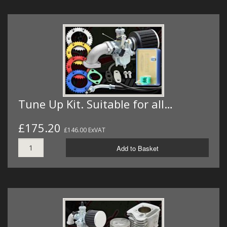
Tune Up Kit. Suitable for all…
£175.20
£146.00 ExVAT
Add to Basket