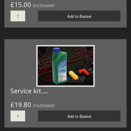
£15.00
£12.50 ExVAT
Add to Basket
Service kit.…
£19.80
£16.50 ExVAT
Add to Basket