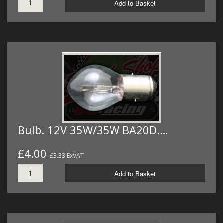
Add to Basket
Bulb. 12V 35W/35W BA20D.…
£4.00
£3.33 ExVAT
Add to Basket