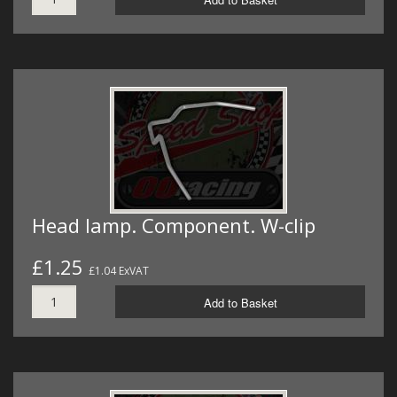
Head lamp. Component. W-clip
£1.25
£1.04 ExVAT
Add to Basket