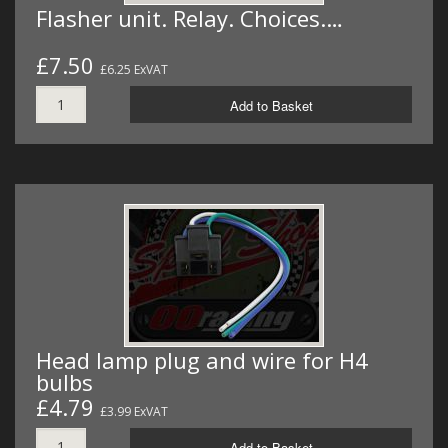
Flasher unit. Relay. Choices.…
£7.50
£6.25 ExVAT
Add to Basket
Head lamp plug and wire for H4
bulbs
£4.79
£3.99 ExVAT
Add to Basket