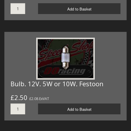
Add to Basket
Bulb. 12V. 5W or 10W. Festoon
£2.50
£2.08 ExVAT
Add to Basket