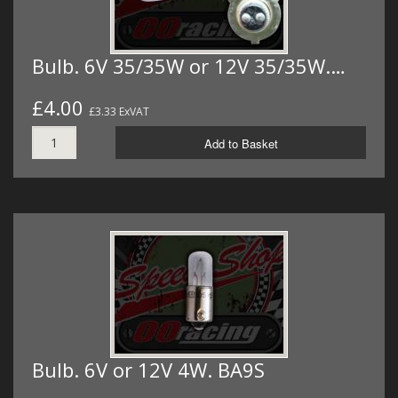
Bulb. 6V 35/35W or 12V 35/35W.…
£4.00
£3.33 ExVAT
Add to Basket
Bulb. 6V or 12V 4W. BA9S