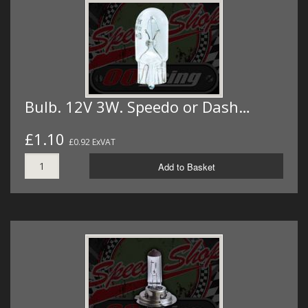
Bulb. 12V 3W. Speedo or Dash…
£1.10
£0.92 ExVAT
Add to Basket