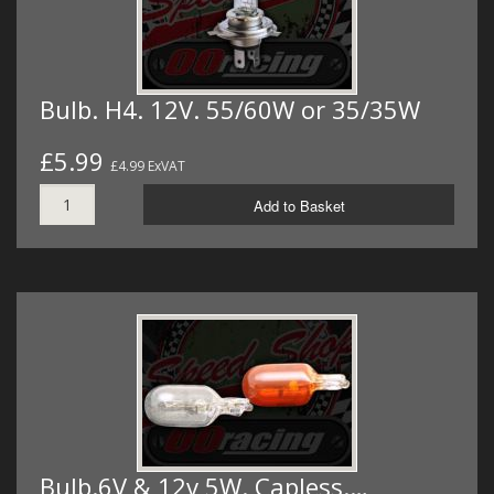
Bulb. H4. 12V. 55/60W or 35/35W
£5.99
£4.99 ExVAT
Add to Basket
Bulb.6V & 12v 5W. Capless.…