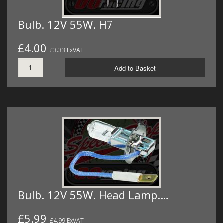
Bulb. 12V 55W. H7
£4.00
£3.33 ExVAT
Add to Basket
Bulb. 12V 55W. Head Lamp.…
£5.99
£4.99 ExVAT