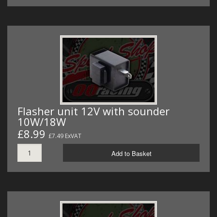
Flasher unit 12V with sounder
10W/18W
£8.99
£7.49 ExVAT
Add to Basket