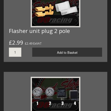
Flasher unit plug 2 pole
£2.99
£2.49 ExVAT
Add to Basket