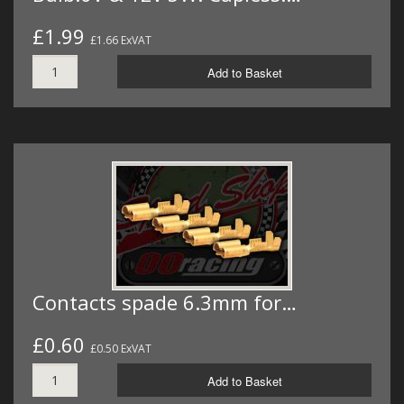
£1.99
£1.66 ExVAT
Add to Basket
Contacts spade 6.3mm for…
£0.60
£0.50 ExVAT
Add to Basket