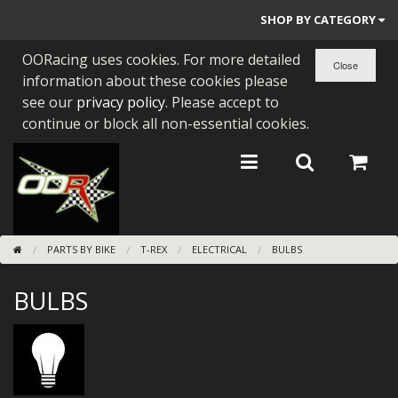
SHOP BY CATEGORY
OORacing uses cookies. For more detailed
PARTS BY BIKE
information about these cookies please
ENGINES
see our
privacy policy
. Please accept to
continue or block all non-essential cookies.
ENGINE PARTS
BEARINGS/SEALS
NEW GEN HONDA
PARTS BY BIKE
T-REX
ELECTRICAL
BULBS
TOOLS
BULBS
STAINLESS BENDS
BUGGY ATV BUILDS
SUNDRIES