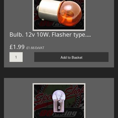
Bulb. 12v 10W. Flasher type.…
£1.99
£1.66 ExVAT
Add to Basket