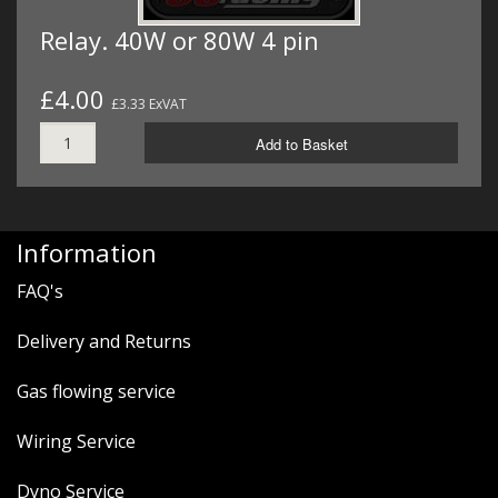
Relay. 40W or 80W 4 pin
£4.00
£3.33 ExVAT
Add to Basket
Information
FAQ's
Delivery and Returns
Gas flowing service
Wiring Service
Dyno Service