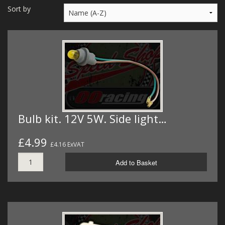
MERCH
Sort by
WIRING KITS/SERVICE
OLD STOCK/SECONDS
SALE ITEMS
Bulb kit. 12V 5W. Side light…
£4.99
£4.16 ExVAT
Add to Basket