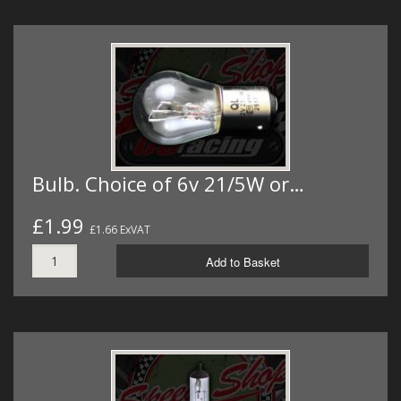
Bulb. Choice of 6v 21/5W or…
£1.99
£1.66 ExVAT
Add to Basket