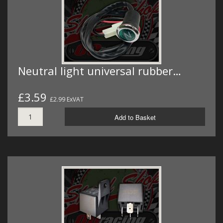
Neutral light universal rubber…
£3.59
£2.99 ExVAT
Add to Basket