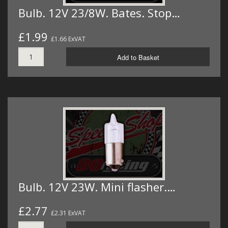
Bulb. 12V 23/8W. Bates. Stop…
£1.99
£1.66 ExVAT
Add to Basket
Bulb. 12V 23W. Mini flasher.…
£2.77
£2.31 ExVAT