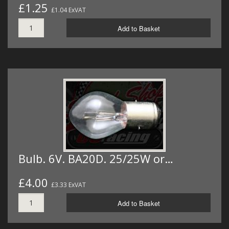
£1.25
£1.04 ExVAT
Add to Basket
Bulb. 6V. BA20D. 25/25W or…
£4.00
£3.33 ExVAT
Add to Basket