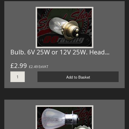
Bulb. 6V 25W or 12V 25W. Head…
£2.99
£2.49 ExVAT
Add to Basket