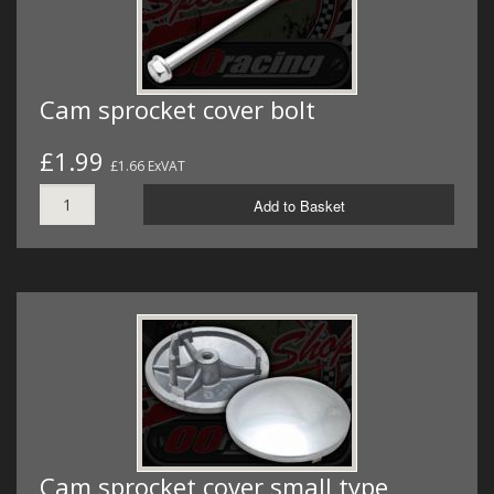
Cam sprocket cover bolt
£1.99
£1.66 ExVAT
Add to Basket
Cam sprocket cover small type