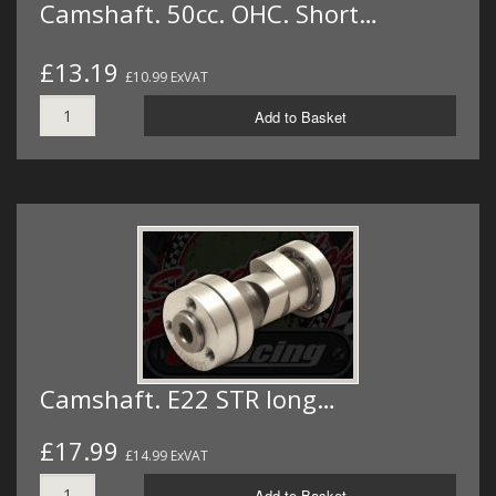
Camshaft. 50cc. OHC. Short…
£13.19
£10.99 ExVAT
Add to Basket
Camshaft. E22 STR long…
£17.99
£14.99 ExVAT
Add to Basket