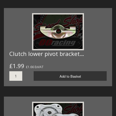
Clutch lower pivot bracket…
£1.99
£1.66 ExVAT
Add to Basket