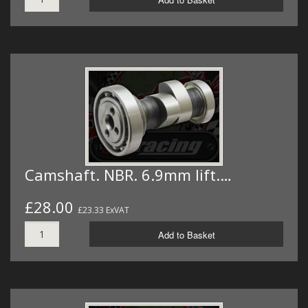
Camshaft. NBR. 6.9mm lift.…
£28.00
£23.33 ExVAT
Add to Basket