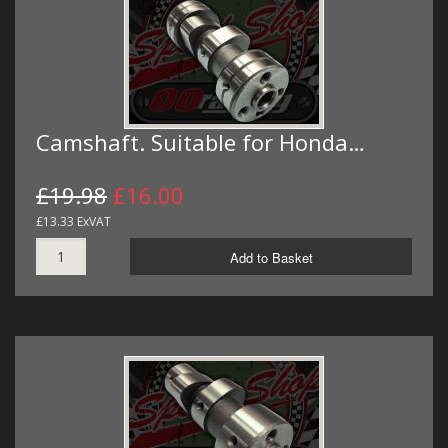
Camshaft. Suitable for Honda…
£19.98
£16.00
£13.33 ExVAT
Add to Basket