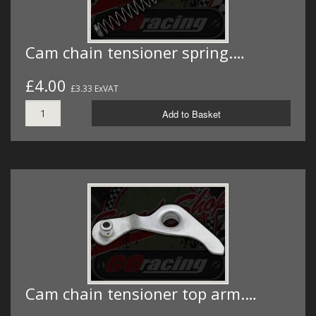
Cam chain tensioner spring.…
£4.00
£3.33 ExVAT
Add to Basket
Cam chain tensioner top arm.…