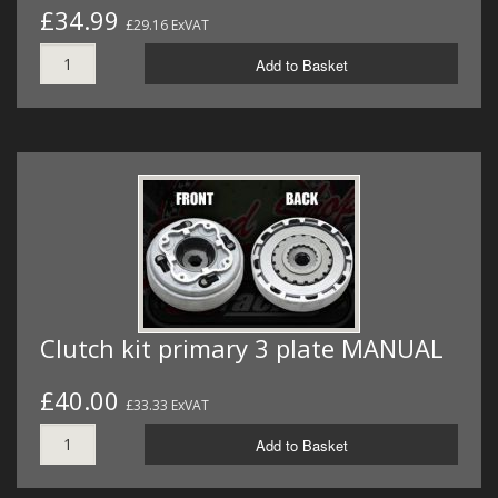
£34.99
£29.16 ExVAT
Add to Basket
Clutch kit primary 3 plate MANUAL
£40.00
£33.33 ExVAT
Add to Basket