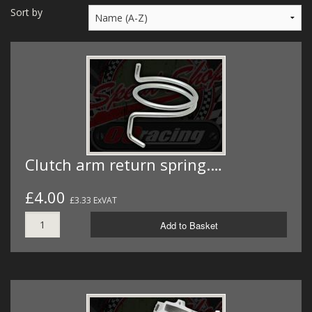
MERCH
Sort by
WIRING KITS/SERVICE
OLD STOCK/SECONDS
SALE ITEMS
Clutch arm return spring.…
£4.00
£3.33 ExVAT
Add to Basket