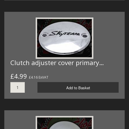
Clutch adjuster cover primary…
£4.99
£4.16 ExVAT
Add to Basket