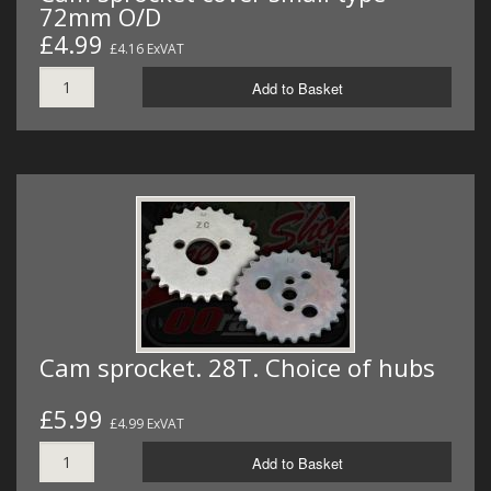
72mm O/D
£4.99
£4.16 ExVAT
Add to Basket
Cam sprocket. 28T. Choice of hubs
£5.99
£4.99 ExVAT
Add to Basket