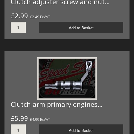
Clutch adjuster screw and nut…
£2.99
£2.49 ExVAT
Add to Basket
Clutch arm primary engines…
£5.99
£4.99 ExVAT
Add to Basket