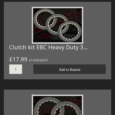
Clutch kit EBC Heavy Duty 3…
£17.99
£14.99 ExVAT
Add to Basket