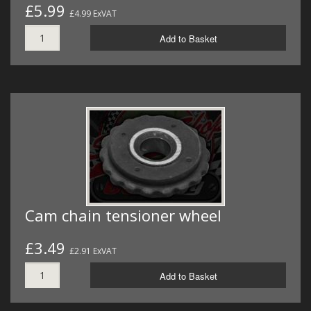
£5.99
£4.99 ExVAT
Add to Basket
Cam chain tensioner wheel
£3.49
£2.91 ExVAT
Add to Basket