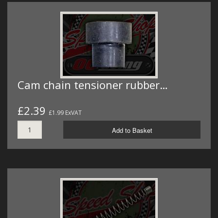
Cam chain tensioner rubber…
£2.39
£1.99 ExVAT
Add to Basket