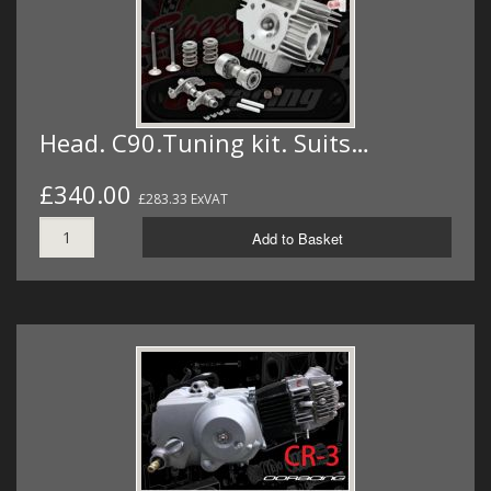
Head. C90.Tuning kit. Suits…
£340.00
£283.33 ExVAT
Add to Basket