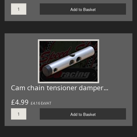
Add to Basket
Cam chain tensioner damper…
£4.99
£4.16 ExVAT
Add to Basket