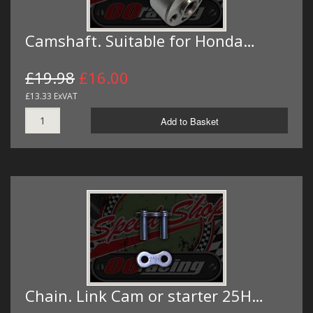
Camshaft. Suitable for Honda…
£19.98
£16.00
£13.33 ExVAT
Add to Basket
Chain. Link Cam or starter 25H…