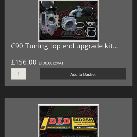
C90 Tuning top end upgrade kit…
£156.00
£130.00 ExVAT
Add to Basket