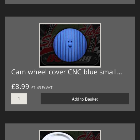
Cam wheel cover CNC blue small…
£8.99
£7.49 ExVAT
Add to Basket