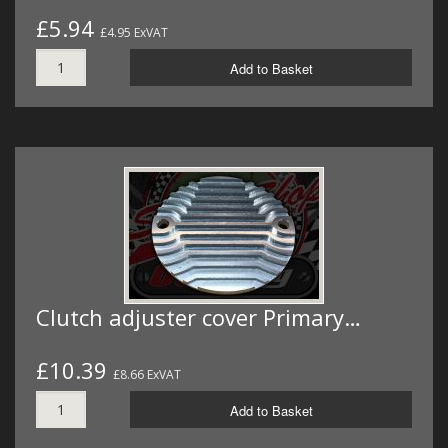
£5.94
£4.95 ExVAT
Add to Basket
Clutch adjuster cover Primary…
£10.39
£8.66 ExVAT
Add to Basket