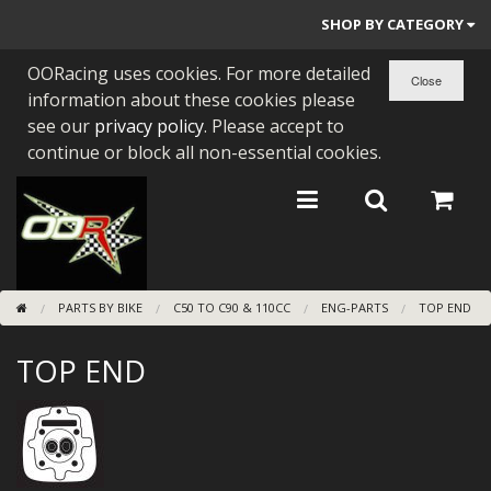
SHOP BY CATEGORY
OORacing uses cookies. For more detailed
PARTS BY BIKE
information about these cookies please
ENGINES
see our
privacy policy
. Please accept to
continue or block all non-essential cookies.
ENGINE PARTS
BEARINGS/SEALS
NEW GEN HONDA
PARTS BY BIKE
C50 TO C90 & 110CC
ENG-PARTS
TOP END
TOOLS
TOP END
STAINLESS BENDS
BUGGY ATV BUILDS
SUNDRIES