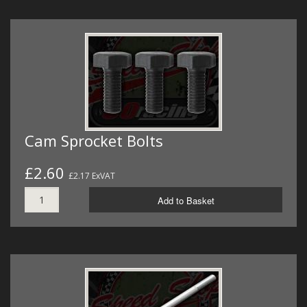
Cam Sprocket Bolts
£2.60
£2.17 ExVAT
Add to Basket