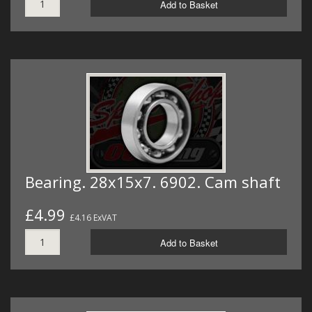
Add to Basket
Bearing. 28x15x7. 6902. Cam shaft
£4.99
£4.16 ExVAT
Add to Basket