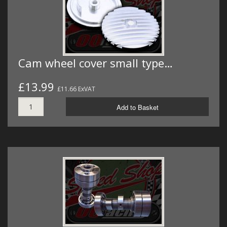
Cam wheel cover small type…
£13.99
£11.66 ExVAT
Add to Basket