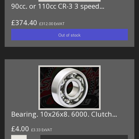
90cc. or 110cc CR-3 3 speed…
£374.40
£312.00 ExVAT
Bearing. 10x26x8. 6000. Clutch…
£4.00
£3.33 ExVAT