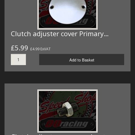
Clutch adjuster cover Primary…
£5.99
£4.99 ExVAT
Add to Basket