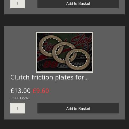
Add to Basket
Clutch friction plates for…
£13.00
£9.60
£8.00 ExVAT
Add to Basket