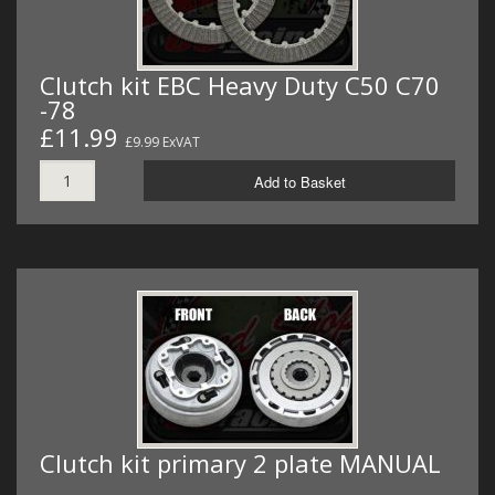
Clutch kit EBC Heavy Duty C50 C70
-78
£11.99
£9.99 ExVAT
Add to Basket
Clutch kit primary 2 plate MANUAL