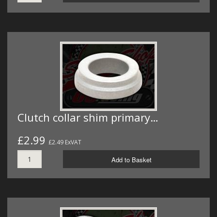
Clutch collar shim primary…
£2.99
£2.49 ExVAT
Add to Basket