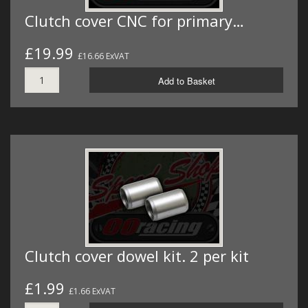
Clutch cover CNC for primary…
£19.99
£16.66 ExVAT
Add to Basket
Clutch cover dowel kit. 2 per kit
£1.99
£1.66 ExVAT