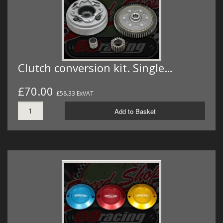
Clutch conversion kit. Single…
£70.00
£58.33 ExVAT
Add to Basket