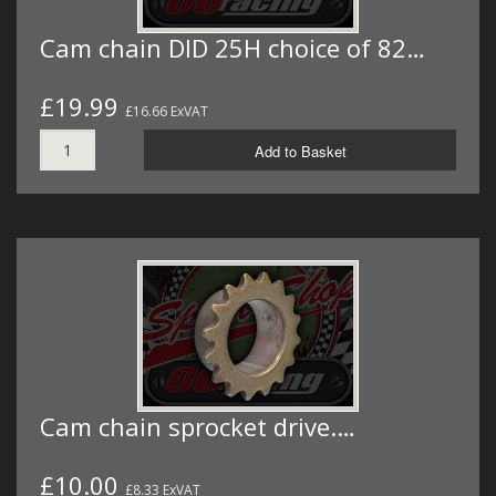
Cam chain DID 25H choice of 82…
£19.99
£16.66 ExVAT
Add to Basket
Cam chain sprocket drive.…
£10.00
£8.33 ExVAT