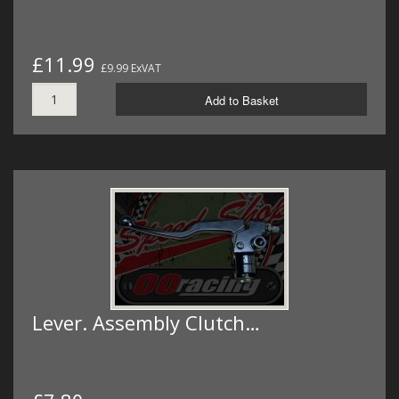
£11.99
£9.99 ExVAT
Add to Basket
Lever. Assembly Clutch…