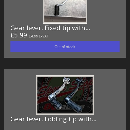
Gear lever. Fixed tip with…
£5.99
£4.99 ExVAT
Gear lever. Folding tip with…