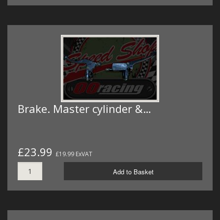
Brake. Master cylinder &…
£23.99
£19.99 ExVAT
Add to Basket