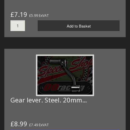
£7.19
£5.99 ExVAT
Add to Basket
Gear lever. Steel. 20mm…
£8.99
£7.49 ExVAT