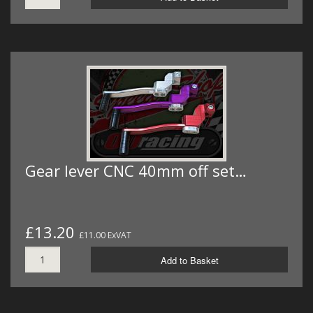
Gear lever CNC 40mm off set…
£13.20
£11.00 ExVAT
Add to Basket