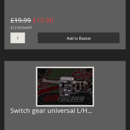
£19.99
£15.00
£12.50 ExVAT
Add to Basket
Switch gear universal L/H…