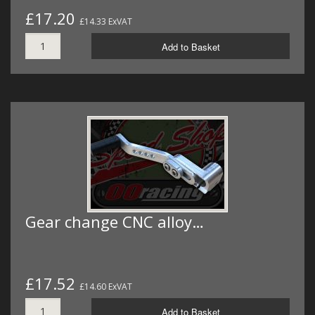
£17.20
£14.33 ExVAT
Add to Basket
Gear change CNC alloy…
£17.52
£14.60 ExVAT
Add to Basket