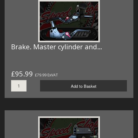
Brake. Master cylinder and…
£95.99
£79.99 ExVAT
Add to Basket