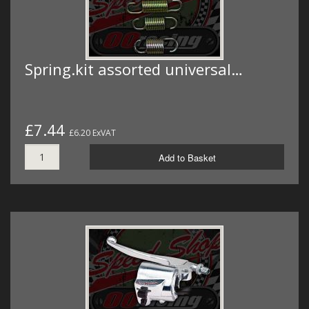
Spring.kit assorted universal…
£7.44
£6.20 ExVAT
Add to Basket