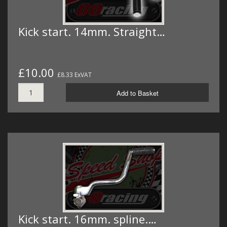
Kick start. 14mm. Straight…
£10.00
£8.33 ExVAT
Add to Basket
Kick start. 16mm. spline.…