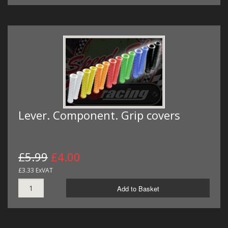
Lever. Component. Grip covers
£5.99
£4.00
£3.33 ExVAT
Add to Basket