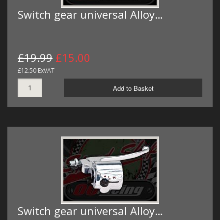
Switch gear universal Alloy…
£19.99
£15.00
£12.50 ExVAT
Add to Basket
Switch gear universal Alloy…