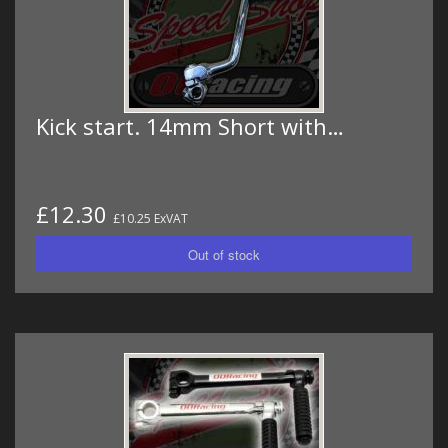
Kick start. 14mm Short with…
£12.30
£10.25 ExVAT