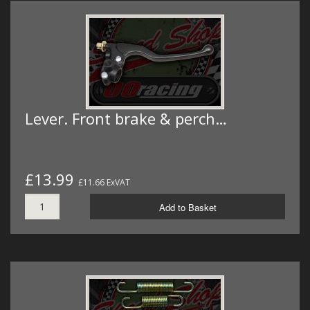
Lever. Front brake & perch…
£13.99
£11.66 ExVAT
Add to Basket