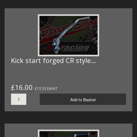
Kick start forged CR style…
£16.00
£13.33 ExVAT
Add to Basket