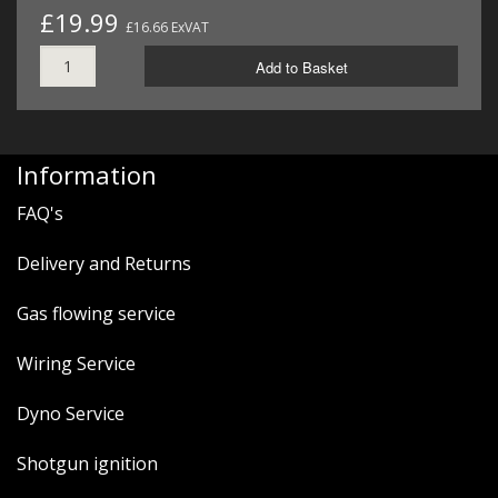
£19.99
£16.66 ExVAT
Add to Basket
Information
FAQ's
Delivery and Returns
Gas flowing service
Wiring Service
Dyno Service
Shotgun ignition