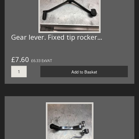
Gear lever. Fixed tip rocker…
£7.60
£6.33 ExVAT
Add to Basket