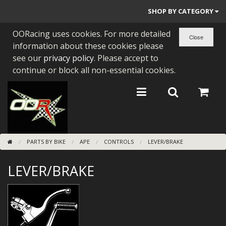
SHOP BY CATEGORY
OORacing uses cookies. For more detailed
PARTS BY BIKE
information about these cookies please
ENGINES
see our
privacy policy
. Please accept to
continue or block all non-essential cookies.
ENGINE PARTS
BEARINGS/SEALS
NEW GEN HONDA
PARTS BY BIKE
APE
CONTROLS
LEVER/BRAKE
TOOLS
LEVER/BRAKE
STAINLESS BENDS
BUGGY ATV BUILDS
SUNDRIES