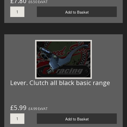
£7.80
£6.50 ExVAT
Add to Basket
Lever. Clutch all black basic range
£5.99
£4.99 ExVAT
Add to Basket