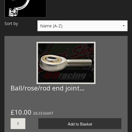
MERCH
WIRING KITS/SERVICE
Sort by
OLD STOCK/SECONDS
SALE ITEMS
Ball/rose/rod end joint…
£10.00
£8.33 ExVAT
Add to Basket