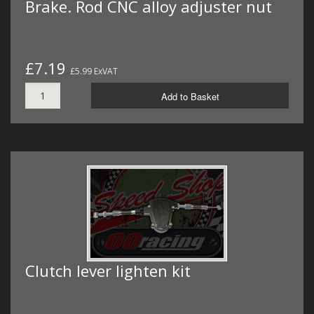
Brake. Rod CNC alloy adjuster nut
£7.19
£5.99 ExVAT
Add to Basket
Clutch lever lighten kit