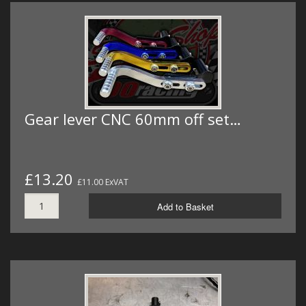
Gear lever CNC 60mm off set…
£13.20
£11.00 ExVAT
Add to Basket