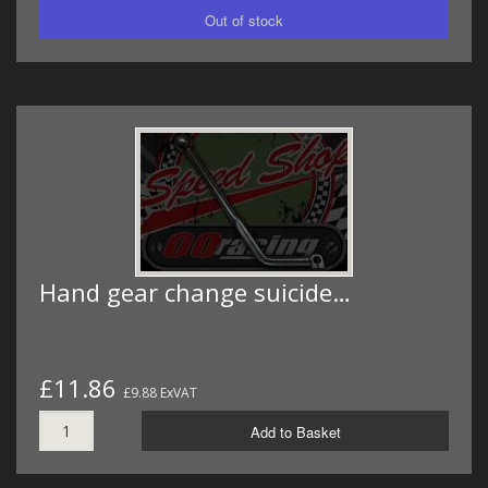
Hand gear change suicide…
£11.86
£9.88 ExVAT
Add to Basket