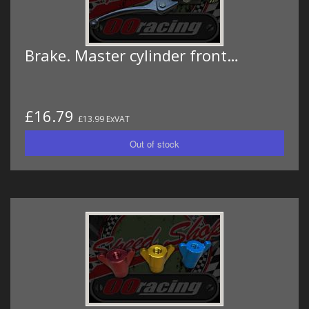
Brake. Master cylinder front…
£16.79
£13.99 ExVAT