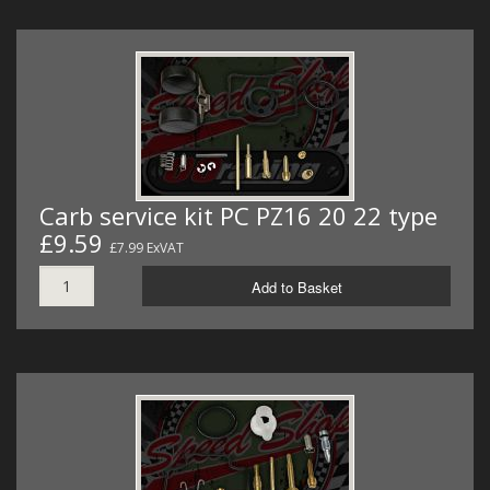
Carb service kit PC PZ16 20 22 type
£9.59
£7.99 ExVAT
Add to Basket