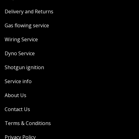
Delivery and Returns
Gas flowing service
Wiring Service
Dyno Service
Shotgun ignition
Service info
About Us
Contact Us
Terms & Conditions
Privacy Policy