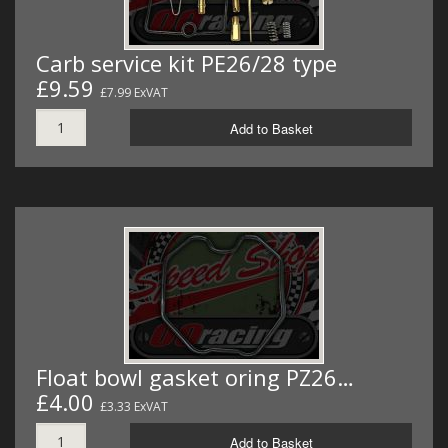
Carb service kit PE26/28 type
£9.59
£7.99 ExVAT
Add to Basket
Float bowl gasket oring PZ26…
£4.00
£3.33 ExVAT
Add to Basket