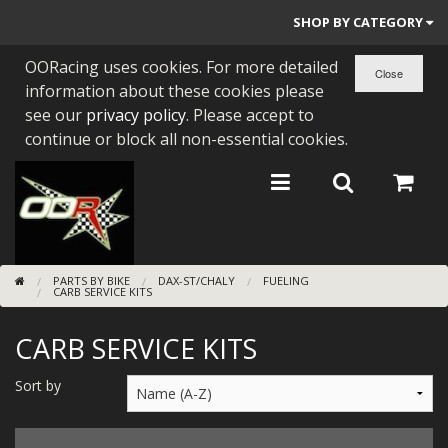
SHOP BY CATEGORY
OORacing uses cookies. For more detailed
PARTS BY BIKE
information about these cookies please
ENGINES
see our
privacy policy
. Please accept to
continue or block all non-essential cookies.
ENGINE PARTS
BEARINGS/SEALS
NEW GEN HONDA
PARTS BY BIKE
DAX-ST/CHALY
FUELING
TOOLS
CARB SERVICE KITS
STAINLESS BENDS
CARB SERVICE KITS
BUGGY ATV BUILDS
Sort by
SUNDRIES