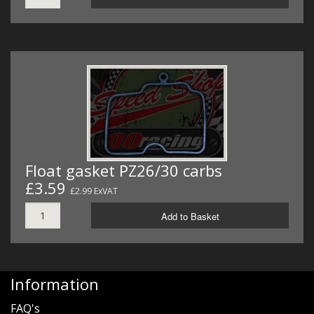
Float gasket PZ26/30 carbs
£3.59
£2.99 ExVAT
Add to Basket
Information
FAQ's