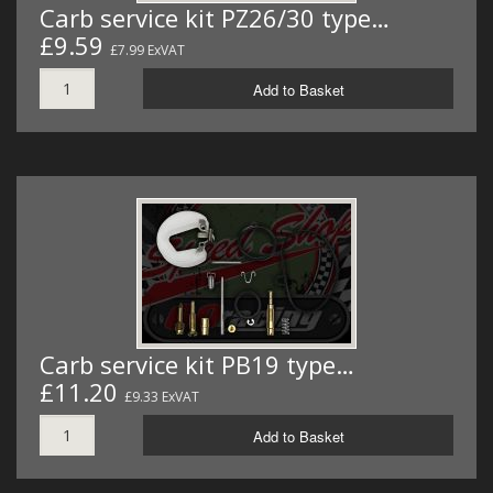
Carb service kit PZ26/30 type…
£9.59
£7.99 ExVAT
Add to Basket
Carb service kit PB19 type…
£11.20
£9.33 ExVAT
Add to Basket