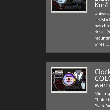
Km/
Univers
set Blac
has chr
drive 12
mountin
wires …
Cloc
COL
warn
60mm sp
Choice 
Black fa