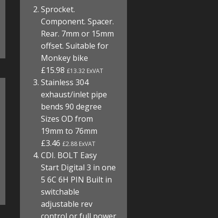
Sprocket.
Component. Spacer.
Rear. 7mm or 15mm
offset. Suitable for
Monkey bike
£15.98
£13.32 ExVAT
Stainless 304
exhaust/inlet pipe
bends 90 degree
Sizes OD from
19mm to 76mm
£3.46
£2.88 ExVAT
CDI. BOLT Easy
Start Digital 3 in one
5 6C 6H PIN Built in
switchable
adjustable rev
control or full power