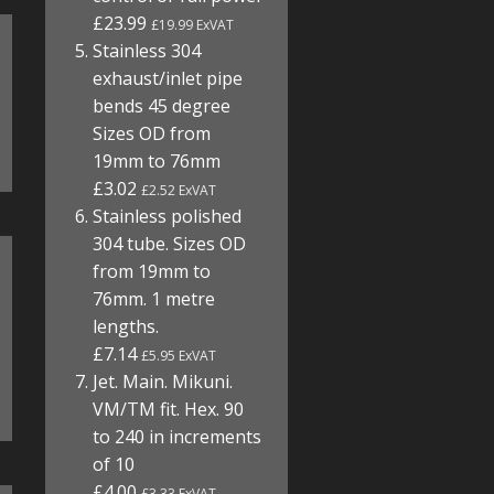
£23.99
£19.99 ExVAT
Stainless 304
exhaust/inlet pipe
bends 45 degree
Sizes OD from
19mm to 76mm
£3.02
£2.52 ExVAT
Stainless polished
304 tube. Sizes OD
from 19mm to
76mm. 1 metre
lengths.
£7.14
£5.95 ExVAT
Jet. Main. Mikuni.
VM/TM fit. Hex. 90
to 240 in increments
of 10
£4.00
£3.33 ExVAT