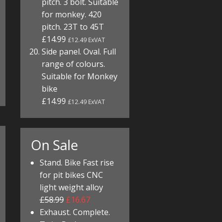
pitch. 3 bolt. Suitable
for monkey. 420
pitch. 23T to 45T
£14.99
£12.49 ExVAT
Side panel. Oval. Full
range of colours.
Suitable for Monkey
bike
£14.99
£12.49 ExVAT
On Sale
Stand. Bike Fast rise
for pit bikes CNC
light weight alloy
£58.99
£16.67
Exhaust. Complete.