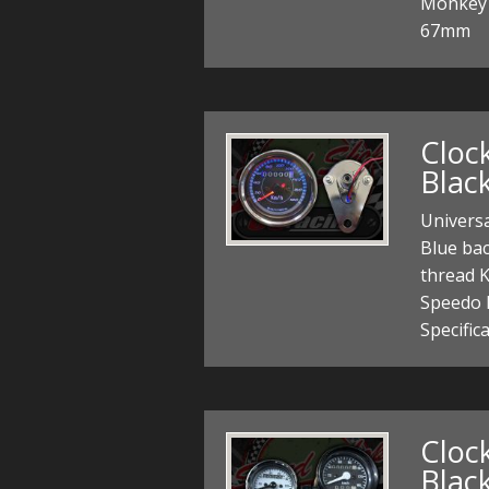
Monkey 
67mm
Cloc
Blac
Univers
Blue ba
thread K
Speedo 
Specific
Cloc
Black