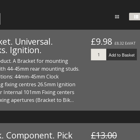
FUEL/OIL
S
S
TOOLS
TOP END
BOTTOM END
ZONGSHEN Z155 HO
GENERAL
TOOLS
CYLINDER/Etc
BOTTOM END
ZONGSHEN Z190
MEASURING
S
P
TOP END
CYLINDER/Etc
BOTTOM END
et. Universal.
£9.98
PLIERS
£8.32 ExVAT
S
s. Ignition.
TOOLS
TOP END
CYLINDERS/Etc
Add to Basket
POWER
duct. A Bracket for mounting
TOOLS
TOP END
with 44-45mm rear mounting studs.
PROTECTION
S
S
S
cations: 44mm-45mm Clock
TOOLS
 fixing centres 26.5mm Ignition
SCREWDRIVERS
 KITS
r Internal 101mm Fixing centers
ing apertures (Bracket to Bik…
SPANNERS
S
RTS
S
 KITS
S
WHEELS/TYRES
HEEL
 PARTS
HEEL
S
 PARTS
 KITS
S
k. Component. Pick
£13.00