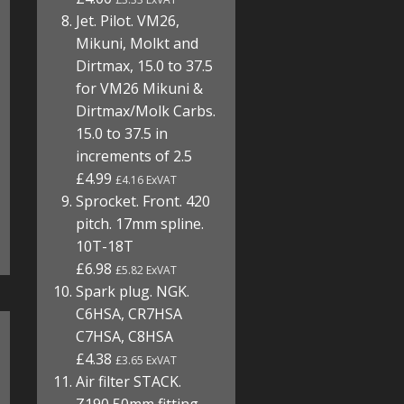
Jet. Pilot. VM26,
Mikuni, Molkt and
Dirtmax, 15.0 to 37.5
for VM26 Mikuni &
Dirtmax/Molk Carbs.
15.0 to 37.5 in
increments of 2.5
£4.99
£4.16 ExVAT
Sprocket. Front. 420
pitch. 17mm spline.
10T-18T
£6.98
£5.82 ExVAT
Spark plug. NGK.
C6HSA, CR7HSA
C7HSA, C8HSA
£4.38
£3.65 ExVAT
Air filter STACK.