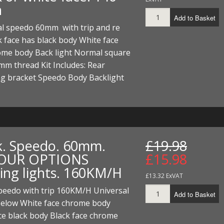
h
Add to Basket
al speedo 60mm with trip and re
k face has black body White face
ome body Back light Normal square
mm thread Kit Includes: Rear
g bracket Speedo Body Backlight
k. Speedo. 60mm.
£19.98
OUR OPTIONS
£15.98
ing lights. 160KM/H
£13.32 ExVAT
eedo with trip 160KM/H Universal
Add to Basket
below White face chrome body
ce black body Black face chrome