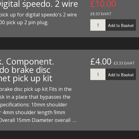
igital speedo. 2 wire
£10.00
ECTORS
I PARTS
ECTORS
HEEL
S
S
ick up for digital speedo's 2 wire
£8.33 ExVAT
PARTS
S/HOSES
00 pick up 2 pin plug.
Add to Basket
ECTORS
 KITS
S
S
S HOSES
S/HOSES
HEEL
 KITS
S
k. Component.
£4.00
I
£3.33 ExVAT
do brake disc
PARTS
ECTORS
HEEL
Add to Basket
et pick up kit
 PARTS
I PARTS
S/HOSES
rake disc pick up kit Fits in the
sk in a place that bypasses the
 PARTS
ECTORS
S/HOSES
Specifications: 10mm shoulder
r 4mm shoulder length 9mm
 PARTS
Overall 15mm Diameter overall …
RTS
I