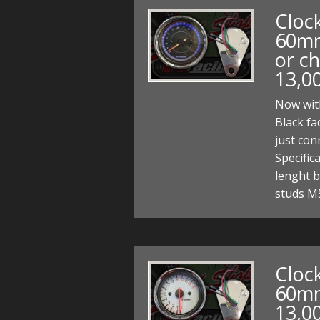
Clock
60mm
or ch
13,0
Now with
Black fa
just co
Specifi
lenght b
studs M
Clock
60mm
13,0