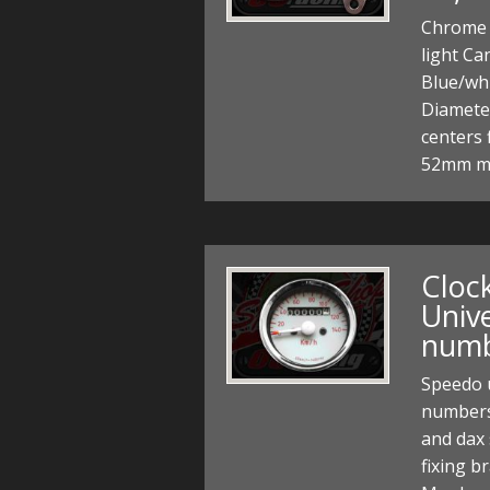
Chrome 
light Ca
Blue/wh
Diamete
centers 
52mm m
Cloc
Unive
num
Speedo 
numbers
and dax 
fixing b