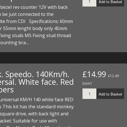
Add to Basket
bezel rev counter 12V with back
n be just connected to the
ite from CDI Specifications: 60mm
r 55mm lenght body only 45mm
fixing studs M5 Fixing stud thread
ounting bra…
k. Speedo. 140Km/h.
£14.99
£12.49
rsal. White face. Red
ExVAT
bers
Add to Basket
universal KM/H 140 white face RED
 This kit has the standard monkey
square drive, with back light and
racket. Suitable for use with