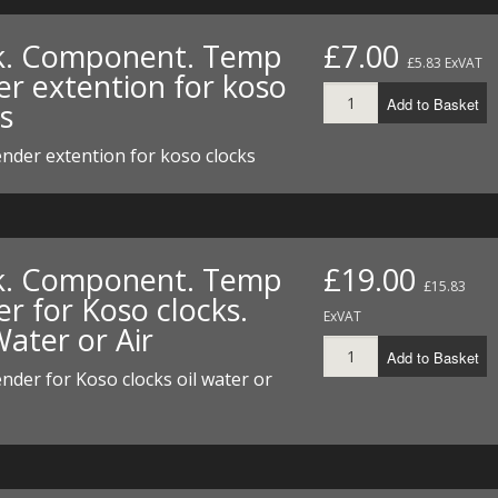
I/DIRTMAX
k. Component. Temp
£7.00
£5.83 ExVAT
 PARTS
er extention for koso
Add to Basket
s
 PARTS
nder extention for koso clocks
k. Component. Temp
£19.00
£15.83
r for Koso clocks.
ExVAT
Water or Air
Add to Basket
der for Koso clocks oil water or