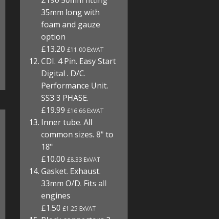
Z190 50mm fitting
35mm long with
foam and gauze
option
£13.20
£11.00 ExVAT
CDI. 4 Pin. Easy Start
Digital . D/C.
Performance Unit.
SS3 3 PHASE.
£19.99
£16.66 ExVAT
Inner tube. All
common sizes. 8" to
18"
£10.00
£8.33 ExVAT
Gasket. Exhaust.
33mm O/D. Fits all
engines
£1.50
£1.25 ExVAT