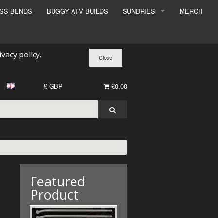
ESS BENDS
BUGGY ATV BUILDS
SUNDRIES
MERCH
SUNDRIES
SURCHARGE
ivacy policy
.
BOOK A DYNO SLOT
£ GBP
£0.00
Featured
Product