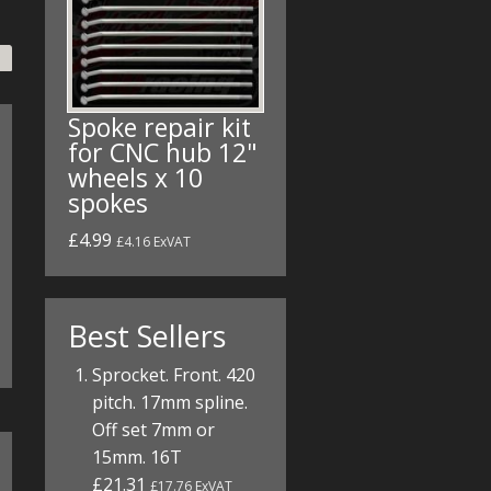
Spoke repair kit
for CNC hub 12"
wheels x 10
spokes
£4.99
£4.16 ExVAT
Best Sellers
Sprocket. Front. 420
pitch. 17mm spline.
Off set 7mm or
15mm. 16T
£21.31
£17.76 ExVAT