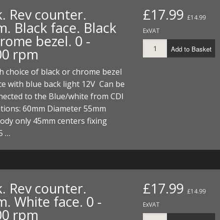
. Rev counter.
£17.99
£14.99
. Black face. Black
ExVAT
rome bezel. 0 -
Add to Basket
00 rpm
 choice of black or chrome bezel
ce with blue back light 12V Can be
nnected to the Blue/white from CDI
cations: 60mm Diameter 55mm
ody only 45mm centers fixing
5 …
. Rev counter.
£17.99
£14.99
. White face. 0 -
ExVAT
00 rpm