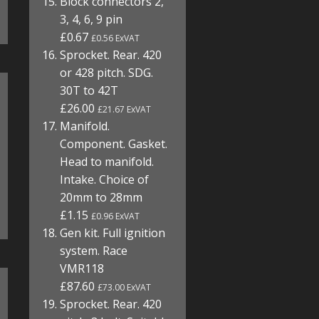
Block connectors 2,
3, 4, 6, 9 pin
£0.67
£0.56 ExVAT
Sprocket. Rear. 420
or 428 pitch. SDG.
30T to 42T
£26.00
£21.67 ExVAT
Manifold.
Component. Gasket.
Head to manifold.
Intake. Choice of
20mm to 28mm
£1.15
£0.96 ExVAT
Gen kit. Full ignition
system. Race
VMR118
£87.60
£73.00 ExVAT
Sprocket. Rear. 420