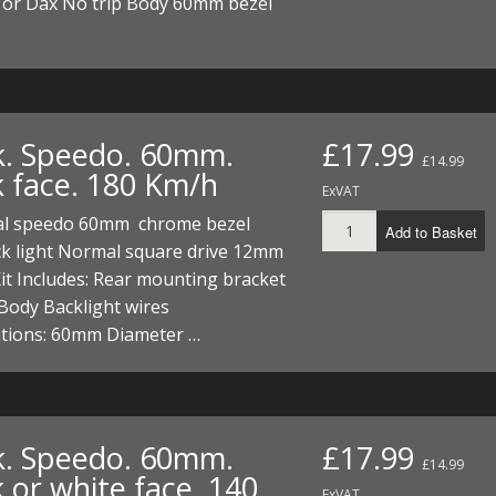
or Dax No trip Body 60mm bezel
k. Speedo. 60mm.
£17.99
£14.99
k face. 180 Km/h
ExVAT
al speedo 60mm chrome bezel
Add to Basket
ck light Normal square drive 12mm
it Includes: Rear mounting bracket
Body Backlight wires
ations: 60mm Diameter …
k. Speedo. 60mm.
£17.99
£14.99
 or white face. 140
ExVAT