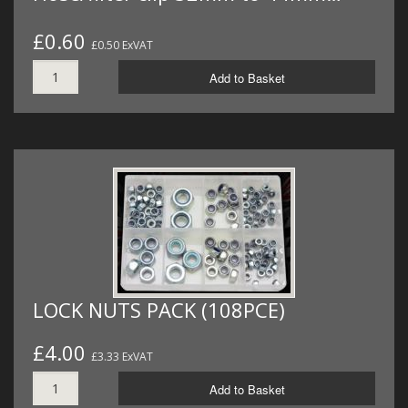
£0.60
£0.50 ExVAT
Add to Basket
LOCK NUTS PACK (108PCE)
£4.00
£3.33 ExVAT
Add to Basket