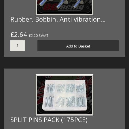
Rubber. Bobbin. Anti vibration…
£2.64
£2.20 ExVAT
Add to Basket
SPLIT PINS PACK (175PCE)