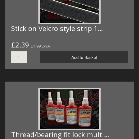
Stick on Velcro style strip 1…
£2.39
£1.99 ExVAT
Add to Basket
Thread/bearing fit lock multi…