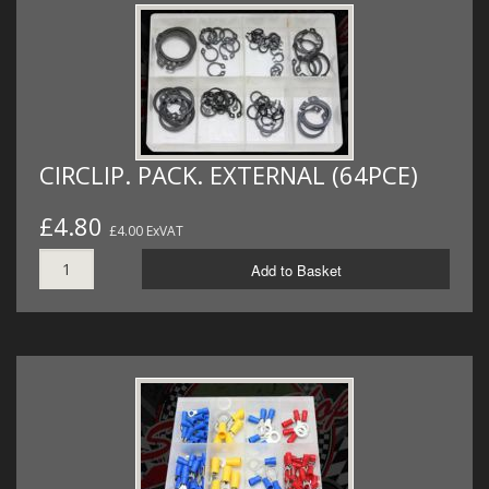
CIRCLIP. PACK. EXTERNAL (64PCE)
£4.80
£4.00 ExVAT
Add to Basket