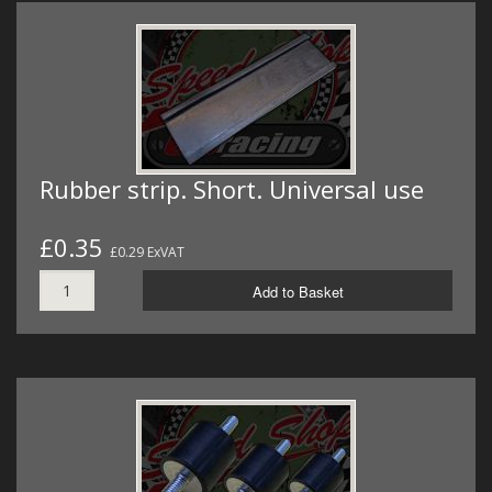
Rubber strip. Short. Universal use
£0.35
£0.29 ExVAT
Add to Basket