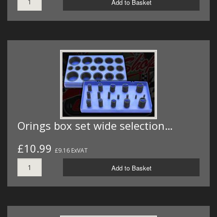
Add to Basket
Orings box set wide selection…
£10.99
£9.16 ExVAT
Add to Basket