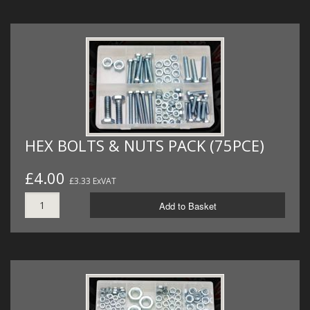
HEX BOLTS & NUTS PACK (75PCE)
£4.00
£3.33 ExVAT
Add to Basket