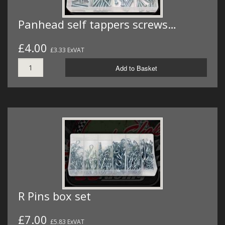
Panhead self tappers screws…
£4.00
£3.33 ExVAT
Add to Basket
R Pins box set
£7.00
£5.83 ExVAT