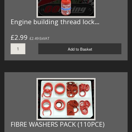
Engine building thread lock…
£2.99
£2.49 ExVAT
Add to Basket
FIBRE WASHERS PACK (110PCE)