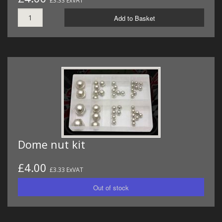
£3.33 ExVAT
Add to Basket
Dome nut kit
£4.00
£3.33 ExVAT