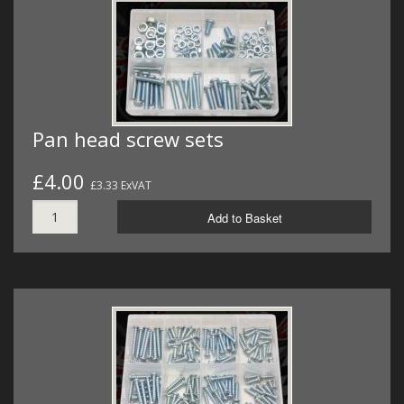
Pan head screw sets
£4.00
£3.33 ExVAT
Add to Basket