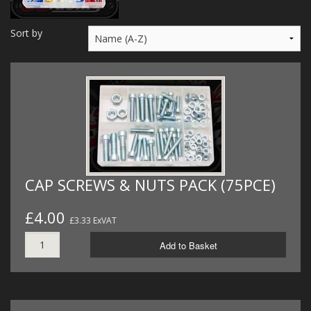
MERCH
Sort by
WIRING KITS/SERVICE
OLD STOCK/SECONDS
SALE ITEMS
CAP SCREWS & NUTS PACK (75PCE)
£4.00
£3.33 ExVAT
Add to Basket