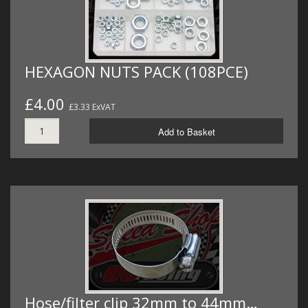
HEXAGON NUTS PACK (108PCE)
£4.00
£3.33 ExVAT
Add to Basket
Hose/filter clip 32mm to 44mm…