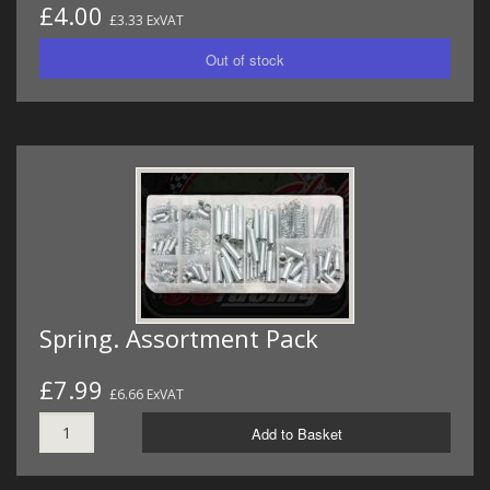
£4.00
£3.33 ExVAT
Spring. Assortment Pack
£7.99
£6.66 ExVAT
Add to Basket