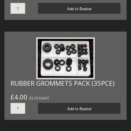
Add to Basket
RUBBER GROMMETS PACK (35PCE)
£4.00
£3.33 ExVAT
Add to Basket