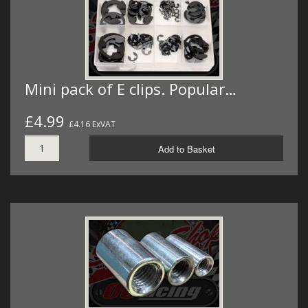
Mini pack of E clips. Popular…
£4.99
£4.16 ExVAT
Add to Basket