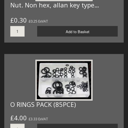
Nut. Non hex, allan key type…
£0.30
£0.25 ExVAT
Add to Basket
O RINGS PACK (85PCE)
£4.00
£3.33 ExVAT