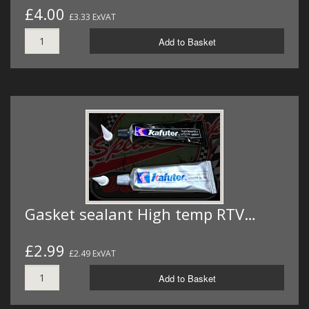
£4.00
£3.33 ExVAT
Add to Basket
Gasket sealant High temp RTV…
£2.99
£2.49 ExVAT
Add to Basket