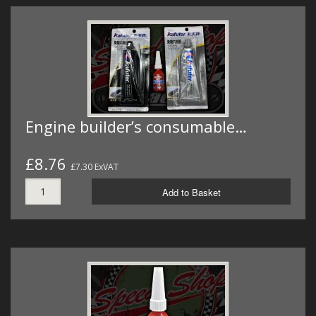
Engine builder’s consumable…
£8.76
£7.30 ExVAT
Add to Basket