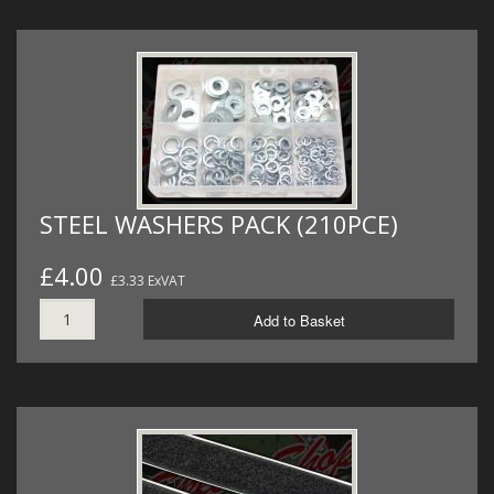
STEEL WASHERS PACK (210PCE)
£4.00
£3.33 ExVAT
Add to Basket