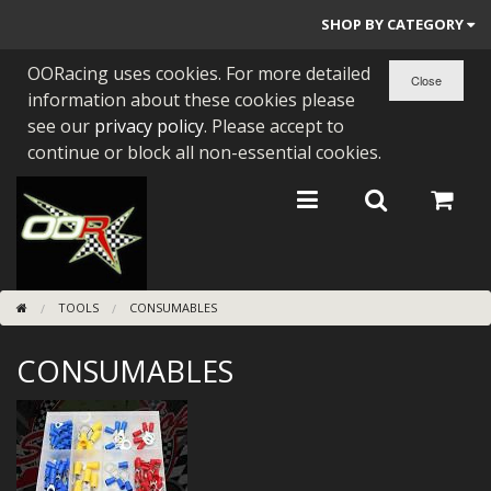
SHOP BY CATEGORY
OORacing uses cookies. For more detailed
PARTS BY BIKE
information about these cookies please
ENGINES
see our
privacy policy
. Please accept to
continue or block all non-essential cookies.
ENGINE PARTS
BEARINGS/SEALS
NEW GEN HONDA
TOOLS
CONSUMABLES
TOOLS
CONSUMABLES
STAINLESS BENDS
BUGGY ATV BUILDS
SUNDRIES