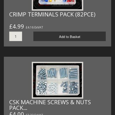
CRIMP TERMINALS PACK (82PCE)
£4.99
£4.16 ExVAT
Add to Basket
CSK MACHINE SCREWS & NUTS
PACK…
£4.00