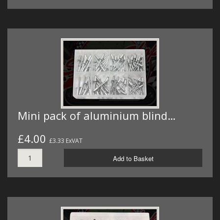
Mini pack of aluminium blind…
£4.00
£3.33 ExVAT
Add to Basket