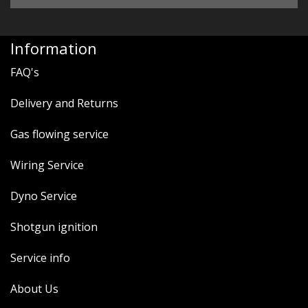
Information
FAQ's
Delivery and Returns
Gas flowing service
Wiring Service
Dyno Service
Shotgun ignition
Service info
About Us