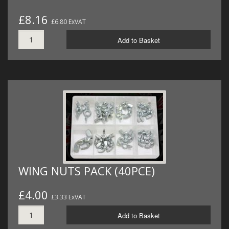
£8.16
£6.80 ExVAT
Add to Basket
WING NUTS PACK (40PCE)
£4.00
£3.33 ExVAT
Add to Basket