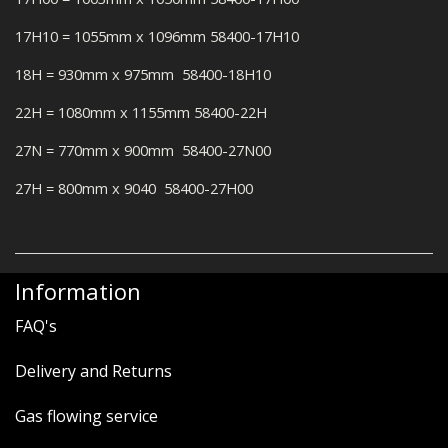
17H10 = 1055mm x 1096mm 58400-17H10
18H = 930mm x 975mm 58400-18H10
22H = 1080mm x 1155mm 58400-22H
27N = 770mm x 900mm 58400-27N00
27H = 800mm x 9040 58400-27H00
Information
FAQ's
Delivery and Returns
Gas flowing service