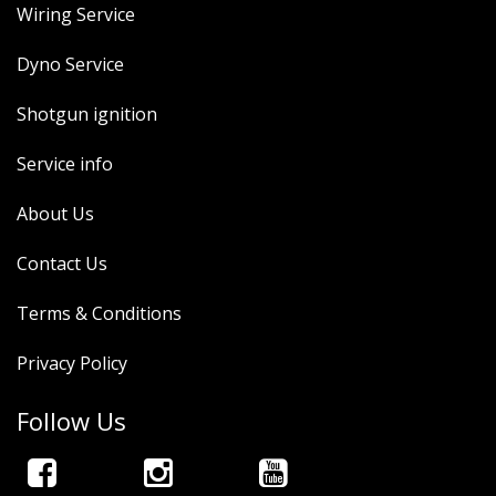
Wiring Service
Dyno Service
Shotgun ignition
Service info
About Us
Contact Us
Terms & Conditions
Privacy Policy
Follow Us