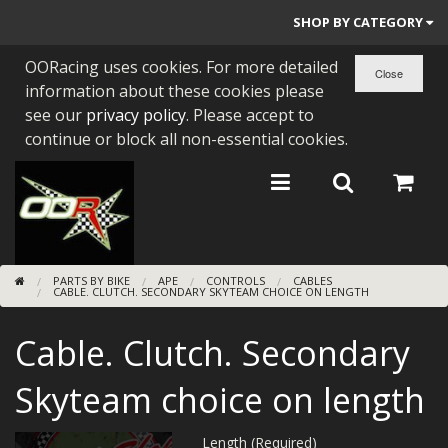
SHOP BY CATEGORY
OORacing uses cookies. For more detailed
PARTS BY BIKE
information about these cookies please
ENGINES
see our
privacy policy
. Please accept to
continue or block all non-essential cookies.
ENGINE PARTS
BEARINGS/SEALS
NEW GEN HONDA
PARTS BY BIKE
APE
CONTROLS
CABLES
TOOLS
CABLE. CLUTCH. SECONDARY SKYTEAM CHOICE ON LENGTH
STAINLESS BENDS
Cable. Clutch. Secondary
BUGGY ATV BUILDS
Skyteam choice on length
SUNDRIES
Length (Required)