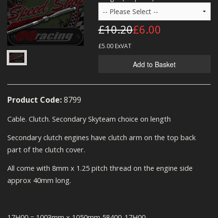
MERCH
£10.20
£6.00
WIRING KITS/SERVICE
£5.00
ExVAT
OLD STOCK/SECONDS
Add to Basket
SALE ITEMS
Product Code:
8799
Cable. Clutch. Secondary Skyteam choice on length
Secondary clutch engines have clutch arm on the top back
part of the clutch cover.
All come with 8mm x 1.25 pitch thread on the engine side
approx 40mm long.
17H00 = 1003mm x 1050mm 58400-17H00