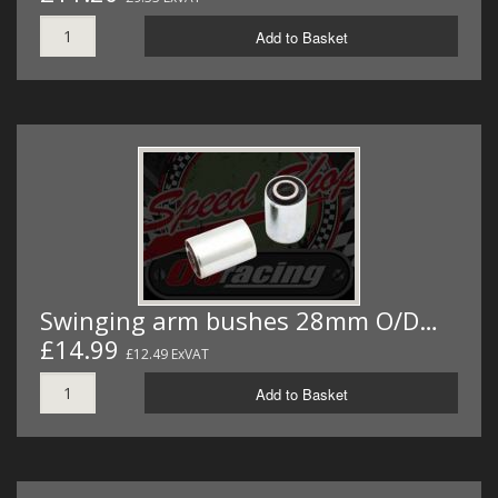
Add to Basket
Swinging arm bushes 28mm O/D…
£14.99
£12.49 ExVAT
Add to Basket