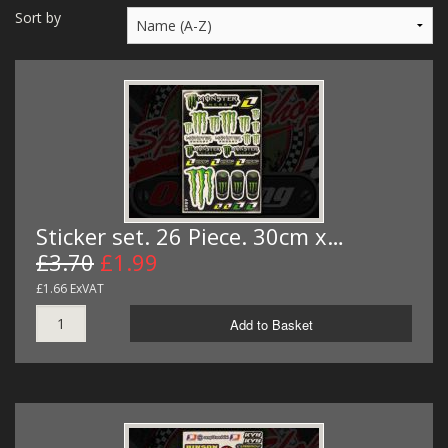
MERCH
Sort by
WIRING KITS/SERVICE
OLD STOCK/SECONDS
SALE ITEMS
Sticker set. 26 Piece. 30cm x…
£3.70
£1.99
£1.66 ExVAT
Add to Basket