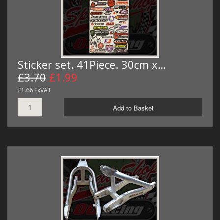
Sticker set. 41Piece. 30cm x…
£3.70
£1.99
£1.66 ExVAT
Add to Basket