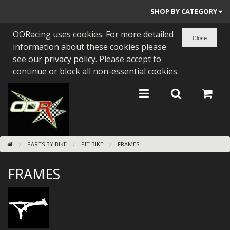
SHOP BY CATEGORY
OORacing uses cookies. For more detailed
PARTS BY BIKE
information about these cookies please
ENGINES
see our
privacy policy
. Please accept to
continue or block all non-essential cookies.
ENGINE PARTS
BEARINGS/SEALS
NEW GEN HONDA
PARTS BY BIKE
PIT BIKE
FRAMES
TOOLS
FRAMES
STAINLESS BENDS
BUGGY ATV BUILDS
SUNDRIES