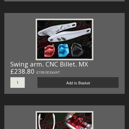
Swing arm. CNC Billet. MX
£238.80
£199.00 ExVAT
Add to Basket