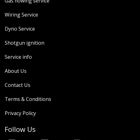
Gas flowing service
Wiring Service
Dyno Service
Shotgun ignition
Service info
About Us
Contact Us
Terms & Conditions
Privacy Policy
Follow Us