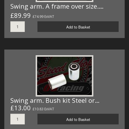
Swing arm. A frame over size.…
£89.99
£74.99 ExVAT
Add to Basket
Swing arm. Bush kit Steel or…
£13.00
£10.83 ExVAT
Add to Basket