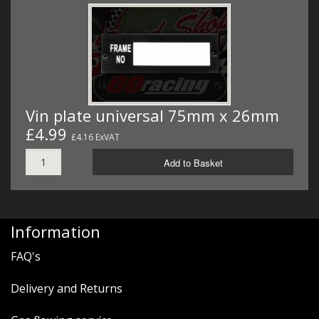
Vin plate universal 75mm x 26mm
£4.99
£4.16 ExVAT
Add to Basket
Information
FAQ's
Delivery and Returns