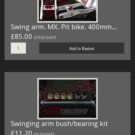
Swing arm. MX. Pit bike. 400mm…
£85.00
£70.83 ExVAT
Add to Basket
Swinging arm bush/bearing kit
£11.20
£9.33 ExVAT