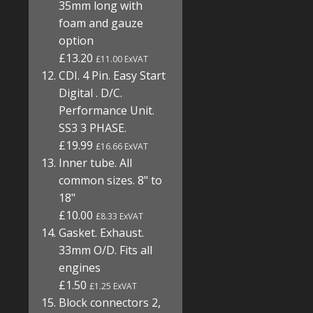
35mm long with
foam and gauze
option
£13.20
£11.00 ExVAT
CDI. 4 Pin. Easy Start
Digital . D/C.
Performance Unit.
SS3 3 PHASE.
£19.99
£16.66 ExVAT
Inner tube. All
common sizes. 8" to
18"
£10.00
£8.33 ExVAT
Gasket. Exhaust.
33mm O/D. Fits all
engines
£1.50
£1.25 ExVAT
Block connectors 2,