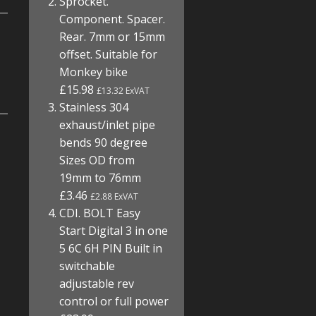
Sprocket.
Component. Spacer.
Rear. 7mm or 15mm
offset. Suitable for
Monkey bike
£15.98
£13.32 ExVAT
Stainless 304
exhaust/inlet pipe
bends 90 degree
Sizes OD from
19mm to 76mm
£3.46
£2.88 ExVAT
CDI. BOLT Easy
Start Digital 3 in one
5 6C 6H PIN Built in
switchable
adjustable rev
control or full power