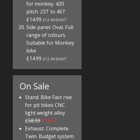
for monkey. 420
pitch. 23T to 45T
£14.99
£12.49 ExVAT
Side panel. Oval. Full
range of colours.
Suitable for Monkey
bike
£14.99
£12.49 ExVAT
On Sale
Stand. Bike Fast rise
for pit bikes CNC
light weight alloy
£58.99
£16.67
Exhaust. Complete.
Twin. Budget system.