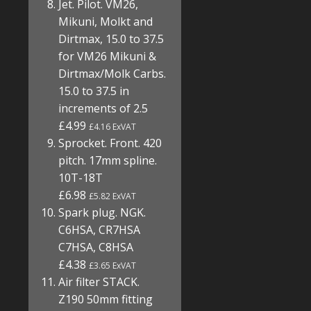
Jet. Pilot. VM26,
Mikuni, Molkt and
Dirtmax, 15.0 to 37.5
for VM26 Mikuni &
Dirtmax/Molk Carbs.
15.0 to 37.5 in
increments of 2.5
£4.99
£4.16 ExVAT
Sprocket. Front. 420
pitch. 17mm spline.
10T-18T
£6.98
£5.82 ExVAT
Spark plug. NGK.
C6HSA, CR7HSA
C7HSA, C8HSA
£4.38
£3.65 ExVAT
Air filter STACK.
Z190 50mm fitting