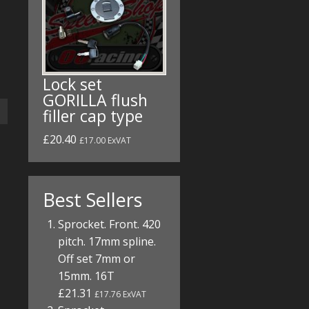
Lock set
GORILLA flush
filler cap type
£20.40
£17.00 ExVAT
Best Sellers
Sprocket. Front. 420
pitch. 17mm spline.
Off set 7mm or
15mm. 16T
£21.31
£17.76 ExVAT