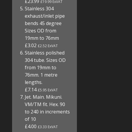
£23.99
£19.99 ExVAT
Stainless 304
exhaust/inlet pipe
bends 45 degree
Sizes OD from
19mm to 76mm
£3.02
£2.52 ExVAT
Stainless polished
304 tube. Sizes OD
from 19mm to
76mm. 1 metre
lengths.
£7.14
£5.95 ExVAT
Jet. Main. Mikuni.
VM/TM fit. Hex. 90
to 240 in increments
of 10
£4.00
£3.33 ExVAT