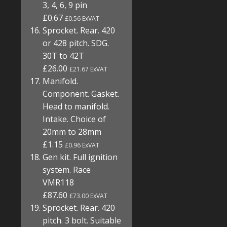
3, 4, 6, 9 pin
£0.67
£0.56 ExVAT
Sprocket. Rear. 420
or 428 pitch. SDG.
30T to 42T
£26.00
£21.67 ExVAT
Manifold.
Component. Gasket.
Head to manifold.
Intake. Choice of
20mm to 28mm
£1.15
£0.96 ExVAT
Gen kit. Full ignition
system. Race
VMR118
£87.60
£73.00 ExVAT
Sprocket. Rear. 420
pitch. 3 bolt. Suitable