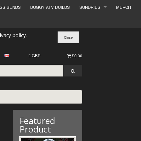
ESS BENDS
BUGGY ATV BUILDS
SUNDRIES
MERCH
SUNDRIES
SURCHARGE
ivacy policy
.
BOOK A DYNO SLOT
£ GBP
£0.00
Featured
Product