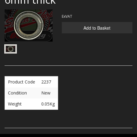
MERCH
ExVAT
WIRING KITS/SERVICE
Add to Basket
OLD STOCK/SECONDS
SALE ITEMS
Product Code
2237
Condition
New
Weight
0.05Kg