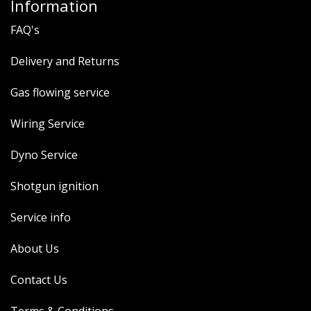
Information
FAQ's
Delivery and Returns
Gas flowing service
Wiring Service
Dyno Service
Shotgun ignition
Service info
About Us
Contact Us