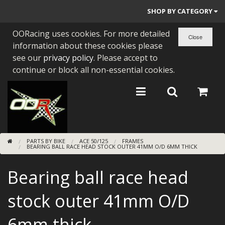
SHOP BY CATEGORY
OORacing uses cookies. For more detailed
PARTS BY BIKE
information about these cookies please
ENGINES
see our
privacy policy
. Please accept to
continue or block all non-essential cookies.
ENGINE PARTS
BEARINGS/SEALS
NEW GEN HONDA
PARTS BY BIKE
ACE 50/125
FRAMES
TOOLS
BEARING BALL RACE HEAD STOCK OUTER 41MM O/D 6MM THICK
STAINLESS BENDS
Bearing ball race head
BUGGY ATV BUILDS
stock outer 41mm O/D
SUNDRIES
6mm thick