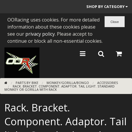
SHOP BY CATEGORY
OORacing uses cookies. For more detailed
PARTS BY BIKE
information about these cookies please
ENGINES
see our
privacy policy
. Please accept to
continue or block all non-essential cookies.
ENGINE PARTS
BEARINGS/SEALS
NEW GEN HONDA
PARTS BY BIKE
MONKEY/GORILLA/BONGO
ACCESSORIES
TOOLS
RACK. BRACKET. COMPONENT. ADAPTOR. TAIL LIGHT. STANDARD
MONKEY OR GORILLA WITH RACK
STAINLESS BENDS
Rack. Bracket.
BUGGY ATV BUILDS
Component. Adaptor. Tail
SUNDRIES