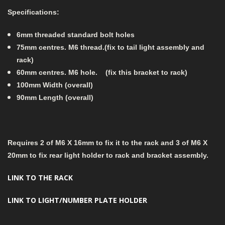
Specifications:
6mm threaded standard bolt holes
75mm centres. M6 thread.(fix to tail light assembly and
rack)
60mm centres. M6 hole. (fix this bracket to rack)
100mm Width (overall)
90mm Length (overall)
Requires 2 of M6 X 16mm to fix it to the rack and 3 of M6 X
20mm to fix rear light holder to rack and bracket assembly.
LINK TO THE RACK
LINK TO LIGHT/NUMBER PLATE HOLDER