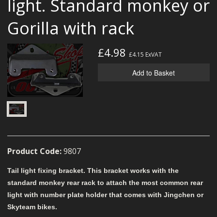
light. Standard monkey or
MERCH
Gorilla with rack
WIRING KITS/SERVICE
OLD STOCK/SECONDS
£4.98
£4.15
ExVAT
SALE ITEMS
Add to Basket
Product Code:
9807
Tail light fixing bracket. This bracket works with the
standard monkey rear rack to attach the most common rear
light with number plate holder that comes with Jingchen or
Skyteam bikes.