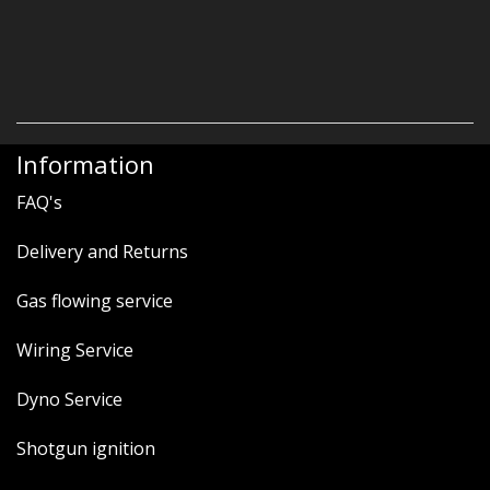
Information
FAQ's
Delivery and Returns
Gas flowing service
Wiring Service
Dyno Service
Shotgun ignition