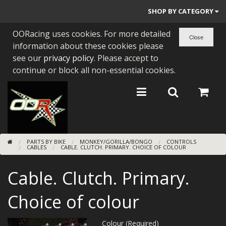
SHOP BY CATEGORY
OORacing uses cookies. For more detailed
PARTS BY BIKE
information about these cookies please
ENGINES
see our
privacy policy
. Please accept to
continue or block all non-essential cookies.
ENGINE PARTS
BEARINGS/SEALS
NEW GEN HONDA
PARTS BY BIKE
MONKEY/GORILLA/BONGO
CONTROLS
TOOLS
CABLES
CABLE. CLUTCH. PRIMARY. CHOICE OF COLOUR
STAINLESS BENDS
Cable. Clutch. Primary.
BUGGY ATV BUILDS
Choice of colour
SUNDRIES
Colour (Required)