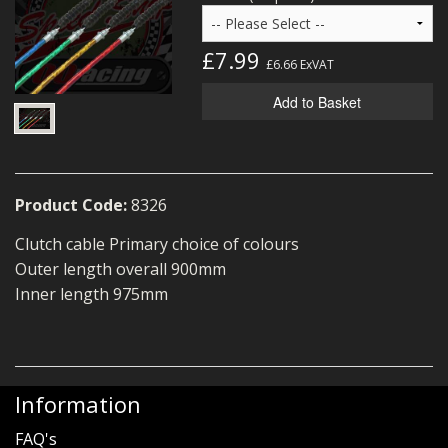
MERCH
£7.99
WIRING KITS/SERVICE
£6.66
ExVAT
Add to Basket
OLD STOCK/SECONDS
SALE ITEMS
Product Code:
8326
Clutch cable Primary choice of colours
Outer length overall 900mm
Inner length 975mm
Information
FAQ's