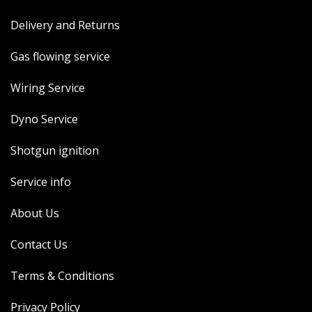
Delivery and Returns
Gas flowing service
Wiring Service
Dyno Service
Shotgun ignition
Service info
About Us
Contact Us
Terms & Conditions
Privacy Policy