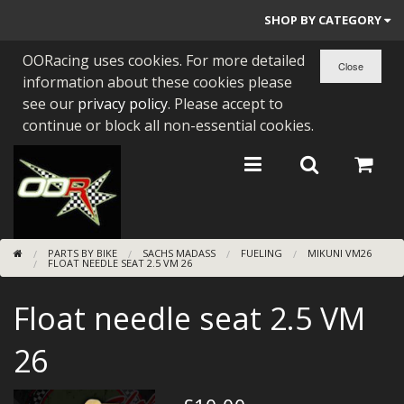
SHOP BY CATEGORY
OORacing uses cookies. For more detailed
PARTS BY BIKE
information about these cookies please
ENGINES
see our
privacy policy
. Please accept to
continue or block all non-essential cookies.
ENGINE PARTS
BEARINGS/SEALS
NEW GEN HONDA
PARTS BY BIKE
SACHS MADASS
FUELING
MIKUNI VM26
TOOLS
FLOAT NEEDLE SEAT 2.5 VM 26
STAINLESS BENDS
Float needle seat 2.5 VM
BUGGY ATV BUILDS
26
SUNDRIES