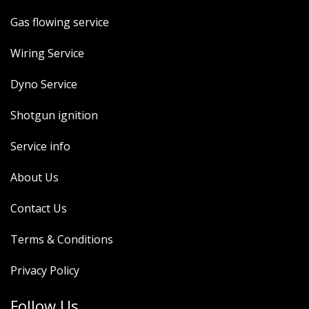
Gas flowing service
Wiring Service
Dyno Service
Shotgun ignition
Service info
About Us
Contact Us
Terms & Conditions
Privacy Policy
Follow Us