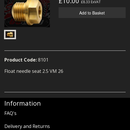
£10.00
£8.33
ExVAT
MERCH
Add to Basket
WIRING KITS/SERVICE
OLD STOCK/SECONDS
SALE ITEMS
Product Code:
8101
Float needle seat 2.5 VM 26
Information
FAQ's
Delivery and Returns