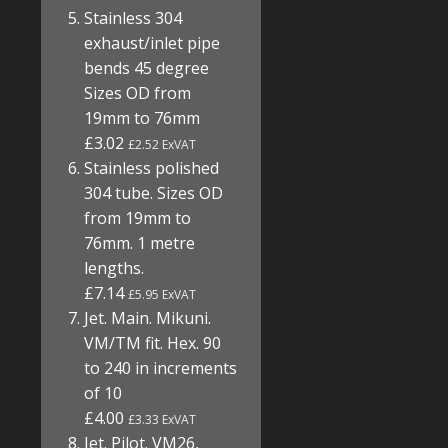
Stainless 304
exhaust/inlet pipe
bends 45 degree
Sizes OD from
19mm to 76mm
£3.02
£2.52 ExVAT
Stainless polished
304 tube. Sizes OD
from 19mm to
76mm. 1 metre
lengths.
£7.14
£5.95 ExVAT
Jet. Main. Mikuni.
VM/TM fit. Hex. 90
to 240 in increments
of 10
£4.00
£3.33 ExVAT
Jet. Pilot. VM26,