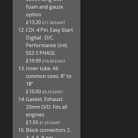
foam and gauze
option
£13.20
£11.00 ExVAT
CDI. 4 Pin. Easy Start
Digital . D/C.
Performance Unit.
SS3 3 PHASE.
£19.99
£16.66 ExVAT
Inner tube. All
common sizes. 8" to
18"
£10.00
£8.33 ExVAT
Gasket. Exhaust.
33mm O/D. Fits all
engines
£1.50
£1.25 ExVAT
Block connectors 2,
3, 4, 6, 9 pin