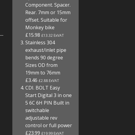
Component. Spacer.
Rear. 7mm or 15mm
offset. Suitable for
Monkey bike
£15.98
£13.32 ExVAT
Stainless 304
exhaust/inlet pipe
bends 90 degree
Sizes OD from
19mm to 76mm
£3.46
£2.88 ExVAT
CDI. BOLT Easy
Start Digital 3 in one
5 6C 6H PIN Built in
switchable
adjustable rev
control or full power
£23.99
£19.99 ExVAT