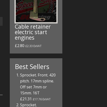
Cable retainer
electric start
engines
£2.80
£2.33 ExVAT
Best Sellers
Sprocket. Front. 420
pitch. 17mm spline.
Off set 7mm or
15mm. 16T
£21.31
£17.76 ExVAT
Sprocket.