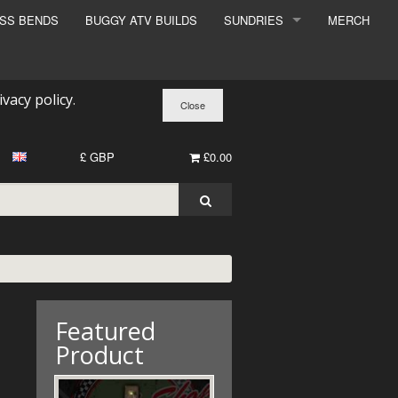
ESS BENDS
BUGGY ATV BUILDS
SUNDRIES
MERCH
SUNDRIES
SURCHARGE
ivacy policy
.
BOOK A DYNO SLOT
£ GBP
£0.00
Featured
Product