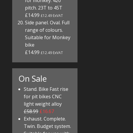
for monkey. 420
pitch. 23T to 45T
£14.99
£12.49 ExVAT
Side panel. Oval. Full
range of colours.
Suitable for Monkey
bike
£14.99
£12.49 ExVAT
On Sale
Stand. Bike Fast rise
for pit bikes CNC
light weight alloy
£58.99
£16.67
Exhaust. Complete.
Twin. Budget system.