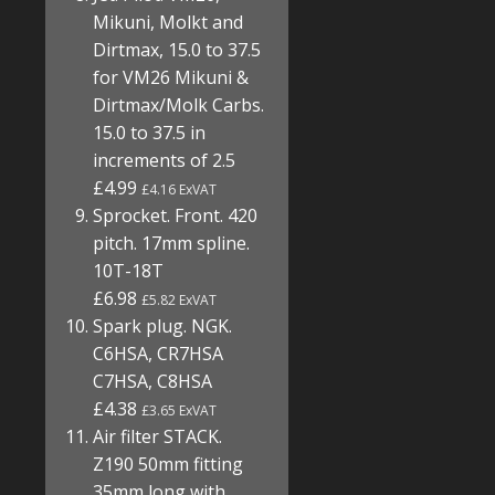
Mikuni, Molkt and
Dirtmax, 15.0 to 37.5
for VM26 Mikuni &
Dirtmax/Molk Carbs.
15.0 to 37.5 in
increments of 2.5
£4.99
£4.16 ExVAT
Sprocket. Front. 420
pitch. 17mm spline.
10T-18T
£6.98
£5.82 ExVAT
Spark plug. NGK.
C6HSA, CR7HSA
C7HSA, C8HSA
£4.38
£3.65 ExVAT
Air filter STACK.
Z190 50mm fitting
35mm long with