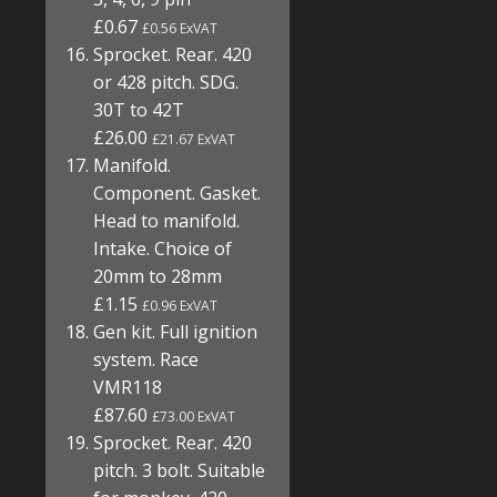
£0.67
£0.56 ExVAT
Sprocket. Rear. 420
or 428 pitch. SDG.
30T to 42T
£26.00
£21.67 ExVAT
Manifold.
Component. Gasket.
Head to manifold.
Intake. Choice of
20mm to 28mm
£1.15
£0.96 ExVAT
Gen kit. Full ignition
system. Race
VMR118
£87.60
£73.00 ExVAT
Sprocket. Rear. 420
pitch. 3 bolt. Suitable