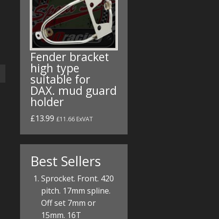
Fender bracket
high type
suitable for
DAX. mud guard
holder
£13.99
£11.66 ExVAT
Best Sellers
Sprocket. Front. 420
pitch. 17mm spline.
Off set 7mm or
15mm. 16T