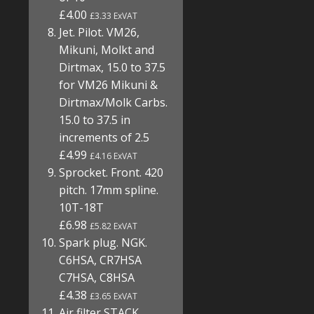
£4.00
£3.33 ExVAT
Jet. Pilot. VM26,
Mikuni, Molkt and
Dirtmax, 15.0 to 37.5
for VM26 Mikuni &
Dirtmax/Molk Carbs.
15.0 to 37.5 in
increments of 2.5
£4.99
£4.16 ExVAT
Sprocket. Front. 420
pitch. 17mm spline.
10T-18T
£6.98
£5.82 ExVAT
Spark plug. NGK.
C6HSA, CR7HSA
C7HSA, C8HSA
£4.38
£3.65 ExVAT
Air filter STACK.