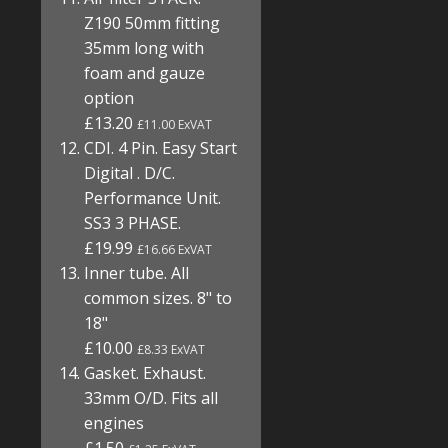
Z190 50mm fitting
35mm long with
foam and gauze
option
£13.20
£11.00 ExVAT
CDI. 4 Pin. Easy Start
Digital . D/C.
Performance Unit.
SS3 3 PHASE.
£19.99
£16.66 ExVAT
Inner tube. All
common sizes. 8" to
18"
£10.00
£8.33 ExVAT
Gasket. Exhaust.
33mm O/D. Fits all
engines