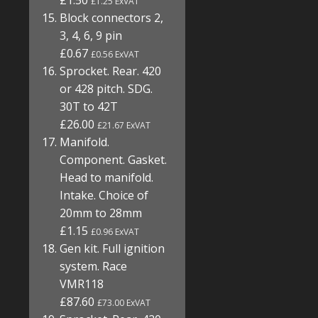
£1.50
£1.25 ExVAT
Block connectors 2,
3, 4, 6, 9 pin
£0.67
£0.56 ExVAT
Sprocket. Rear. 420
or 428 pitch. SDG.
30T to 42T
£26.00
£21.67 ExVAT
Manifold.
Component. Gasket.
Head to manifold.
Intake. Choice of
20mm to 28mm
£1.15
£0.96 ExVAT
Gen kit. Full ignition
system. Race
VMR118
£87.60
£73.00 ExVAT