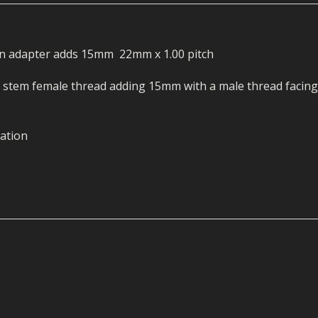
ECTORS
I PARTS
ECTORS
HEEL
S
S
PARTS
S/HOSES
on adapter adds 15mm 22mm x 1.00 pitch
ECTORS
 KITS
S
S
g stem female thread adding 15mm with a male thread facing
S HOSES
S/HOSES
HEEL
 KITS
S
ation
I
PARTS
ECTORS
HEEL
 PARTS
I PARTS
S/HOSES
 PARTS
ECTORS
S/HOSES
 PARTS
RTS
I