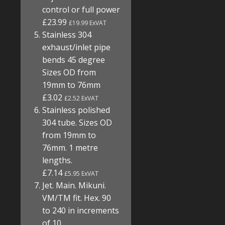
control or full power
£23.99
£19.99 ExVAT
Stainless 304
exhaust/inlet pipe
bends 45 degree
Sizes OD from
19mm to 76mm
£3.02
£2.52 ExVAT
Stainless polished
304 tube. Sizes OD
from 19mm to
76mm. 1 metre
lengths.
£7.14
£5.95 ExVAT
Jet. Main. Mikuni.
VM/TM fit. Hex. 90
to 240 in increments
of 10