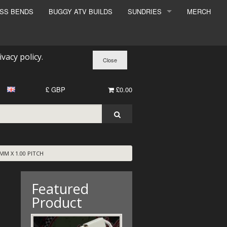
ESS BENDS
BUGGY ATV BUILDS
SUNDRIES
MERCH
SUNDRIES
SURCHARGE
ivacy policy
.
BOOK A DYNO SLOT
£ GBP
£0.00
M X 1.00 PITCH
Featured
Product