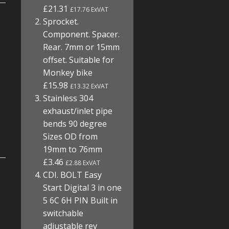
£21.31
£17.76 ExVAT
Sprocket.
Component. Spacer.
Rear. 7mm or 15mm
offset. Suitable for
Monkey bike
£15.98
£13.32 ExVAT
Stainless 304
exhaust/inlet pipe
bends 90 degree
Sizes OD from
19mm to 76mm
£3.46
£2.88 ExVAT
CDI. BOLT Easy
Start Digital 3 in one
5 6C 6H PIN Built in
switchable
adjustable rev