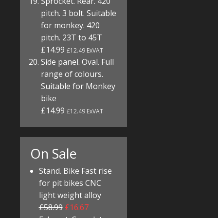
Sprocket. Rear. 420
pitch. 3 bolt. Suitable
for monkey. 420
pitch. 23T to 45T
£14.99
£12.49 ExVAT
Side panel. Oval. Full
range of colours.
Suitable for Monkey
bike
£14.99
£12.49 ExVAT
On Sale
Stand. Bike Fast rise
for pit bikes CNC
light weight alloy
£58.99
£16.67