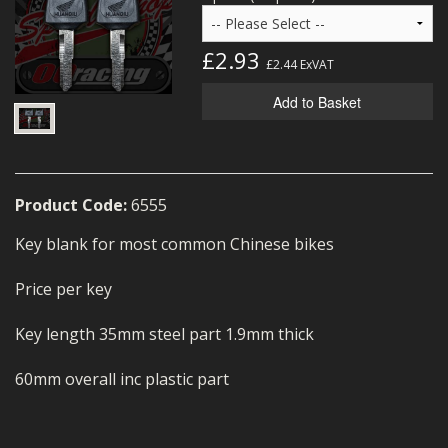
MERCH
£2.93
WIRING KITS/SERVICE
£2.44
ExVAT
Add to Basket
OLD STOCK/SECONDS
SALE ITEMS
Product Code:
6555
Key blank for most common Chinese bikes
Price per key
Key length 35mm steel part 1.9mm thick
60mm overall inc plastic part