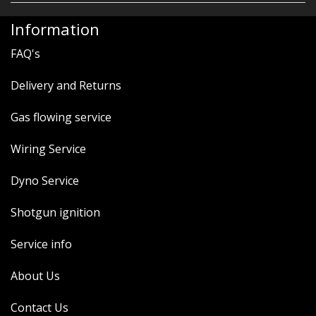
Information
FAQ's
Delivery and Returns
Gas flowing service
Wiring Service
Dyno Service
Shotgun ignition
Service info
About Us
Contact Us