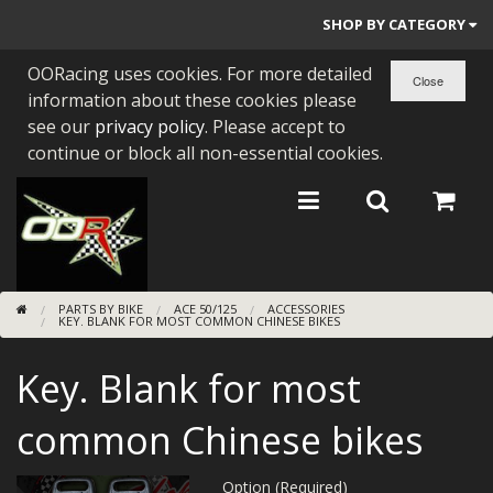
SHOP BY CATEGORY
OORacing uses cookies. For more detailed
PARTS BY BIKE
information about these cookies please
ENGINES
see our
privacy policy
. Please accept to
continue or block all non-essential cookies.
ENGINE PARTS
BEARINGS/SEALS
NEW GEN HONDA
PARTS BY BIKE
ACE 50/125
ACCESSORIES
TOOLS
KEY. BLANK FOR MOST COMMON CHINESE BIKES
STAINLESS BENDS
Key. Blank for most
BUGGY ATV BUILDS
common Chinese bikes
SUNDRIES
Option (Required)