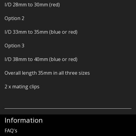
I/D 28mm to 30mm (red)
Option 2
I/D 33mm to 35mm (blue or red)
Option 3
I/D 38mm to 40mm (blue or red)
Overall length 35mm in all three sizes
2 x mating clips
Information
FAQ's