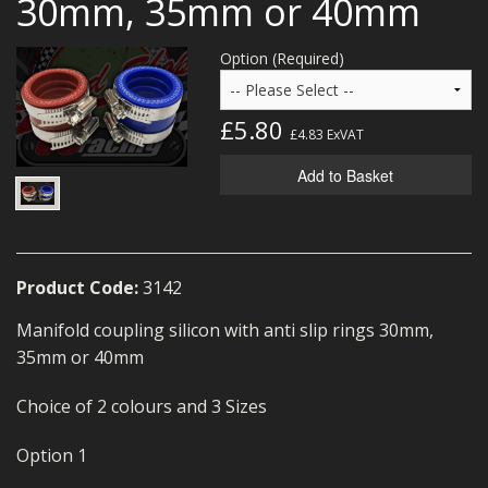
30mm, 35mm or 40mm
MERCH
Option (Required)
WIRING KITS/SERVICE
OLD STOCK/SECONDS
£5.80
£4.83
ExVAT
SALE ITEMS
Add to Basket
Product Code:
3142
Manifold coupling silicon with anti slip rings 30mm,
35mm or 40mm
Choice of 2 colours and 3 Sizes
Option 1