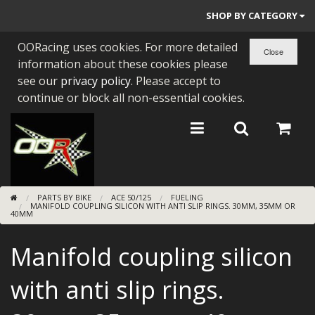
SHOP BY CATEGORY
OORacing uses cookies. For more detailed
PARTS BY BIKE
information about these cookies please
ENGINES
see our
privacy policy
. Please accept to
continue or block all non-essential cookies.
ENGINE PARTS
BEARINGS/SEALS
NEW GEN HONDA
PARTS BY BIKE
ACE 50/125
FUELING
TOOLS
MANIFOLD COUPLING SILICON WITH ANTI SLIP RINGS. 30MM, 35MM OR
40MM
STAINLESS BENDS
Manifold coupling silicon
BUGGY ATV BUILDS
with anti slip rings.
SUNDRIES