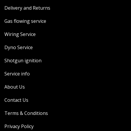
Delivery and Returns
Gas flowing service
Wiring Service
Dyno Service
Shotgun ignition
Service info
About Us
Contact Us
Terms & Conditions
Privacy Policy