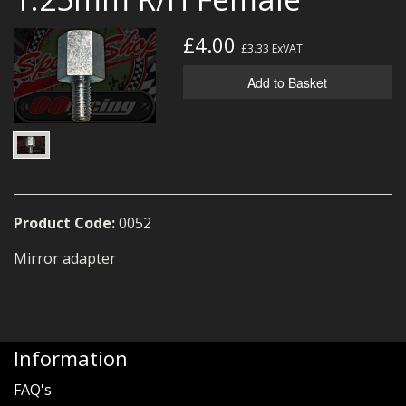
MERCH
£4.00
£3.33
ExVAT
WIRING KITS/SERVICE
Add to Basket
OLD STOCK/SECONDS
SALE ITEMS
Product Code:
0052
Mirror adapter
Information
FAQ's