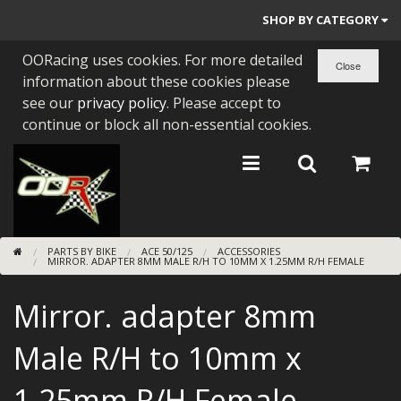
SHOP BY CATEGORY
OORacing uses cookies. For more detailed
PARTS BY BIKE
information about these cookies please
ENGINES
see our
privacy policy
. Please accept to
continue or block all non-essential cookies.
ENGINE PARTS
BEARINGS/SEALS
NEW GEN HONDA
PARTS BY BIKE
ACE 50/125
ACCESSORIES
TOOLS
MIRROR. ADAPTER 8MM MALE R/H TO 10MM X 1.25MM R/H FEMALE
STAINLESS BENDS
Mirror. adapter 8mm
BUGGY ATV BUILDS
Male R/H to 10mm x
SUNDRIES
1.25mm R/H Female