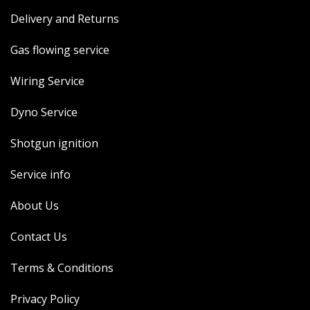
Delivery and Returns
Gas flowing service
Wiring Service
Dyno Service
Shotgun ignition
Service info
About Us
Contact Us
Terms & Conditions
Privacy Policy