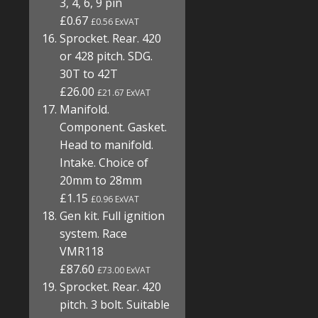
3, 4, 6, 9 pin
£0.67
£0.56 ExVAT
Sprocket. Rear. 420
or 428 pitch. SDG.
30T to 42T
£26.00
£21.67 ExVAT
Manifold.
Component. Gasket.
Head to manifold.
Intake. Choice of
20mm to 28mm
£1.15
£0.96 ExVAT
Gen kit. Full ignition
system. Race
VMR118
£87.60
£73.00 ExVAT
Sprocket. Rear. 420
pitch. 3 bolt. Suitable