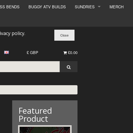
ESS BENDS
BUGGY ATV BUILDS
SUNDRIES
MERCH
SUNDRIES
SURCHARGE
ivacy policy
.
BOOK A DYNO SLOT
£ GBP
£0.00
Featured
Product