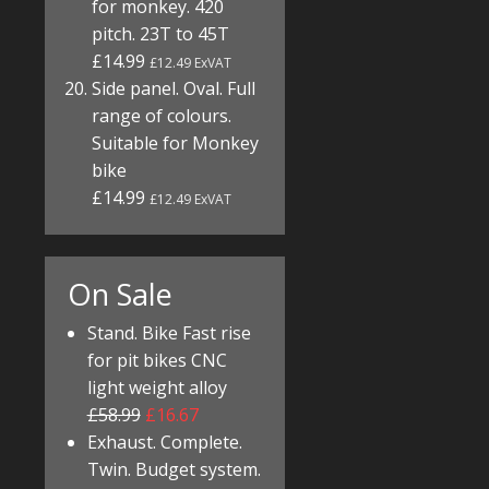
for monkey. 420
pitch. 23T to 45T
£14.99
£12.49 ExVAT
Side panel. Oval. Full
range of colours.
Suitable for Monkey
bike
£14.99
£12.49 ExVAT
On Sale
Stand. Bike Fast rise
for pit bikes CNC
light weight alloy
£58.99
£16.67
Exhaust. Complete.
Twin. Budget system.