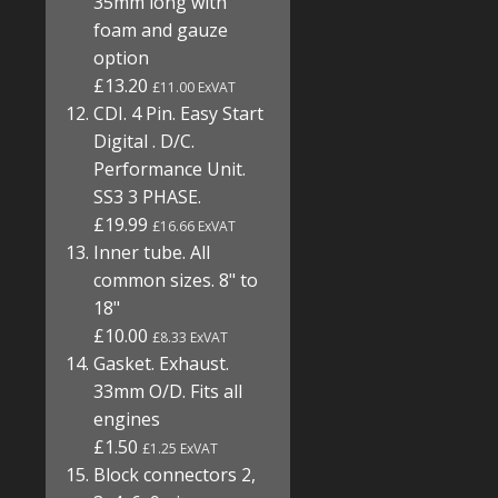
35mm long with
foam and gauze
option
£13.20
£11.00 ExVAT
CDI. 4 Pin. Easy Start
Digital . D/C.
Performance Unit.
SS3 3 PHASE.
£19.99
£16.66 ExVAT
Inner tube. All
common sizes. 8" to
18"
£10.00
£8.33 ExVAT
Gasket. Exhaust.
33mm O/D. Fits all
engines
£1.50
£1.25 ExVAT
Block connectors 2,