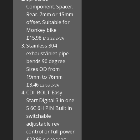
Component. Spacer.
Rear. 7mm or 15mm
offset. Suitable for
Monkey bike
£15.98
£13.32 ExVAT
Stainless 304
exhaust/inlet pipe
bends 90 degree
Sizes OD from
19mm to 76mm
£3.46
£2.88 ExVAT
CDI. BOLT Easy
Start Digital 3 in one
5 6C 6H PIN Built in
switchable
adjustable rev
control or full power
£23.99
£19.99 ExVAT