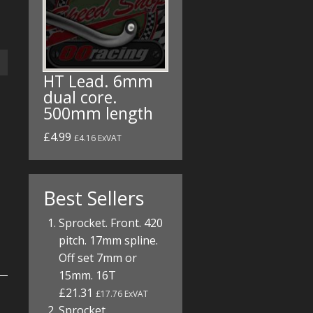
HT Lead. 6mm
dual core.
500mm length
£4.99
£4.16 ExVAT
Best Sellers
Sprocket. Front. 420
pitch. 17mm spline.
Off set 7mm or
15mm. 16T
£21.31
£17.76 ExVAT
Sprocket.