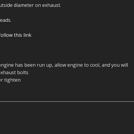
ECTORS
I PARTS
ECTORS
HEEL
S
S
utside diameter on exhaust.
PARTS
S/HOSES
eads.
ECTORS
 KITS
S
S
ollow this link
S HOSES
S/HOSES
HEEL
 KITS
S
I
engine has been run up, allow engine to cool, and you will
PARTS
ECTORS
HEEL
exhaust bolts
r tighten
 PARTS
I PARTS
S/HOSES
 PARTS
ECTORS
S/HOSES
 PARTS
RTS
I