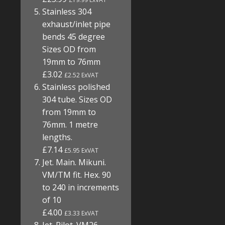
Stainless 304
exhaust/inlet pipe
bends 45 degree
Sizes OD from
19mm to 76mm
£3.02
£2.52 ExVAT
Stainless polished
304 tube. Sizes OD
from 19mm to
76mm. 1 metre
lengths.
£7.14
£5.95 ExVAT
Jet. Main. Mikuni.
VM/TM fit. Hex. 90
to 240 in increments
of 10
£4.00
£3.33 ExVAT