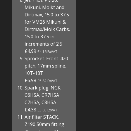
Jet. Pilot. VM26,
Mikuni, Molkt and
Dirtmax, 15.0 to 37.5
for VM26 Mikuni &
Dirtmax/Molk Carbs.
15.0 to 37.5 in
increments of 2.5
£4.99
£4.16 ExVAT
Sprocket. Front. 420
pitch. 17mm spline.
10T-18T
£6.98
£5.82 ExVAT
Spark plug. NGK.
C6HSA, CR7HSA
C7HSA, C8HSA
£4.38
£3.65 ExVAT
Air filter STACK.
Z190 50mm fitting