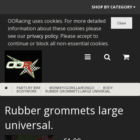
SHOP BY CATEGORY
OORacing uses cookies. For more detailed
PARTS BY BIKE
information about these cookies please
ENGINES
see our
privacy policy
. Please accept to
continue or block all non-essential cookies.
ENGINE PARTS
BEARINGS/SEALS
NEW GEN HONDA
PARTS BY BIKE
MONKEY/GORILLA/BONGO
BODY
TOOLS
BODYWORK
RUBBER GROMMETS LARGE UNIVERSAL.
STAINLESS BENDS
Rubber grommets large
BUGGY ATV BUILDS
universal.
SUNDRIES