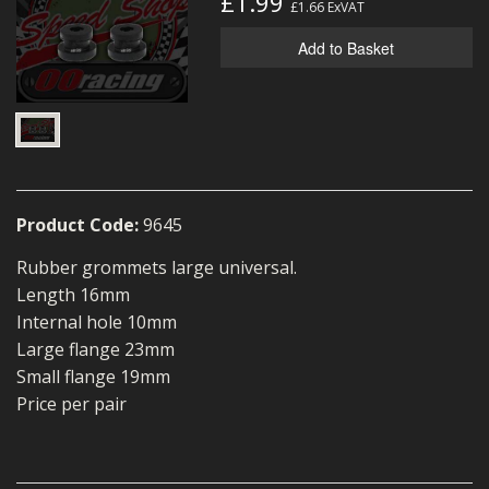
£1.99
£1.66
ExVAT
MERCH
Add to Basket
WIRING KITS/SERVICE
OLD STOCK/SECONDS
SALE ITEMS
Product Code:
9645
Rubber grommets large universal.
Length 16mm
Internal hole 10mm
Large flange 23mm
Small flange 19mm
Price per pair