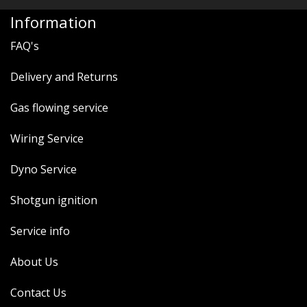
Information
FAQ's
Delivery and Returns
Gas flowing service
Wiring Service
Dyno Service
Shotgun ignition
Service info
About Us
Contact Us