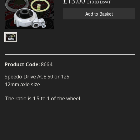
£13.00
£10.83
ExVAT
MERCH
Add to Basket
WIRING KITS/SERVICE
OLD STOCK/SECONDS
SALE ITEMS
Product Code:
8664
Speedo Drive ACE 50 or 125
12mm
size
axle
The ratio is 1.5 to 1 of the wheel.