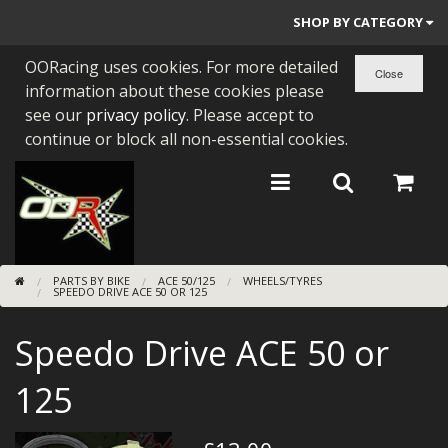
SHOP BY CATEGORY
OORacing uses cookies. For more detailed
PARTS BY BIKE
information about these cookies please
ENGINES
see our
privacy policy
. Please accept to
continue or block all non-essential cookies.
ENGINE PARTS
BEARINGS/SEALS
NEW GEN HONDA
PARTS BY BIKE
ACE 50/125
WHEELS/TYRES
TOOLS
SPEEDO DRIVE ACE 50 OR 125
STAINLESS BENDS
Speedo Drive ACE 50 or
BUGGY ATV BUILDS
125
SUNDRIES