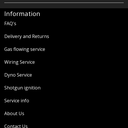
Information
FAQ's
Delivery and Returns
Gas flowing service
Wiring Service
Dyno Service
Shotgun ignition
Service info
About Us
Contact Us