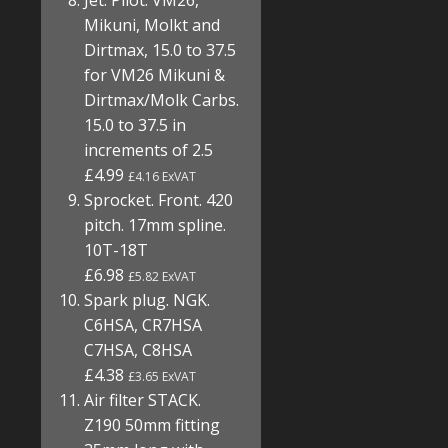
Jet. Pilot. VM26,
Mikuni, Molkt and
Dirtmax, 15.0 to 37.5
for VM26 Mikuni &
Dirtmax/Molk Carbs.
15.0 to 37.5 in
increments of 2.5
£4.99
£4.16 ExVAT
Sprocket. Front. 420
pitch. 17mm spline.
10T-18T
£6.98
£5.82 ExVAT
Spark plug. NGK.
C6HSA, CR7HSA
C7HSA, C8HSA
£4.38
£3.65 ExVAT
Air filter STACK.
Z190 50mm fitting