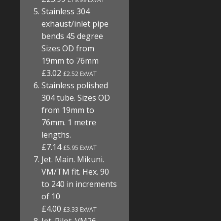
Stainless 304
exhaust/inlet pipe
bends 45 degree
Sizes OD from
19mm to 76mm
£3.02
£2.52 ExVAT
Stainless polished
304 tube. Sizes OD
from 19mm to
76mm. 1 metre
lengths.
£7.14
£5.95 ExVAT
Jet. Main. Mikuni.
VM/TM fit. Hex. 90
to 240 in increments
of 10
£4.00
£3.33 ExVAT