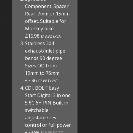
Component. Spacer.
Rear. 7mm or 15mm
offset. Suitable for
Monkey bike
£15.98
£13.32 ExVAT
Stainless 304
exhaust/inlet pipe
bends 90 degree
Sizes OD from
19mm to 76mm
£3.46
£2.88 ExVAT
CDI. BOLT Easy
Start Digital 3 in one
5 6C 6H PIN Built in
switchable
adjustable rev
control or full power
£23.99
£19.99 ExVAT