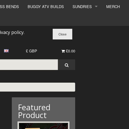
ESS BENDS
BUGGY ATV BUILDS
SUNDRIES
MERCH
SUNDRIES
SURCHARGE
ivacy policy
.
BOOK A DYNO SLOT
£ GBP
£0.00
Featured
Product