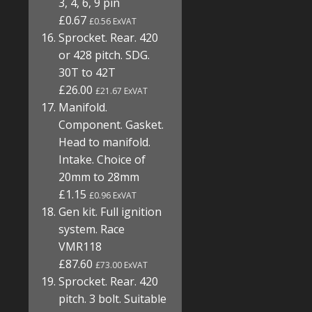
3, 4, 6, 9 pin
£0.67
£0.56 ExVAT
Sprocket. Rear. 420
or 428 pitch. SDG.
30T to 42T
£26.00
£21.67 ExVAT
Manifold.
Component. Gasket.
Head to manifold.
Intake. Choice of
20mm to 28mm
£1.15
£0.96 ExVAT
Gen kit. Full ignition
system. Race
VMR118
£87.60
£73.00 ExVAT
Sprocket. Rear. 420
pitch. 3 bolt. Suitable