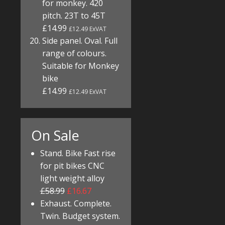
for monkey. 420
pitch. 23T to 45T
£14.99
£12.49 ExVAT
Side panel. Oval. Full
range of colours.
Suitable for Monkey
bike
£14.99
£12.49 ExVAT
On Sale
Stand. Bike Fast rise
for pit bikes CNC
light weight alloy
£58.99
£16.67
Exhaust. Complete.
Twin. Budget system.