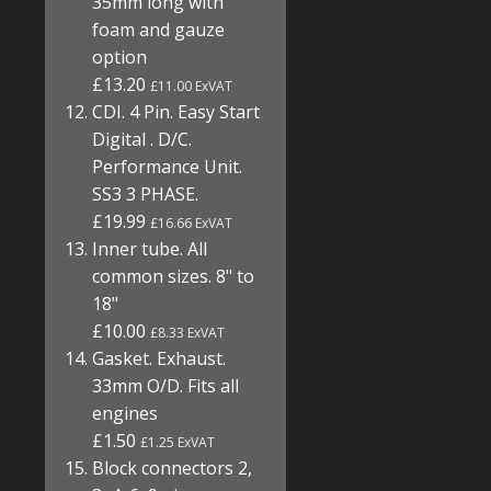
35mm long with
foam and gauze
option
£13.20
£11.00 ExVAT
CDI. 4 Pin. Easy Start
Digital . D/C.
Performance Unit.
SS3 3 PHASE.
£19.99
£16.66 ExVAT
Inner tube. All
common sizes. 8" to
18"
£10.00
£8.33 ExVAT
Gasket. Exhaust.
33mm O/D. Fits all
engines
£1.50
£1.25 ExVAT
Block connectors 2,