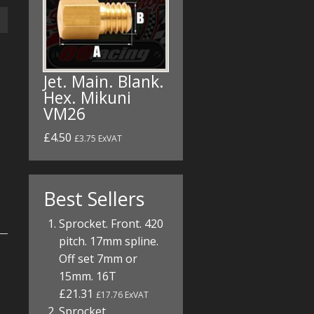
Jet. Main. Blank.
Hex. Mikuni
VM26
£4.50
£3.75 ExVAT
Best Sellers
Sprocket. Front. 420
pitch. 17mm spline.
Off set 7mm or
15mm. 16T
£21.31
£17.76 ExVAT
Sprocket.