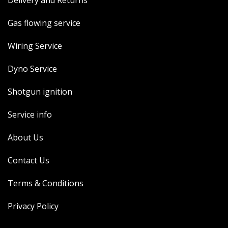
Delivery and Returns
Gas flowing service
Wiring Service
Dyno Service
Shotgun ignition
Service info
About Us
Contact Us
Terms & Conditions
Privacy Policy