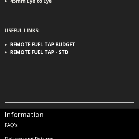
45mm Eye to Eye
USEFUL LINKS:
REMOTE FUEL TAP BUDGET
REMOTE FUEL TAP - STD
Information
FAQ's