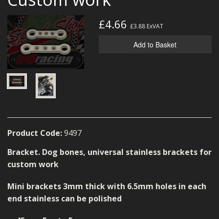
MERCH
£4.66
£3.88
ExVAT
WIRING KITS/SERVICE
Add to Basket
OLD STOCK/SECONDS
SALE ITEMS
Product Code:
9497
Bracket. Dog bones, universal stainless brackets for
custom work
Mini brackets 3mm thick with 6.5mm holes in each
end stainless can be polished