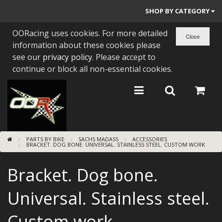
SHOP BY CATEGORY
OORacing uses cookies. For more detailed
PARTS BY BIKE
information about these cookies please
ENGINES
see our
privacy policy
. Please accept to
continue or block all non-essential cookies.
ENGINE PARTS
BEARINGS/SEALS
NEW GEN HONDA
PARTS BY BIKE
SACHS MADASS
ACCESSORIES
TOOLS
BRACKET. DOG BONE. UNIVERSAL. STAINLESS STEEL. CUSTOM WORK
STAINLESS BENDS
Bracket. Dog bone.
BUGGY ATV BUILDS
Universal. Stainless steel.
SUNDRIES
Custom work