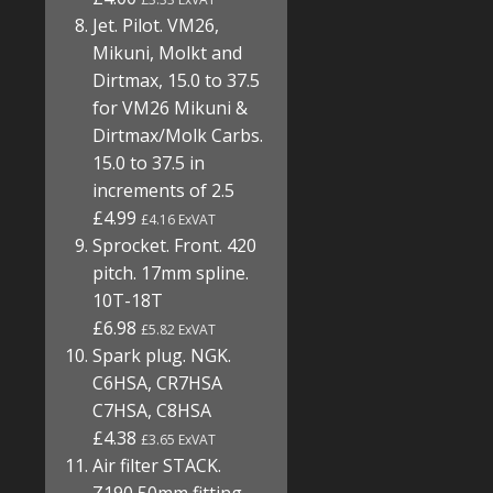
Jet. Pilot. VM26,
Mikuni, Molkt and
Dirtmax, 15.0 to 37.5
for VM26 Mikuni &
Dirtmax/Molk Carbs.
15.0 to 37.5 in
increments of 2.5
£4.99
£4.16 ExVAT
Sprocket. Front. 420
pitch. 17mm spline.
10T-18T
£6.98
£5.82 ExVAT
Spark plug. NGK.
C6HSA, CR7HSA
C7HSA, C8HSA
£4.38
£3.65 ExVAT
Air filter STACK.