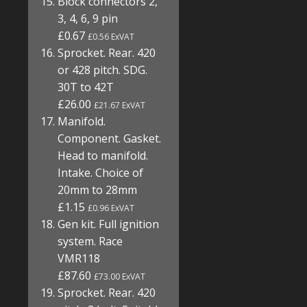
Block connectors 2,
3, 4, 6, 9 pin
£0.67
£0.56 ExVAT
Sprocket. Rear. 420
or 428 pitch. SDG.
30T to 42T
£26.00
£21.67 ExVAT
Manifold.
Component. Gasket.
Head to manifold.
Intake. Choice of
20mm to 28mm
£1.15
£0.96 ExVAT
Gen kit. Full ignition
system. Race
VMR118
£87.60
£73.00 ExVAT
Sprocket. Rear. 420