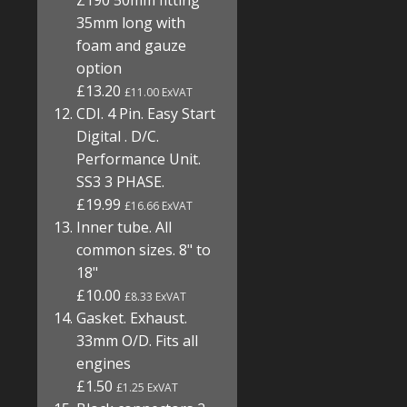
Z190 50mm fitting
35mm long with
foam and gauze
option
£13.20
£11.00 ExVAT
CDI. 4 Pin. Easy Start
Digital . D/C.
Performance Unit.
SS3 3 PHASE.
£19.99
£16.66 ExVAT
Inner tube. All
common sizes. 8" to
18"
£10.00
£8.33 ExVAT
Gasket. Exhaust.
33mm O/D. Fits all
engines
£1.50
£1.25 ExVAT