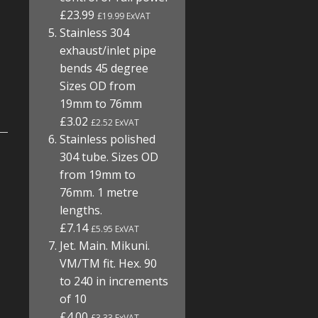
£23.99
£19.99 ExVAT
Stainless 304
exhaust/inlet pipe
bends 45 degree
Sizes OD from
19mm to 76mm
£3.02
£2.52 ExVAT
Stainless polished
304 tube. Sizes OD
from 19mm to
76mm. 1 metre
lengths.
£7.14
£5.95 ExVAT
Jet. Main. Mikuni.
VM/TM fit. Hex. 90
to 240 in increments
of 10
£4.00
£3.33 ExVAT