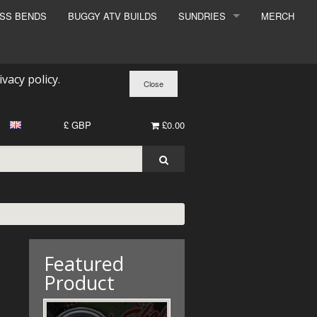
ESS BENDS
BUGGY ATV BUILDS
SUNDRIES
MERCH
SUNDRIES
SURCHARGE
ivacy policy
.
BOOK A DYNO SLOT
£ GBP
£0.00
Featured
Product