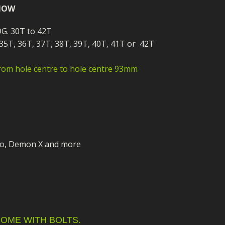
ECTORS
I PARTS
ECTORS
HEEL
S
S
 NOW
PARTS
S/HOSES
DG. 30T to 42T
 35T, 36T, 37T, 38T, 39T, 40T, 41T or 42T
ECTORS
 KITS
S
S
rom hole centre to hole centre 93mm
S HOSES
S/HOSES
HEEL
 KITS
S
I
PARTS
ECTORS
HEEL
 PARTS
I PARTS
S/HOSES
o, Demon X and more
 PARTS
ECTORS
S/HOSES
 PARTS
RTS
I
OME WITH BOLTS.