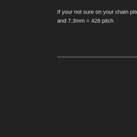
MIKUNI 22/26
MOLKT/MICON
WHEELS/TYRES
If your not sure on your chain p
PE 28 AND 30
MIKUNI 22/26
and 7.3mm = 428 pitch
PWK CARB
PE 28 AND 30
PWK CARB