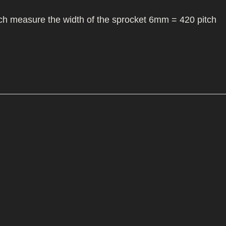
I/DIRTMAX
itch measure the width of the sprocket 6mm = 420 pitch
 PARTS
 PARTS