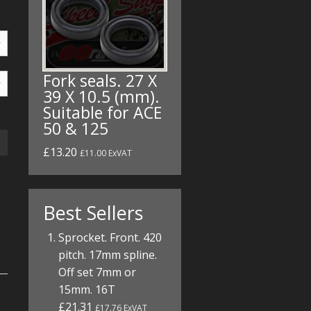
Fork seals. 27 X
39 X 10.5 (mm).
Suitable for ACE
50 & 125
£13.20
£11.00 ExVAT
Best Sellers
Sprocket. Front. 420
pitch. 17mm spline.
Off set 7mm or
15mm. 16T
£21.31
£17.76 ExVAT