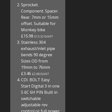
Sprocket.
Component. Spacer.
Rear. 7mm or 15mm
offset. Suitable for
Monkey bike
£15.98
£13.32 ExVAT
Stainless 304
exhaust/inlet pipe
bends 90 degree
Sizes OD from
19mm to 76mm
£3.46
£2.88 ExVAT
CDI. BOLT Easy
Start Digital 3 in one
5 6C 6H PIN Built in
switchable
adjustable rev
control or full power