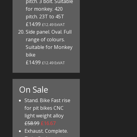
pitch. 3 bolt. Suitable
for monkey. 420
pitch. 23T to 45T
£14.99
£12.49 ExVAT
Side panel. Oval. Full
range of colours.
Suitable for Monkey
bike
£14.99
£12.49 ExVAT
On Sale
Stand. Bike Fast rise
for pit bikes CNC
light weight alloy
£58.99
£16.67
Exhaust. Complete.