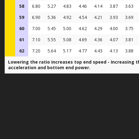
58
6.80
5.27
4.83
4.46
4.14
3.87
3.63
59
6.90
5.36
4.92
4.54
4.21
3.93
3.69
60
7.00
5.45
5.00
4.62
4.29
4.00
3.75
61
7.10
5.55
5.08
4.69
4.36
4.07
3.81
62
7.20
5.64
5.17
4.77
4.43
4.13
3.88
Lowering the ratio increases top end speed - Increasing t
acceleration and bottom end power.