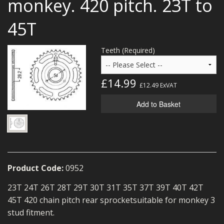
monkey. 420 pitch. 23T to
MERCH
45T
WIRING KITS/SERVICE
Teeth (Required)
OLD STOCK/SECONDS
SALE ITEMS
£14.99
£12.49
ExVAT
Add to Basket
Product Code:
0952
23T 24T 26T 28T 29T 30T 31T 35T 37T 39T 40T 42T
45T 420 chain pitch rear sprocket
suitable for
monkey 3
stud fitment.