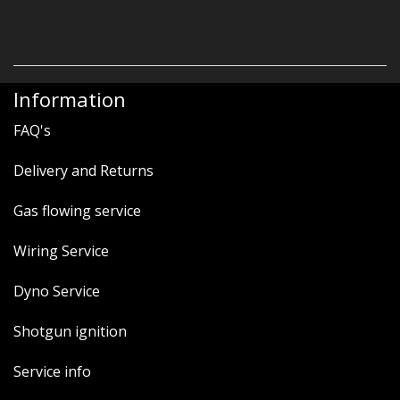
Information
FAQ's
Delivery and Returns
Gas flowing service
Wiring Service
Dyno Service
Shotgun ignition
Service info