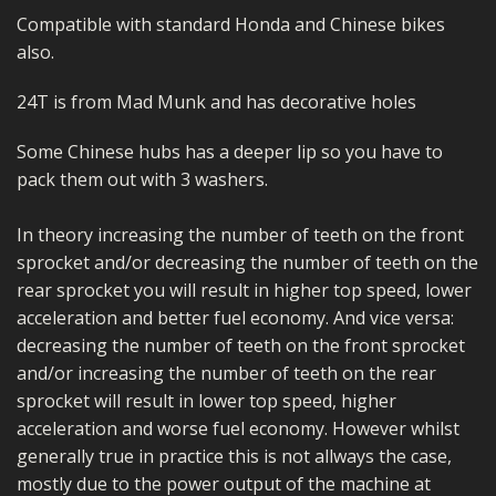
Compatible with standard Honda and Chinese bikes
also.
24T is from Mad Munk and has decorative holes
Some Chinese hubs has a deeper lip so you have to
pack them out with 3 washers.
In theory increasing the number of teeth on the front
sprocket and/or decreasing the number of teeth on the
rear sprocket you will result in higher top speed, lower
acceleration and better fuel economy. And vice versa:
decreasing the number of teeth on the front sprocket
and/or increasing the number of teeth on the rear
sprocket will result in lower top speed, higher
acceleration and worse fuel economy. However whilst
generally true in practice this is not allways the case,
mostly due to the power output of the machine at