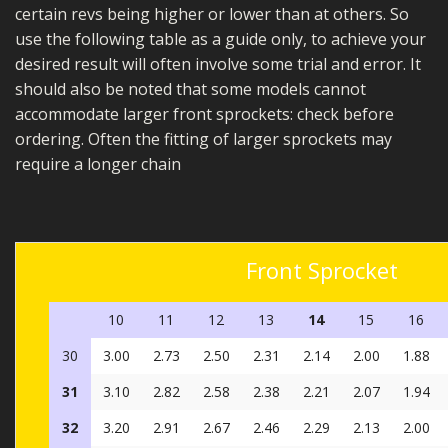
certain revs being higher or lower than at others. So
use the following table as a guide only, to achieve your
desired result will often involve some trial and error. It
should also be noted that some models cannot
accommodate larger front sprockets: check before
ordering. Often the fitting of larger sprockets may
require a longer chain
Front Sprocket
10
11
12
13
14
15
16
30
3.00
2.73
2.50
2.31
2.14
2.00
1.88
31
3.10
2.82
2.58
2.38
2.21
2.07
1.94
32
3.20
2.91
2.67
2.46
2.29
2.13
2.00