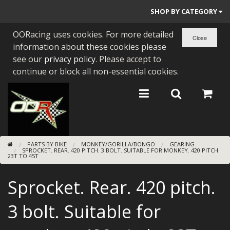
SHOP BY CATEGORY
OORacing uses cookies. For more detailed
PARTS BY BIKE
information about these cookies please
ENGINES
see our
privacy policy
. Please accept to
continue or block all non-essential cookies.
ENGINE PARTS
BEARINGS/SEALS
NEW GEN HONDA
PARTS BY BIKE
MONKEY/GORILLA/BONGO
GEARING
TOOLS
SPROCKET. REAR. 420 PITCH. 3 BOLT. SUITABLE FOR MONKEY. 420 PITCH.
23T TO 45T
STAINLESS BENDS
Sprocket. Rear. 420 pitch.
BUGGY ATV BUILDS
3 bolt. Suitable for
SUNDRIES