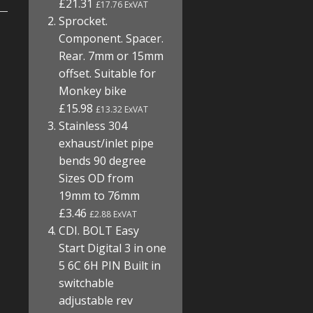
£21.31
£17.76 ExVAT
Sprocket.
Component. Spacer.
Rear. 7mm or 15mm
offset. Suitable for
Monkey bike
£15.98
£13.32 ExVAT
Stainless 304
exhaust/inlet pipe
bends 90 degree
Sizes OD from
19mm to 76mm
£3.46
£2.88 ExVAT
CDI. BOLT Easy
Start Digital 3 in one
5 6C 6H PIN Built in
switchable
adjustable rev