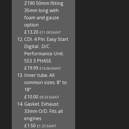
Z190 50mm fitting
35mm long with
foam and gauze
option
£13.20
£11.00 ExVAT
CDI. 4 Pin. Easy Start
Digital . D/C.
Performance Unit.
SS3 3 PHASE.
£19.99
£16.66 ExVAT
Inner tube. All
common sizes. 8" to
18"
£10.00
£8.33 ExVAT
Gasket. Exhaust.
33mm O/D. Fits all
engines
£1.50
£1.25 ExVAT