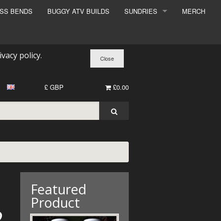
ESS BENDS
BUGGY ATV BUILDS
SUNDRIES
MERCH
SUNDRIES
SURCHARGE
ivacy policy
.
BOOK A DYNO SLOT
£ GBP
£0.00
Featured
Product
2