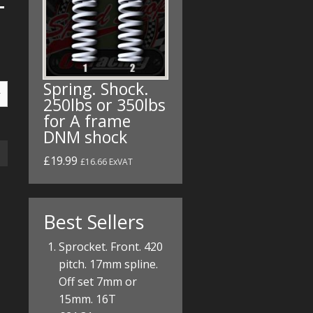
Spring. Shock.
250lbs or 350lbs
for A frame
DNM shock
£19.99
£16.66 ExVAT
Best Sellers
Sprocket. Front. 420
pitch. 17mm spline.
Off set 7mm or
15mm. 16T