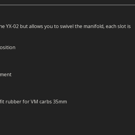
ECTORS
I PARTS
ECTORS
HEEL
S
S
PARTS
S/HOSES
e YX-02 but allows you to swivel the manifold, each slot is
ECTORS
 KITS
S
S
S HOSES
S/HOSES
HEEL
 KITS
S
position
I
PARTS
ECTORS
HEEL
ement
 PARTS
I PARTS
S/HOSES
 PARTS
ECTORS
S/HOSES
h fit rubber for VM carbs 35mm
 PARTS
RTS
I