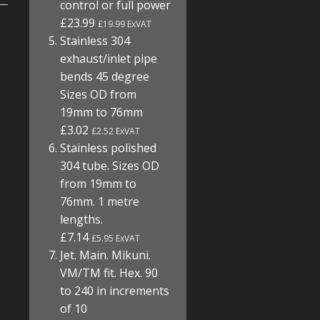
control or full power
£23.99
£19.99 ExVAT
Stainless 304
exhaust/inlet pipe
bends 45 degree
Sizes OD from
19mm to 76mm
£3.02
£2.52 ExVAT
Stainless polished
304 tube. Sizes OD
from 19mm to
76mm. 1 metre
lengths.
£7.14
£5.95 ExVAT
Jet. Main. Mikuni.
VM/TM fit. Hex. 90
to 240 in increments
of 10