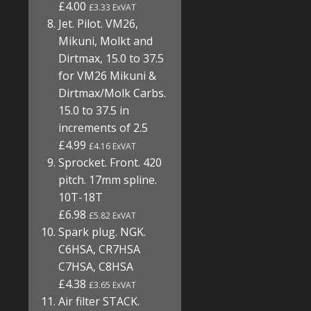
£4.00
£3.33 ExVAT
Jet. Pilot. VM26,
Mikuni, Molkt and
Dirtmax, 15.0 to 37.5
for VM26 Mikuni &
Dirtmax/Molk Carbs.
15.0 to 37.5 in
increments of 2.5
£4.99
£4.16 ExVAT
Sprocket. Front. 420
pitch. 17mm spline.
10T-18T
£6.98
£5.82 ExVAT
Spark plug. NGK.
C6HSA, CR7HSA
C7HSA, C8HSA
£4.38
£3.65 ExVAT
Air filter STACK.