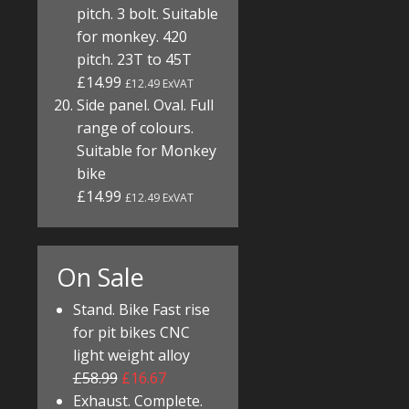
pitch. 3 bolt. Suitable
for monkey. 420
pitch. 23T to 45T
£14.99
£12.49 ExVAT
Side panel. Oval. Full
range of colours.
Suitable for Monkey
bike
£14.99
£12.49 ExVAT
On Sale
Stand. Bike Fast rise
for pit bikes CNC
light weight alloy
£58.99
£16.67
Exhaust. Complete.