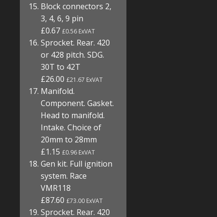
Block connectors 2,
3, 4, 6, 9 pin
£0.67
£0.56 ExVAT
Sprocket. Rear. 420
or 428 pitch. SDG.
30T to 42T
£26.00
£21.67 ExVAT
Manifold.
Component. Gasket.
Head to manifold.
Intake. Choice of
20mm to 28mm
£1.15
£0.96 ExVAT
Gen kit. Full ignition
system. Race
VMR118
£87.60
£73.00 ExVAT
Sprocket. Rear. 420