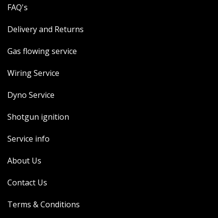
FAQ's
Delivery and Returns
Gas flowing service
Wiring Service
Dyno Service
Shotgun ignition
Service info
About Us
Contact Us
Terms & Conditions