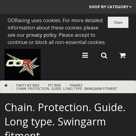
SHOP BY CATEGORY
OORacing uses cookies. For more detailed
PARTS BY BIKE
information about these cookies please
ENGINES
see our
privacy policy
. Please accept to
continue or block all non-essential cookies.
ENGINE PARTS
BEARINGS/SEALS
NEW GEN HONDA
PARTS BY BIKE
PIT BIKE
FRAMES
TOOLS
CHAIN. PROTECTION. GUIDE. LONG TYPE. SWINGARM FITMENT
STAINLESS BENDS
Chain. Protection. Guide.
BUGGY ATV BUILDS
Long type. Swingarm
SUNDRIES
fitment