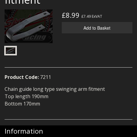
MERCH
£8.99
£7.49
ExVAT
WIRING KITS/SERVICE
Add to Basket
OLD STOCK/SECONDS
SALE ITEMS
Product Code:
7211
Chain guide long type swinging arm fitment
Top length 190mm
Bottom 170mm
Information