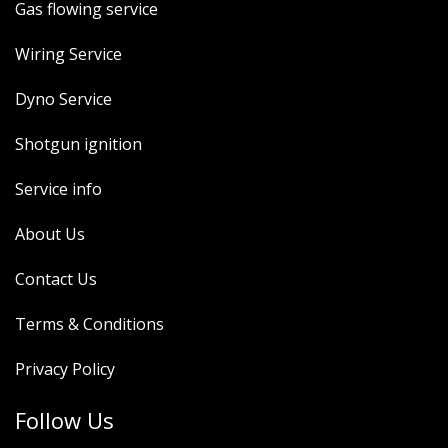
Gas flowing service
Wiring Service
Dyno Service
Shotgun ignition
Service info
About Us
Contact Us
Terms & Conditions
Privacy Policy
Follow Us