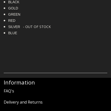
BLACK
GOLD
GREEN
RED
OUT OF STOCK
SILVER -
BLUE
Information
FAQ's
Delivery and Returns