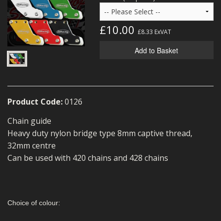
MERCH
£10.00
WIRING KITS/SERVICE
£8.33
ExVAT
Add to Basket
OLD STOCK/SECONDS
SALE ITEMS
Product Code:
0126
Chain guide
Heavy duty nylon bridge type 8mm captive thread,
32mm centre
Can be used with 420 chains and 428 chains
Choice of colour: