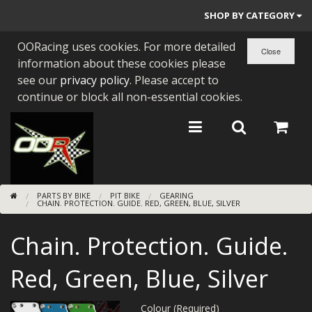
SHOP BY CATEGORY
OORacing uses cookies. For more detailed
PARTS BY BIKE
information about these cookies please
ENGINES
see our
privacy policy
. Please accept to
continue or block all non-essential cookies.
ENGINE PARTS
BEARINGS/SEALS
NEW GEN HONDA
PARTS BY BIKE
PIT BIKE
GEARING
TOOLS
CHAIN. PROTECTION. GUIDE. RED, GREEN, BLUE, SILVER
STAINLESS BENDS
Chain. Protection. Guide.
BUGGY ATV BUILDS
Red, Green, Blue, Silver
SUNDRIES
Colour (Required)