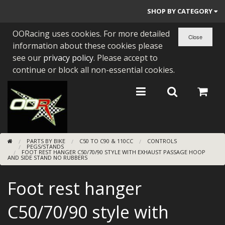
SHOP BY CATEGORY
OORacing uses cookies. For more detailed
PARTS BY BIKE
information about these cookies please
ENGINES
see our
privacy policy
. Please accept to
continue or block all non-essential cookies.
ENGINE PARTS
BEARINGS/SEALS
NEW GEN HONDA
PARTS BY BIKE
C50 TO C90 & 110CC
CONTROLS
TOOLS
PEGS/STANDS
FOOT REST HANGER C50/70/90 STYLE WITH EXHAUST PASSAGE HOOP
AND SIDE STAND NO RUBBERS
STAINLESS BENDS
Foot rest hanger
BUGGY ATV BUILDS
C50/70/90 style with
SUNDRIES