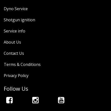
Dyno Service
Shotgun ignition
Service info
About Us
Contact Us
Terms & Conditions
Privacy Policy
Follow Us