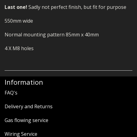
Last one!
Sadly not perfect finish, but fit for purpose
550mm wide
Normal mounting pattern 85mm x 40mm
4 X M8 holes
Information
FAQ's
Delivery and Returns
Gas flowing service
Wiring Service