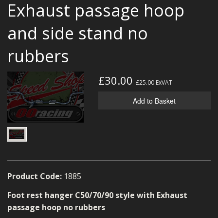
Exhaust passage hoop
MERCH
and side stand no
WIRING KITS/SERVICE
rubbers
OLD STOCK/SECONDS
SALE ITEMS
£30.00
£25.00
ExVAT
Add to Basket
Product Code:
1885
Foot rest hanger C50/70/90 style with Exhaust
passage hoop no rubbers