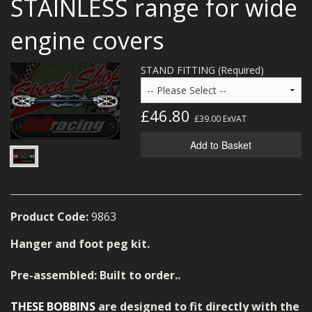
STAINLESS range for wide
MERCH
engine covers
WIRING KITS/SERVICE
STAND FITTING (Required)
OLD STOCK/SECONDS
SALE ITEMS
£46.80
£39.00
ExVAT
Add to Basket
Product Code:
9863
Hanger and foot peg kit.
Pre-assembled: Built to order..
THESE BOBBINS
are designed to fit directly with the