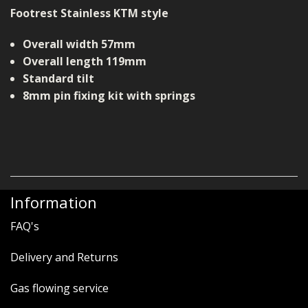
Footrest Stainless KTM style
Overall width 57mm
Overall length 119mm
Standard tilt
8mm pin fixing kit with springs
Information
FAQ's
Delivery and Returns
Gas flowing service