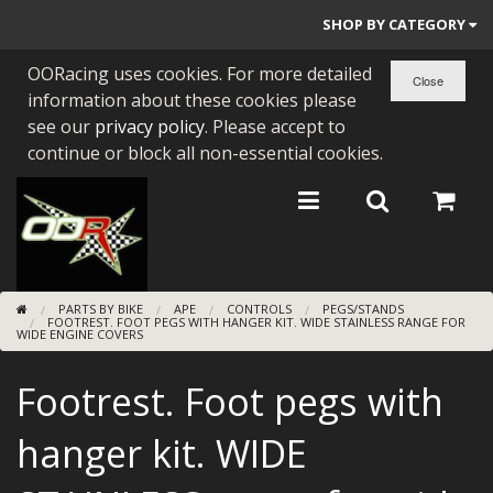
SHOP BY CATEGORY
OORacing uses cookies. For more detailed
PARTS BY BIKE
information about these cookies please
ENGINES
see our
privacy policy
. Please accept to
continue or block all non-essential cookies.
ENGINE PARTS
BEARINGS/SEALS
NEW GEN HONDA
PARTS BY BIKE
APE
CONTROLS
PEGS/STANDS
TOOLS
FOOTREST. FOOT PEGS WITH HANGER KIT. WIDE STAINLESS RANGE FOR
WIDE ENGINE COVERS
STAINLESS BENDS
Footrest. Foot pegs with
BUGGY ATV BUILDS
hanger kit. WIDE
SUNDRIES