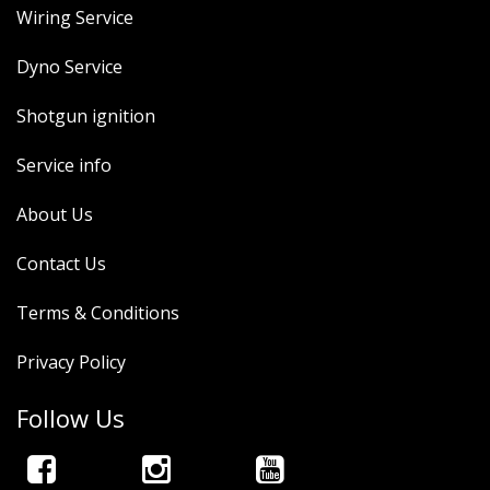
Wiring Service
Dyno Service
Shotgun ignition
Service info
About Us
Contact Us
Terms & Conditions
Privacy Policy
Follow Us