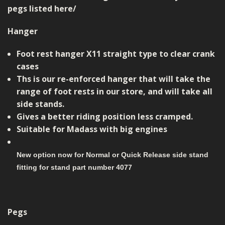
pegs listed here/
Hanger
Foot rest hanger X11 straight type to clear crank
cases
Ths is our re-enforced hanger that will take the
range of foot rests in our store, and will take all
side stands.
Gives a better riding position less cramped.
Suitable for Madass with big engines
New option now for Normal or Quick Release side stand
fitting for stand part number 4077
Pegs