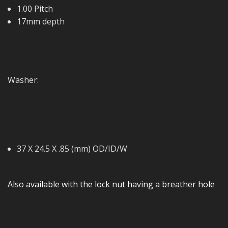
1.00 Pitch
17mm depth
Washer:
37 X 24.5 X .85 (mm) OD/ID/W
Also available with the lock nut having a breather hole