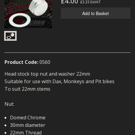
£4.00
£3.33
ExVAT
MERCH
Add to Basket
WIRING KITS/SERVICE
OLD STOCK/SECONDS
SALE ITEMS
Product Code:
0560
Head stock top nut and washer 22mm
Suitable for use with Dax, Monkeys and Pit bikes
To suit 22mm stems
Nut:
Domed Chrome
30mm diameter
22mm Thread