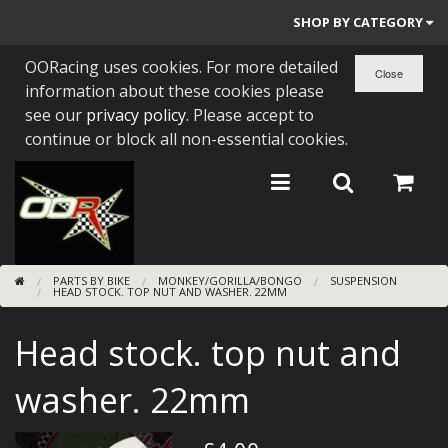
SHOP BY CATEGORY
OORacing uses cookies. For more detailed
PARTS BY BIKE
information about these cookies please
ENGINES
see our
privacy policy
. Please accept to
continue or block all non-essential cookies.
ENGINE PARTS
BEARINGS/SEALS
NEW GEN HONDA
PARTS BY BIKE
MONKEY/GORILLA/BONGO
SUSPENSION
TOOLS
HEAD STOCK. TOP NUT AND WASHER. 22MM
STAINLESS BENDS
Head stock. top nut and
BUGGY ATV BUILDS
washer. 22mm
SUNDRIES