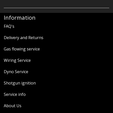
Information
FAQ's
Delivery and Returns
Gas flowing service
Wiring Service
Dyno Service
Shotgun ignition
Service info
About Us