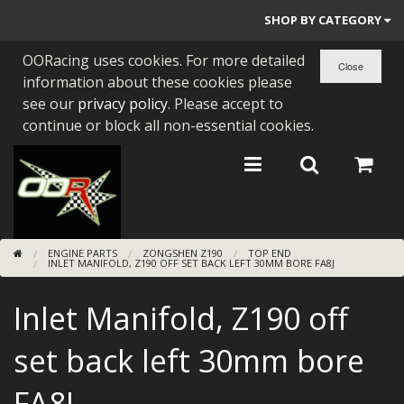
SHOP BY CATEGORY
OORacing uses cookies. For more detailed
PARTS BY BIKE
information about these cookies please
ENGINES
see our
privacy policy
. Please accept to
continue or block all non-essential cookies.
ENGINE PARTS
BEARINGS/SEALS
NEW GEN HONDA
ENGINE PARTS
ZONGSHEN Z190
TOP END
TOOLS
INLET MANIFOLD, Z190 OFF SET BACK LEFT 30MM BORE FA8J
STAINLESS BENDS
Inlet Manifold, Z190 off
BUGGY ATV BUILDS
set back left 30mm bore
SUNDRIES
FA8J