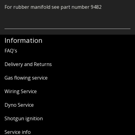
For rubber manifold see part number 9482
Information
FAQ's
Delivery and Returns
Gas flowing service
Wiring Service
Dyno Service
Shotgun ignition
Service info