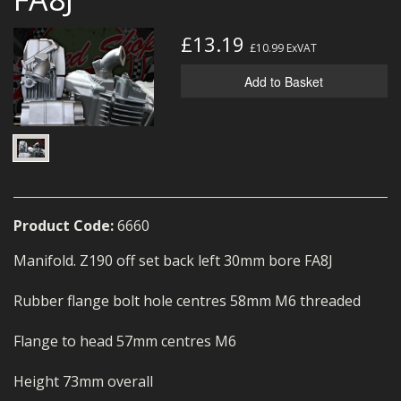
MERCH
£13.19
£10.99
ExVAT
WIRING KITS/SERVICE
Add to Basket
OLD STOCK/SECONDS
SALE ITEMS
Product Code:
6660
Manifold. Z190 off set back left 30mm bore FA8J
Rubber flange bolt hole centres 58mm M6 threaded
Flange to head 57mm centres M6
Height 73mm overall