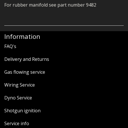
For rubber manifold see part number 9482
Information
FAQ's
Delivery and Returns
Gas flowing service
Wiring Service
Dyno Service
Shotgun ignition
Service info