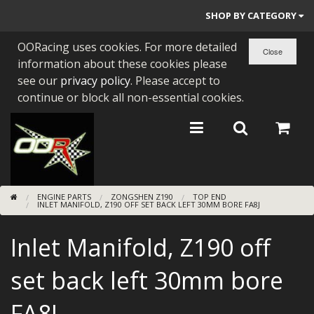
SHOP BY CATEGORY
OORacing uses cookies. For more detailed
PARTS BY BIKE
information about these cookies please
ENGINES
see our
privacy policy
. Please accept to
continue or block all non-essential cookies.
ENGINE PARTS
BEARINGS/SEALS
NEW GEN HONDA
ENGINE PARTS
ZONGSHEN Z190
TOP END
TOOLS
INLET MANIFOLD, Z190 OFF SET BACK LEFT 30MM BORE FA8J
STAINLESS BENDS
Inlet Manifold, Z190 off
BUGGY ATV BUILDS
set back left 30mm bore
SUNDRIES
FA8J