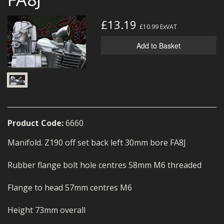
MERCH
£13.19
£10.99
ExVAT
WIRING KITS/SERVICE
Add to Basket
OLD STOCK/SECONDS
SALE ITEMS
Product Code:
6660
Manifold. Z190 off set back left 30mm bore FA8J
Rubber flange bolt hole centres 58mm M6 threaded
Flange to head 57mm centres M6
Height 73mm overall