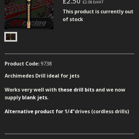
£2.50
£2.08
ExVAT
MERCH
This product is currently out
WIRING KITS/SERVICE
of stock
OLD STOCK/SECONDS
SALE ITEMS
Product Code:
9738
Archimedes Drill ideal for jets
Works very well with
these drill bits
and we now
supply
blank jets
.
Alternative product for 1/4"
drives (cordless drills)