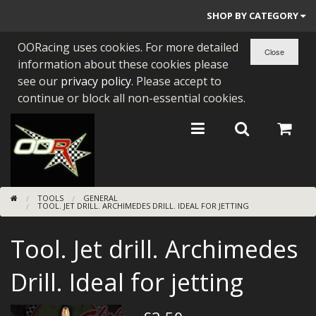
SHOP BY CATEGORY
OORacing uses cookies. For more detailed
PARTS BY BIKE
information about these cookies please
ENGINES
see our
privacy policy
. Please accept to
continue or block all non-essential cookies.
ENGINE PARTS
BEARINGS/SEALS
NEW GEN HONDA
TOOLS
GENERAL
TOOLS
TOOL. JET DRILL. ARCHIMEDES DRILL. IDEAL FOR JETTING
STAINLESS BENDS
Tool. Jet drill. Archimedes
BUGGY ATV BUILDS
Drill. Ideal for jetting
SUNDRIES