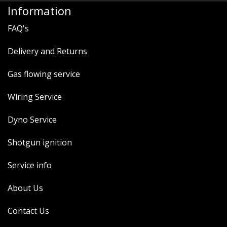
Information
FAQ's
Delivery and Returns
Gas flowing service
Wiring Service
Dyno Service
Shotgun ignition
Service info
About Us
Contact Us