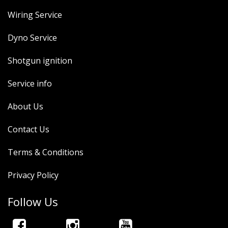
Wiring Service
Dyno Service
Shotgun ignition
Service info
About Us
Contact Us
Terms & Conditions
Privacy Policy
Follow Us