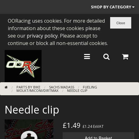
SHOP BY CATEGORY
OORacing uses cookies. For more detailed
PARTS BY BIKE
information about these cookies please
ENGINES
see our
privacy policy
. Please accept to
continue or block all non-essential cookies.
ENGINE PARTS
BEARINGS/SEALS
NEW GEN HONDA
PARTS BY BIKE
SACHS MADASS
FUELING
TOOLS
MOLKT/MICONI/DIRTMAX
NEEDLE CLIP
STAINLESS BENDS
Needle clip
BUGGY ATV BUILDS
£1.49
£1.24
ExVAT
SUNDRIES
Add to Basket