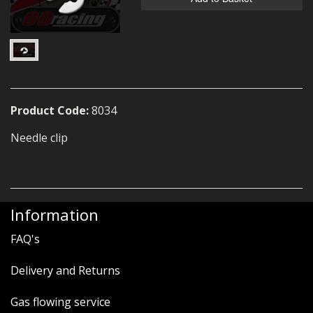
MERCH
WIRING KITS/SERVICE
OLD STOCK/SECONDS
SALE ITEMS
Product Code:
8034
Needle clip
Information
FAQ's
Delivery and Returns
Gas flowing service